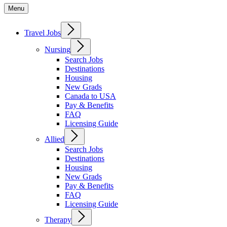
Menu
Travel Jobs
Nursing
Search Jobs
Destinations
Housing
New Grads
Canada to USA
Pay & Benefits
FAQ
Licensing Guide
Allied
Search Jobs
Destinations
Housing
New Grads
Pay & Benefits
FAQ
Licensing Guide
Therapy