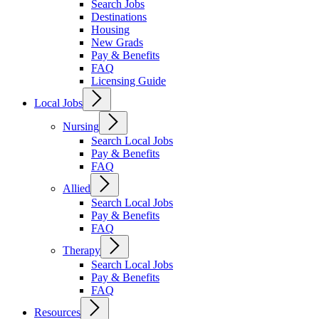
Search Jobs
Destinations
Housing
New Grads
Pay & Benefits
FAQ
Licensing Guide
Local Jobs
Nursing
Search Local Jobs
Pay & Benefits
FAQ
Allied
Search Local Jobs
Pay & Benefits
FAQ
Therapy
Search Local Jobs
Pay & Benefits
FAQ
Resources