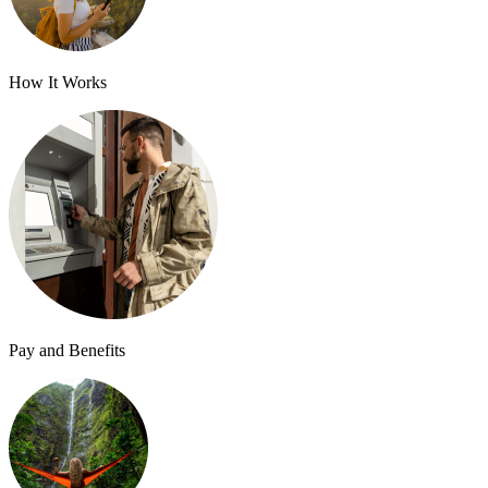
How It Works
Pay and Benefits