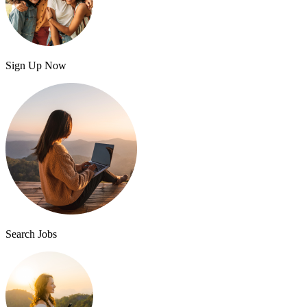
Sign Up Now
Search Jobs