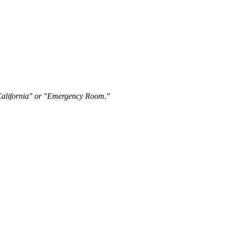
"California" or "Emergency Room."