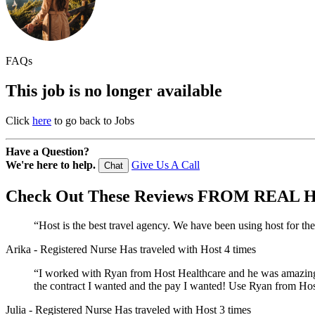
FAQs
This job is no longer available
Click
here
to go back to Jobs
Have a Question?
We're here to help.
Give Us A Call
Chat
Check Out These
Reviews
FROM REAL H
“Host is the best travel agency. We have been using host for th
Arika
- Registered Nurse
Has traveled with Host 4 times
“I worked with Ryan from Host Healthcare and he was amazing! 
the contract I wanted and the pay I wanted! Use Ryan from Host
Julia
- Registered Nurse
Has traveled with Host 3 times