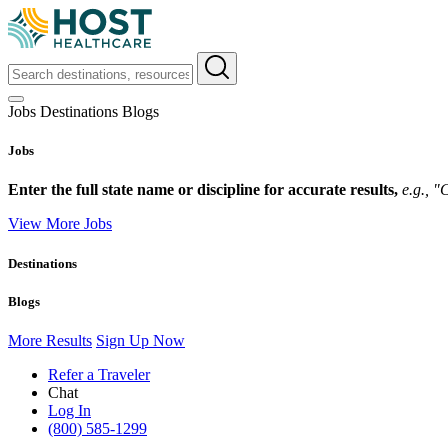
Jobs
Destinations
Blogs
Jobs
Enter the full state name or discipline for accurate results,
e.g., 
View More Jobs
Destinations
Blogs
More Results
Sign Up Now
Refer a Traveler
Chat
Log In
(800) 585-1299