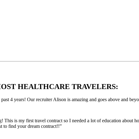
OST HEALTHCARE TRAVELERS:
e past 4 years! Our recruiter Alison is amazing and goes above and bey
This is my first travel contract so I needed a lot of education about
 to find your dream contract!!”