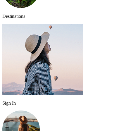
Destinations
Sign In