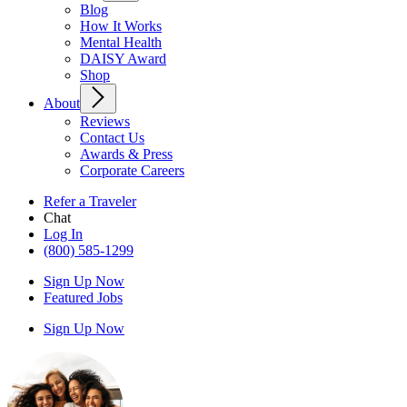
Blog
How It Works
Mental Health
DAISY Award
Shop
About
Reviews
Contact Us
Awards & Press
Corporate Careers
Refer a Traveler
Chat
Log In
(800) 585-1299
Sign Up Now
Featured Jobs
Sign Up Now