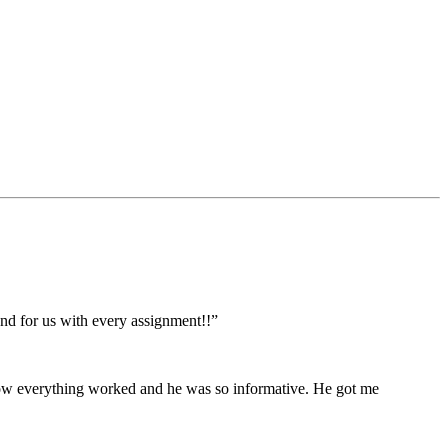
ond for us with every assignment!!”
 how everything worked and he was so informative. He got me