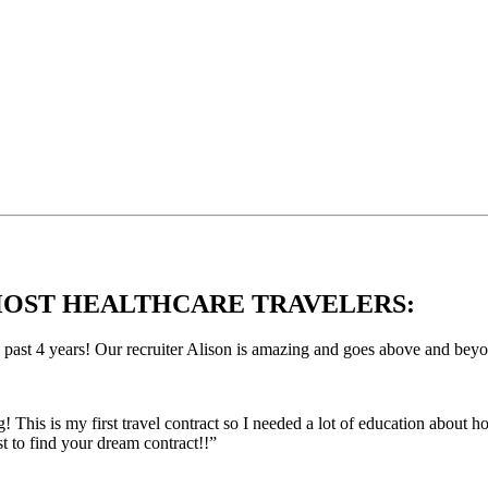
OST HEALTHCARE TRAVELERS:
e past 4 years! Our recruiter Alison is amazing and goes above and bey
This is my first travel contract so I needed a lot of education about
 to find your dream contract!!”