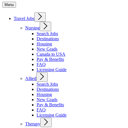
Menu
Travel Jobs
Nursing
Search Jobs
Destinations
Housing
New Grads
Canada to USA
Pay & Benefits
FAQ
Licensing Guide
Allied
Search Jobs
Destinations
Housing
New Grads
Pay & Benefits
FAQ
Licensing Guide
Therapy