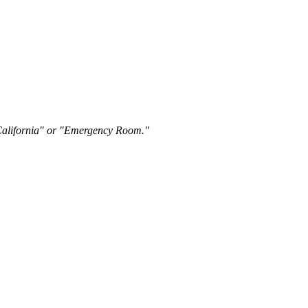
"California" or "Emergency Room."