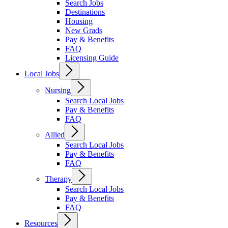
Search Jobs
Destinations
Housing
New Grads
Pay & Benefits
FAQ
Licensing Guide
Local Jobs
Nursing
Search Local Jobs
Pay & Benefits
FAQ
Allied
Search Local Jobs
Pay & Benefits
FAQ
Therapy
Search Local Jobs
Pay & Benefits
FAQ
Resources