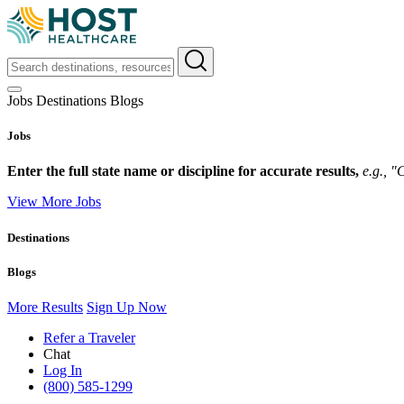
Jobs
Destinations
Blogs
Jobs
Enter the full state name or discipline for accurate results,
e.g., 
View More Jobs
Destinations
Blogs
More Results
Sign Up Now
Refer a Traveler
Chat
Log In
(800) 585-1299