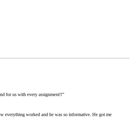
ond for us with every assignment!!”
 how everything worked and he was so informative. He got me