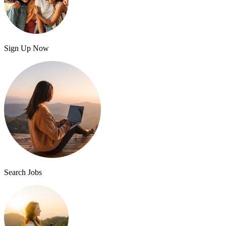
Sign Up Now
Search Jobs