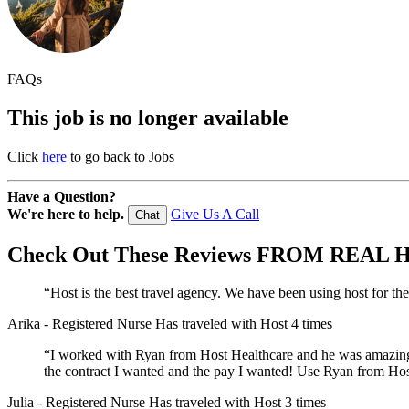
FAQs
This job is no longer available
Click
here
to go back to Jobs
Have a Question?
We're here to help.
Give Us A Call
Chat
Check Out These
Reviews
FROM REAL H
“Host is the best travel agency. We have been using host for th
Arika
- Registered Nurse
Has traveled with Host 4 times
“I worked with Ryan from Host Healthcare and he was amazing! 
the contract I wanted and the pay I wanted! Use Ryan from Host
Julia
- Registered Nurse
Has traveled with Host 3 times