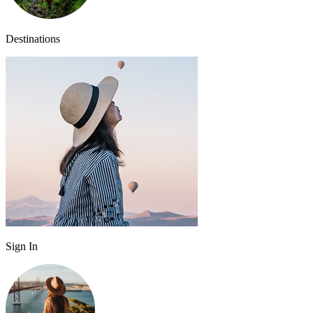
Destinations
Sign In