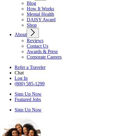
Blog
How It Works
Mental Health
DAISY Award
Shop
About
Reviews
Contact Us
Awards & Press
Corporate Careers
Refer a Traveler
Chat
Log In
(800) 585-1299
Sign Up Now
Featured Jobs
Sign Up Now