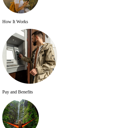
How It Works
Pay and Benefits