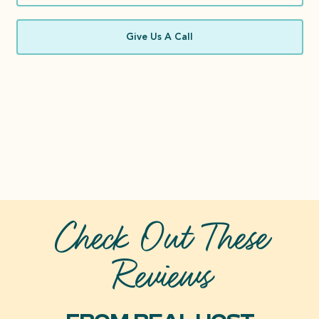
Give Us A Call
Check Out These
Reviews