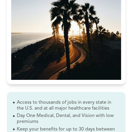
Access to thousands of jobs in every state in
the U.S. and at all major healthcare facilities
Day One Medical, Dental, and Vision with low
premiums
Keep your benefits for up to 30 days between