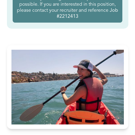
possible. If you are interested in this position,
please contact your recruiter and reference
Job
#2212413