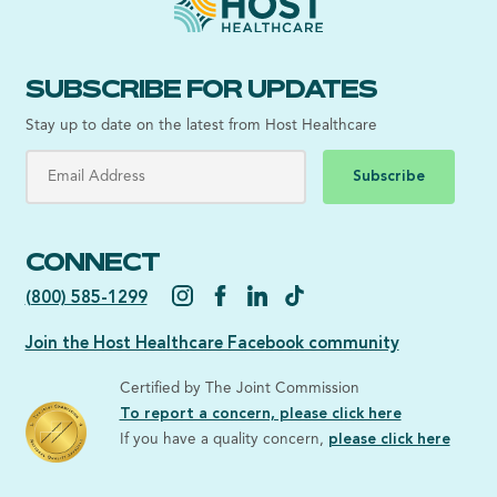
SUBSCRIBE FOR UPDATES
Stay up to date on the latest from Host Healthcare
Subscribe
CONNECT
(800) 585-1299
Join the Host Healthcare Facebook community
Certified by The Joint Commission
To report a concern, please click here
If you have a quality concern,
please click here