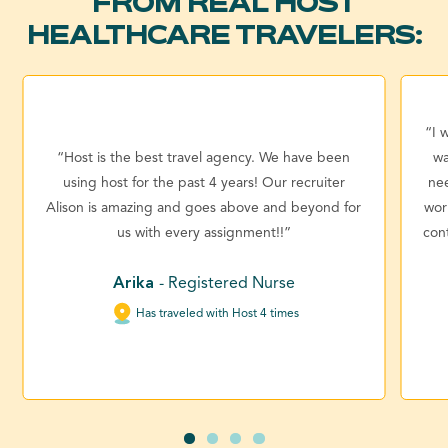
FROM REAL HOST
HEALTHCARE TRAVELERS:
“I 
“Host is the best travel agency. We have been
wa
using host for the past 4 years! Our recruiter
ne
Alison is amazing and goes above and beyond for
wor
us with every assignment!!”
con
Arika
- Registered Nurse
Has traveled with Host 4 times