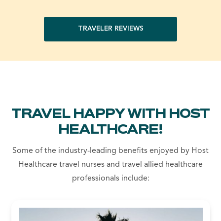
TRAVELER REVIEWS
TRAVEL HAPPY WITH HOST
HEALTHCARE!
Some of the industry-leading benefits enjoyed by Host
Healthcare travel nurses and travel allied healthcare
professionals include: