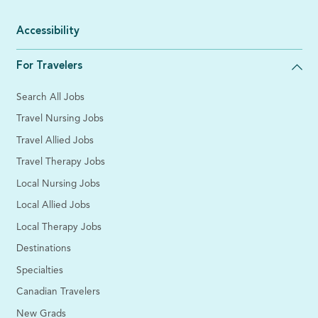
Accessibility
For Travelers
Search All Jobs
Travel Nursing Jobs
Travel Allied Jobs
Travel Therapy Jobs
Local Nursing Jobs
Local Allied Jobs
Local Therapy Jobs
Destinations
Specialties
Canadian Travelers
New Grads