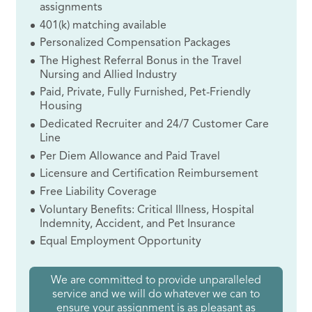
assignments
401(k) matching available
Personalized Compensation Packages
The Highest Referral Bonus in the Travel
Nursing and Allied Industry
Paid, Private, Fully Furnished, Pet-Friendly
Housing
Dedicated Recruiter and 24/7 Customer Care
Line
Per Diem Allowance and Paid Travel
Licensure and Certification Reimbursement
Free Liability Coverage
Voluntary Benefits: Critical Illness, Hospital
Indemnity, Accident, and Pet Insurance
Equal Employment Opportunity
We are committed to provide unparalleled
service and we will do whatever we can to
ensure your assignment is as pleasant as