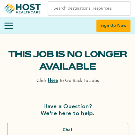
Sign Up Now
THIS JOB IS NO LONGER
AVAILABLE
Click
Here
To Go Back To Jobs
Have a Question?
We're here to help.
Chat