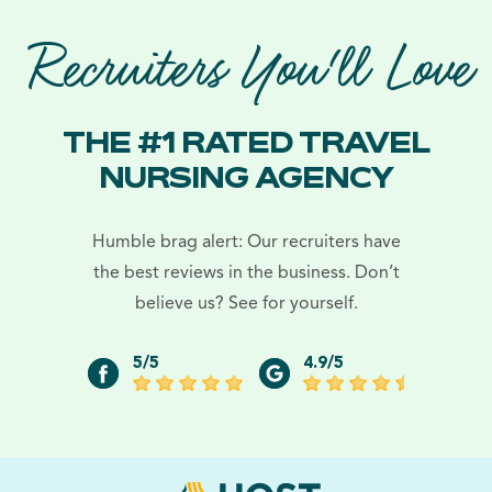
Recruiters You'll Love
THE #1 RATED TRAVEL
NURSING AGENCY
Humble brag alert: Our recruiters have
the best reviews in the business. Don’t
believe us? See for yourself.
5/5
4.9/5