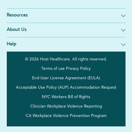
Resources
About Us
Help
© 2026 Host Healthcare. All rights reserved.
Terms of use
Privacy Policy
End User License Agreement (EULA)
Acceptable Use Policy (AUP)
Accommodation Request
NYC Workers Bill of Rights
Clinician Workplace Violence Reporting
CA Workplace Violence Prevention Program