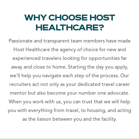
WHY CHOOSE HOST
HEALTHCARE?
Passionate and transparent team members have made
Host Healthcare the agency of choice for new and
experienced travelers looking for opportunities far
away and close to home. Starting the day you apply,
we’ll help you navigate each step of the process. Our
recruiters act not only as your dedicated travel career
mentor but also become your number one advocate.
When you work with us, you can trust that we will help
you with everything from travel, to housing, and acting
as the liaison between you and the facility.