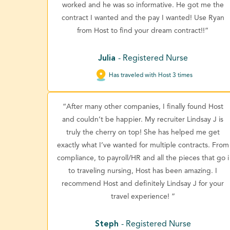
worked and he was so informative. He got me the
contract I wanted and the pay I wanted! Use Ryan
from Host to find your dream contract!!”
Julia
- Registered Nurse
Has traveled with Host 3 times
“After many other companies, I finally found Host
and couldn’t be happier. My recruiter Lindsay J is
truly the cherry on top! She has helped me get
exactly what I’ve wanted for multiple contracts. From
compliance, to payroll/HR and all the pieces that go i
to traveling nursing, Host has been amazing. I
recommend Host and definitely Lindsay J for your
travel experience! ”
Steph
- Registered Nurse