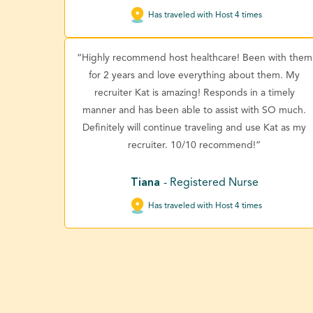
Has traveled with Host 4 times
“Highly recommend host healthcare! Been with them
for 2 years and love everything about them. My
recruiter Kat is amazing! Responds in a timely
manner and has been able to assist with SO much.
Definitely will continue traveling and use Kat as my
recruiter. 10/10 recommend!”
Tiana
- Registered Nurse
Has traveled with Host 4 times