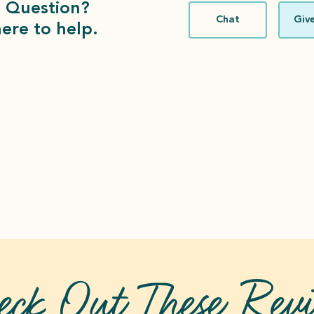
 Question?
Chat
Give
ere to help.
eck Out These
Revi