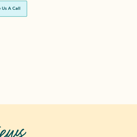
 Us A Call
ews