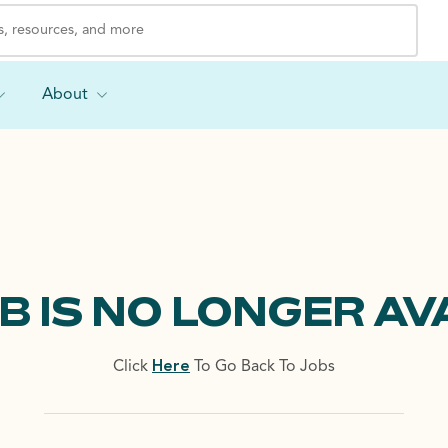
About
OB IS NO LONGER AV
Click
Here
To Go Back To Jobs