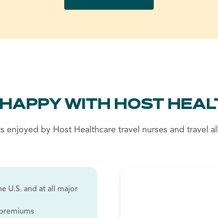
 HAPPY WITH HOST HEAL
s enjoyed by Host Healthcare travel nurses and travel all
e U.S. and at all major
w premiums