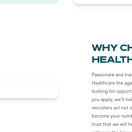
WHY C
HEALT
Passionate and tr
Healthcare the age
looking for opport
you apply, we’ll he
recruiters act not 
become your numbe
trust that we will 