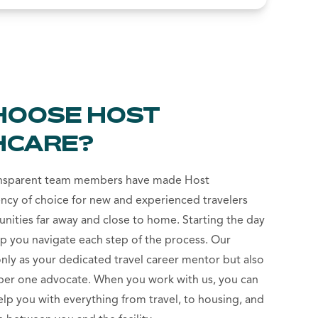
HOOSE HOST
HCARE?
ansparent team members have made Host
ncy of choice for new and experienced travelers
unities far away and close to home. Starting the day
lp you navigate each step of the process. Our
only as your dedicated travel career mentor but also
r one advocate. When you work with us, you can
help you with everything from travel, to housing, and