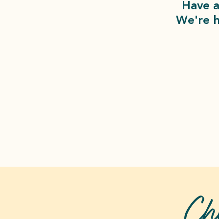
Have a
We're h
Ch