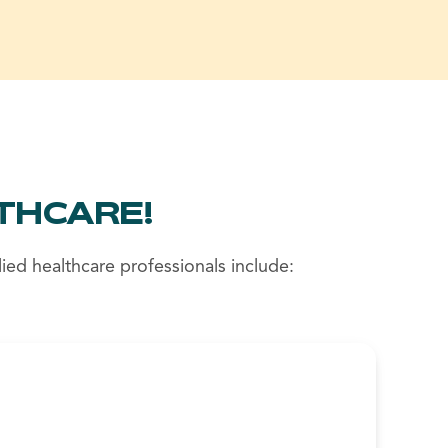
THCARE!
ied healthcare professionals include: