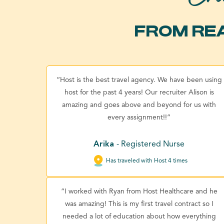
FROM REA
“Host is the best travel agency. We have been using
host for the past 4 years! Our recruiter Alison is
amazing and goes above and beyond for us with
every assignment!!”
Arika
- Registered Nurse
Has traveled with Host 4 times
“I worked with Ryan from Host Healthcare and he
was amazing! This is my first travel contract so I
needed a lot of education about how everything