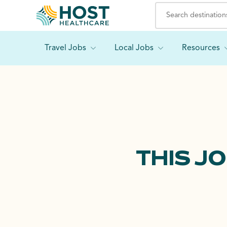
Travel Jobs
Local Jobs
Resources
THIS J