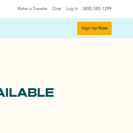
Refer a Traveler
Chat
Log In
(800) 585-1299
Sign Up Now
AILABLE