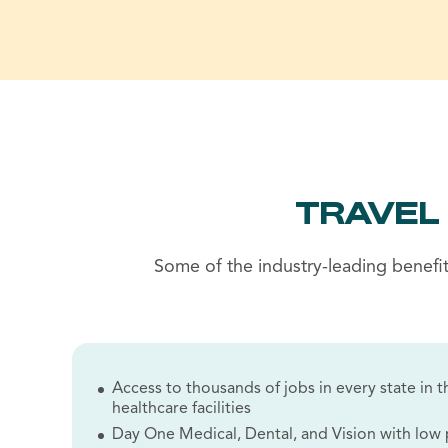
TRAVEL
Some of the industry-leading benefit
Access to thousands of jobs in every state in th
healthcare facilities
Day One Medical, Dental, and Vision with lo