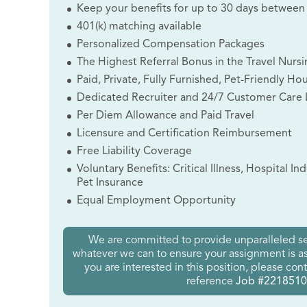
Keep your benefits for up to 30 days between
401(k) matching available
Personalized Compensation Packages
The Highest Referral Bonus in the Travel Nursi
Paid, Private, Fully Furnished, Pet-Friendly Ho
Dedicated Recruiter and 24/7 Customer Care 
Per Diem Allowance and Paid Travel
Licensure and Certification Reimbursement
Free Liability Coverage
Voluntary Benefits: Critical Illness, Hospital I
Pet Insurance
Equal Employment Opportunity
We are committed to provide unparalleled se
whatever we can to ensure your assignment is as 
you are interested in this position, please con
reference
Job #2218510