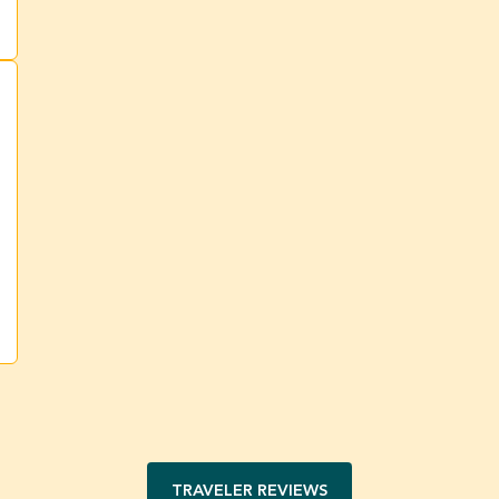
TRAVELER REVIEWS