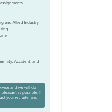
 assignments
ng and Allied Industry
using
Line
ndemnity, Accident, and
rvice and we will do
pleasant as possible. If
tact your recruiter and