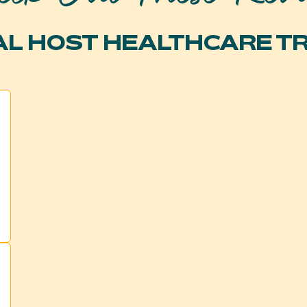
L HOST HEALTHCARE T