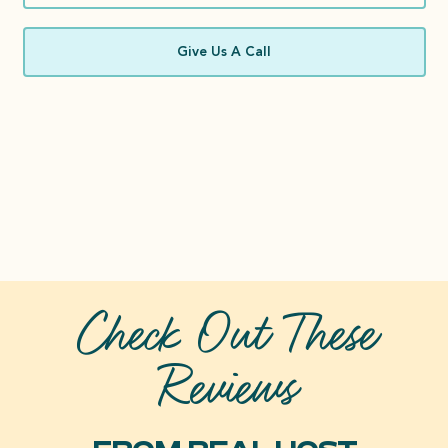
Give Us A Call
Check Out These
Reviews