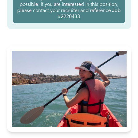
possible. If you are interested in this position,
please contact your recruiter and reference
Job
#2220433