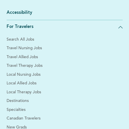
Accessibility
For Travelers
Search All Jobs
Travel Nursing Jobs
Travel Allied Jobs
Travel Therapy Jobs
Local Nursing Jobs
Local Allied Jobs
Local Therapy Jobs
Destinations
Specialties
Canadian Travelers
New Grads