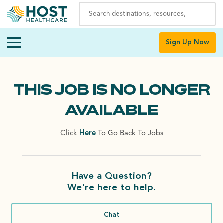
Sign Up Now
THIS JOB IS NO LONGER
AVAILABLE
Click
Here
To Go Back To Jobs
Have a Question?
We're here to help.
Chat