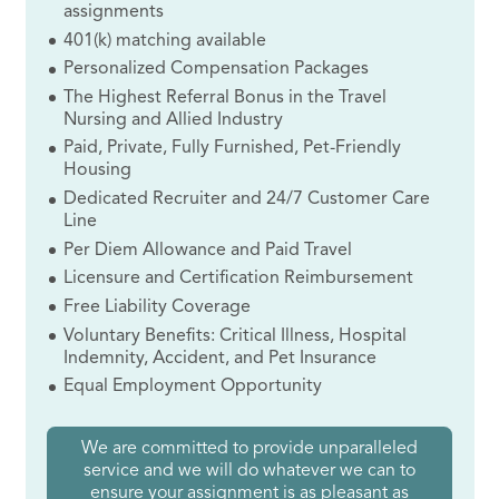
assignments
401(k) matching available
Personalized Compensation Packages
The Highest Referral Bonus in the Travel
Nursing and Allied Industry
Paid, Private, Fully Furnished, Pet-Friendly
Housing
Dedicated Recruiter and 24/7 Customer Care
Line
Per Diem Allowance and Paid Travel
Licensure and Certification Reimbursement
Free Liability Coverage
Voluntary Benefits: Critical Illness, Hospital
Indemnity, Accident, and Pet Insurance
Equal Employment Opportunity
We are committed to provide unparalleled
service and we will do whatever we can to
ensure your assignment is as pleasant as