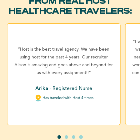
FROM REAL HOST
HEALTHCARE TRAVELERS:
“I 
“Host is the best travel agency. We have been
wa
using host for the past 4 years! Our recruiter
ne
Alison is amazing and goes above and beyond for
wor
us with every assignment!!”
con
Arika
- Registered Nurse
Has traveled with Host 4 times