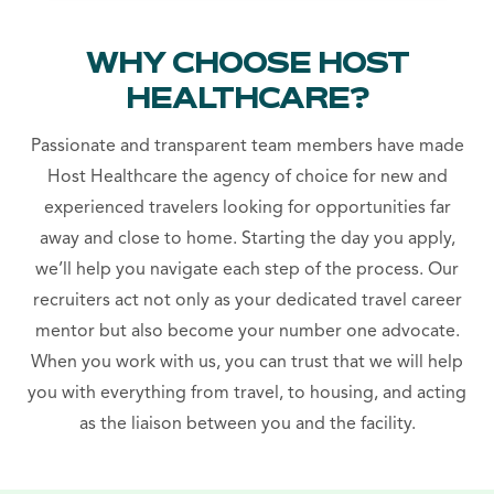
WHY CHOOSE HOST
HEALTHCARE?
Passionate and transparent team members have made
Host Healthcare the agency of choice for new and
experienced travelers looking for opportunities far
away and close to home. Starting the day you apply,
we’ll help you navigate each step of the process. Our
recruiters act not only as your dedicated travel career
mentor but also become your number one advocate.
When you work with us, you can trust that we will help
you with everything from travel, to housing, and acting
as the liaison between you and the facility.