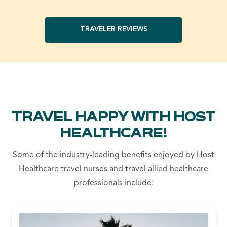
TRAVELER REVIEWS
TRAVEL HAPPY WITH HOST
HEALTHCARE!
Some of the industry-leading benefits enjoyed by Host
Healthcare travel nurses and travel allied healthcare
professionals include: