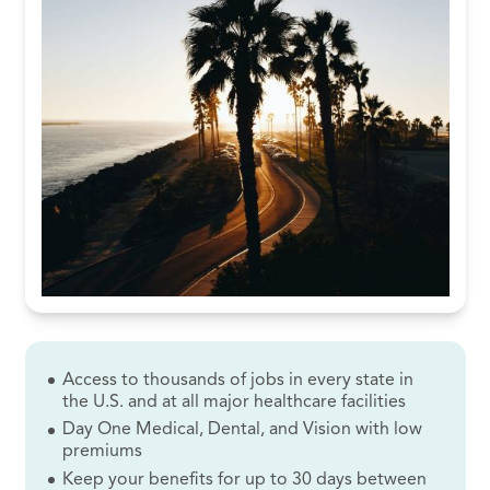
Access to thousands of jobs in every state in
the U.S. and at all major healthcare facilities
Day One Medical, Dental, and Vision with low
premiums
Keep your benefits for up to 30 days between