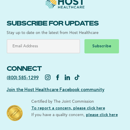
SUBSCRIBE FOR UPDATES
Stay up to date on the latest from Host Healthcare
Subscribe
CONNECT
(800) 585-1299
Join the Host Healthcare Facebook community
Certified by The Joint Commission
To report a concern, please click here
If you have a quality concern,
please click here