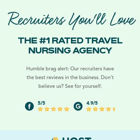
Recruiters You'll Love
THE #1 RATED TRAVEL
NURSING AGENCY
Humble brag alert: Our recruiters have
the best reviews in the business. Don’t
believe us? See for yourself.
5/5
4.9/5