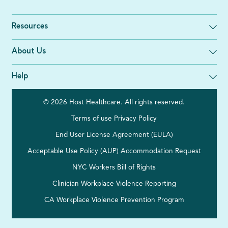
Resources
About Us
Help
© 2026 Host Healthcare. All rights reserved.
Terms of use
Privacy Policy
End User License Agreement (EULA)
Acceptable Use Policy (AUP)
Accommodation Request
NYC Workers Bill of Rights
Clinician Workplace Violence Reporting
CA Workplace Violence Prevention Program