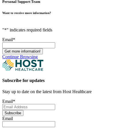
Personal Support Team
Want to receive more information?
"
*
" indicates required fields
Email
*
Continue Browsing
Subscribe for updates
Stay up to date on the latest from Host Healthcare
Email
*
Subscribe
Email