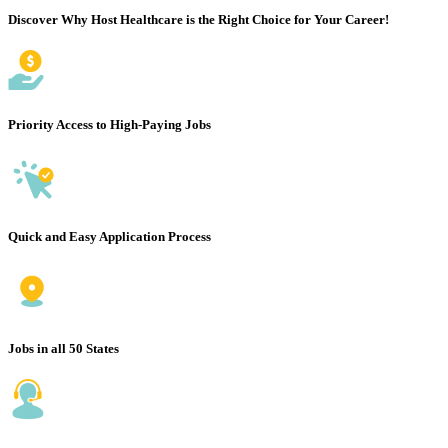
Discover Why Host Healthcare is the Right Choice for Your Career!
Priority Access to High-Paying Jobs
Quick and Easy Application Process
Jobs in all 50 States