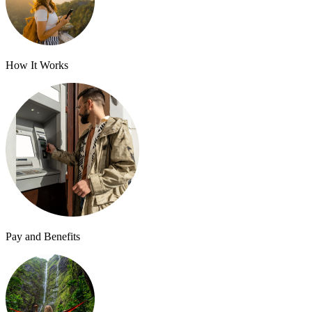
How It Works
Pay and Benefits