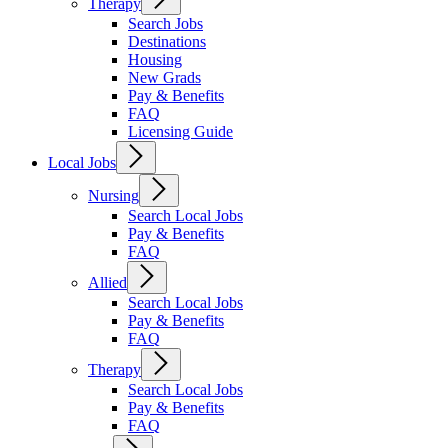
Therapy
Search Jobs
Destinations
Housing
New Grads
Pay & Benefits
FAQ
Licensing Guide
Local Jobs
Nursing
Search Local Jobs
Pay & Benefits
FAQ
Allied
Search Local Jobs
Pay & Benefits
FAQ
Therapy
Search Local Jobs
Pay & Benefits
FAQ