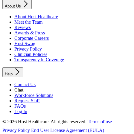
About Us
About Host Healthcare
Meet the Team
Reviews
Awards & Press
Corporate Careers
Host Swag
Privacy Policy
Clinician Policies
Transparency in Coverage
Help
Contact Us
Chat
Workforce Solutions
Request Staff
FAQs
Log In
© 2026 Host Healthcare. All rights reserved.
Terms of use
Privacy Policy
End User License Agreement (EULA)