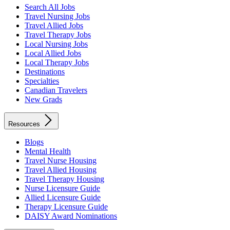
Search All Jobs
Travel Nursing Jobs
Travel Allied Jobs
Travel Therapy Jobs
Local Nursing Jobs
Local Allied Jobs
Local Therapy Jobs
Destinations
Specialties
Canadian Travelers
New Grads
Resources
Blogs
Mental Health
Travel Nurse Housing
Travel Allied Housing
Travel Therapy Housing
Nurse Licensure Guide
Allied Licensure Guide
Therapy Licensure Guide
DAISY Award Nominations