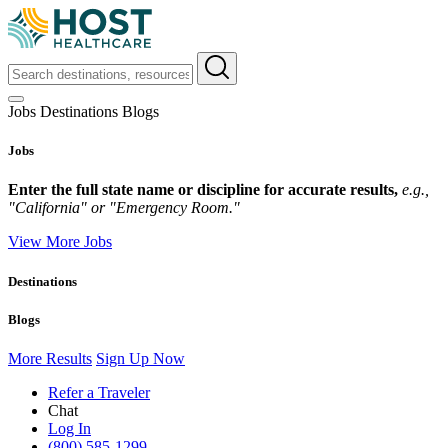
Jobs
Destinations
Blogs
Jobs
Enter the full state name or discipline for accurate results,
e.g.,
"California" or "Emergency Room."
View More Jobs
Destinations
Blogs
More Results
Sign Up Now
Refer a Traveler
Chat
Log In
(800) 585-1299