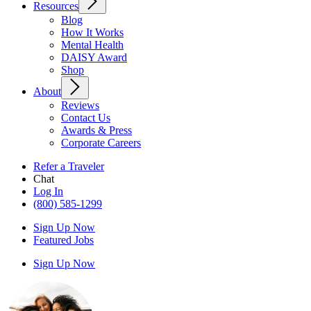
Resources
Blog
How It Works
Mental Health
DAISY Award
Shop
About
Reviews
Contact Us
Awards & Press
Corporate Careers
Refer a Traveler
Chat
Log In
(800) 585-1299
Sign Up Now
Featured Jobs
Sign Up Now