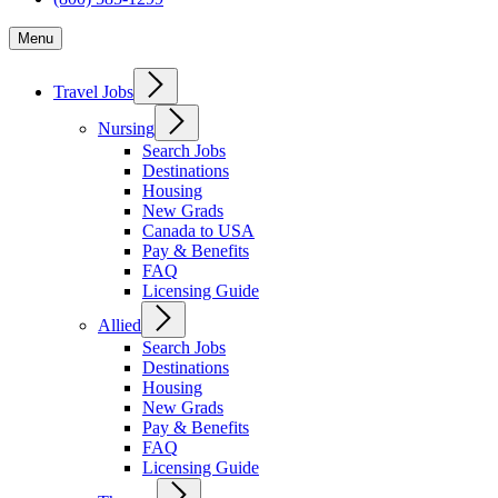
Menu
Travel Jobs
Nursing
Search Jobs
Destinations
Housing
New Grads
Canada to USA
Pay & Benefits
FAQ
Licensing Guide
Allied
Search Jobs
Destinations
Housing
New Grads
Pay & Benefits
FAQ
Licensing Guide