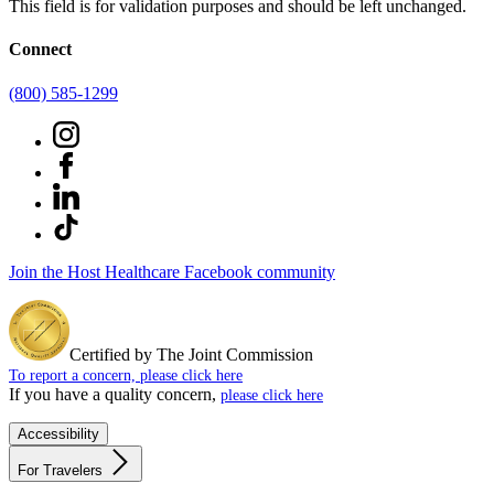
This field is for validation purposes and should be left unchanged.
Connect
(800) 585-1299
Join the Host Healthcare Facebook community
Certified by The Joint Commission
To report a concern, please click here
If you have a quality concern,
please click here
Accessibility
For Travelers