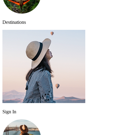
Destinations
Sign In