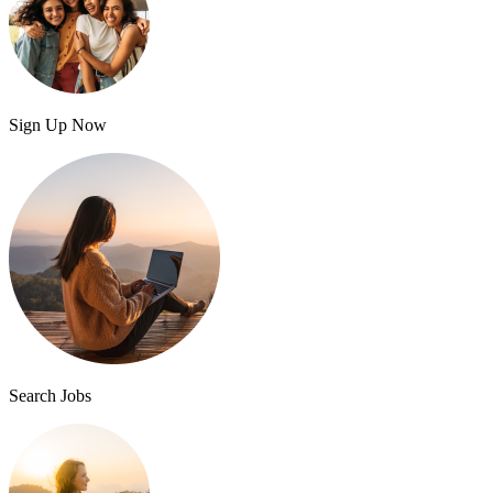
Sign Up Now
Search Jobs