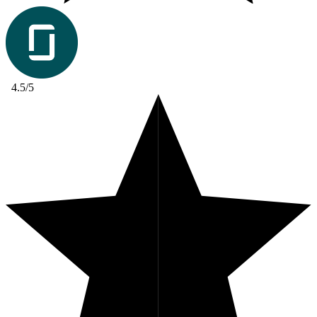
4.5/5