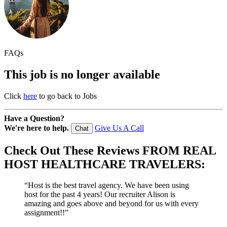
FAQs
This job is no longer available
Click
here
to go back to Jobs
Have a Question?
We're here to help.
Give Us A Call
Chat
Check Out These
Reviews
FROM REAL
HOST HEALTHCARE TRAVELERS:
“Host is the best travel agency. We have been using
host for the past 4 years! Our recruiter Alison is
amazing and goes above and beyond for us with every
assignment!!”