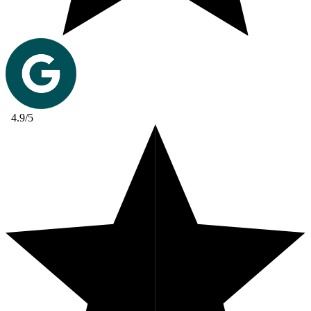
4.9/5