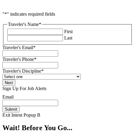
"
*
" indicates required fields
Traveler's Name
*
First
Last
Traveler's Email
*
Traveler's Phone
*
Traveler's Discipline
*
Sign Up For Job Alerts
Email
Exit Intent Popup B
Wait! Before You Go...