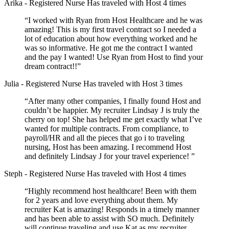
Arika
- Registered Nurse
Has traveled with Host 4 times
“I worked with Ryan from Host Healthcare and he was
amazing! This is my first travel contract so I needed a
lot of education about how everything worked and he
was so informative. He got me the contract I wanted
and the pay I wanted! Use Ryan from Host to find your
dream contract!!”
Julia
- Registered Nurse
Has traveled with Host 3 times
“After many other companies, I finally found Host and
couldn’t be happier. My recruiter Lindsay J is truly the
cherry on top! She has helped me get exactly what I’ve
wanted for multiple contracts. From compliance, to
payroll/HR and all the pieces that go i to traveling
nursing, Host has been amazing. I recommend Host
and definitely Lindsay J for your travel experience! ”
Steph
- Registered Nurse
Has traveled with Host 4 times
“Highly recommend host healthcare! Been with them
for 2 years and love everything about them. My
recruiter Kat is amazing! Responds in a timely manner
and has been able to assist with SO much. Definitely
will continue traveling and use Kat as my recruiter.