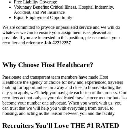
Free Liability Coverage
Voluntary Benefits: Critical Illness, Hospital Indemnity,
Accident, and Pet Insurance
Equal Employment Opportunity
We are committed to provide unparalleled service and we will do
whatever we can to ensure your assignment is as pleasant as
possible. If you are interested in this position, please contact your
recruiter and reference
Job #2222257
Why Choose Host Healthcare?
Passionate and transparent team members have made Host
Healthcare the agency of choice for new and experienced travelers
looking for opportunities far away and close to home. Starting the
day you apply, we’ll help you navigate each step of the process. Our
recruiters act not only as your dedicated travel career mentor but also
become your number one advocate. When you work with us, you
can trust that we will help you with everything from travel, to
housing, and acting as the liaison between you and the facility.
Recruiters You'll Love
THE #1 RATED