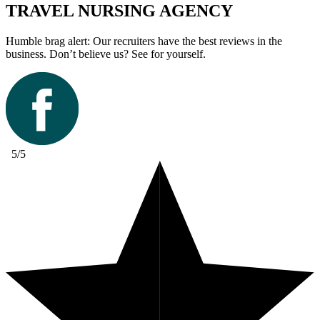
TRAVEL NURSING AGENCY
Humble brag alert: Our recruiters have the best reviews in the
business. Don’t believe us? See for yourself.
5/5