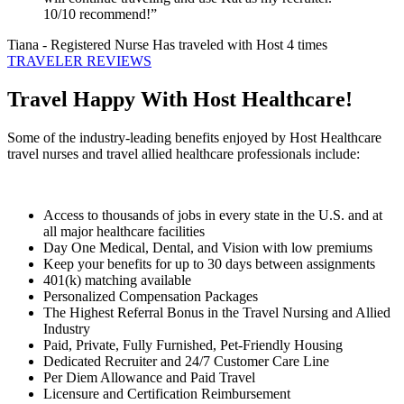
10/10 recommend!”
Tiana
- Registered Nurse
Has traveled with Host 4 times
TRAVELER REVIEWS
Travel Happy With Host Healthcare!
Some of the industry-leading benefits enjoyed by Host Healthcare
travel nurses and travel allied healthcare professionals include:
Access to thousands of jobs in every state in the U.S. and at
all major healthcare facilities
Day One Medical, Dental, and Vision with low premiums
Keep your benefits for up to 30 days between assignments
401(k) matching available
Personalized Compensation Packages
The Highest Referral Bonus in the Travel Nursing and Allied
Industry
Paid, Private, Fully Furnished, Pet-Friendly Housing
Dedicated Recruiter and 24/7 Customer Care Line
Per Diem Allowance and Paid Travel
Licensure and Certification Reimbursement