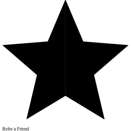
Refer a Friend