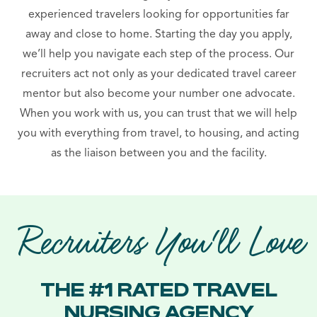
experienced travelers looking for opportunities far
away and close to home. Starting the day you apply,
we’ll help you navigate each step of the process. Our
recruiters act not only as your dedicated travel career
mentor but also become your number one advocate.
When you work with us, you can trust that we will help
you with everything from travel, to housing, and acting
as the liaison between you and the facility.
Recruiters You'll Love
THE #1 RATED TRAVEL
NURSING AGENCY