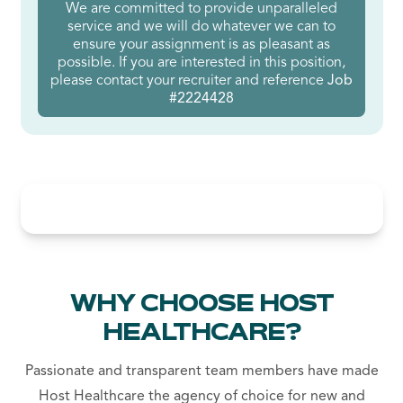
We are committed to provide unparalleled
service and we will do whatever we can to
ensure your assignment is as pleasant as
possible. If you are interested in this position,
please contact your recruiter and reference
Job
#2224428
WHY CHOOSE HOST
HEALTHCARE?
Passionate and transparent team members have made
Host Healthcare the agency of choice for new and