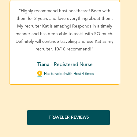
“Highly recommend host healthcare! Been with
them for 2 years and love everything about them.
My recruiter Kat is amazing! Responds in a timely
manner and has been able to assist with SO much.
Definitely will continue traveling and use Kat as my
recruiter. 10/10 recommend!”
Tiana
- Registered Nurse
Has traveled with Host 4 times
TRAVELER REVIEWS