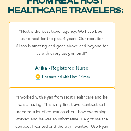
FROM REAL HOST
HEALTHCARE TRAVELERS:
“Host is the best travel agency. We have been
using host for the past 4 years! Our recruiter
Alison is amazing and goes above and beyond for
us with every assignment!!”
Arika
- Registered Nurse
Has traveled with Host 4 times
“I worked with Ryan from Host Healthcare and he
was amazing! This is my first travel contract so I
needed a lot of education about how everything
worked and he was so informative. He got me the
contract I wanted and the pay I wanted! Use Ryan