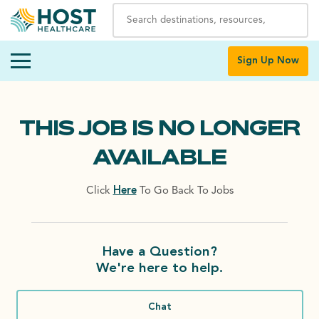
Sign Up Now
THIS JOB IS NO LONGER
AVAILABLE
Click
Here
To Go Back To Jobs
Have a Question?
We're here to help.
Chat