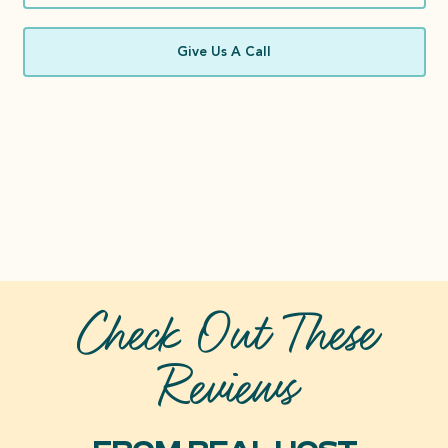
Give Us A Call
Check Out These
Reviews