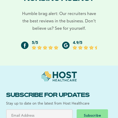
Humble brag alert: Our recruiters have
the best reviews in the business. Don’t
believe us? See for yourself.
5/5
4.9/5
SUBSCRIBE FOR UPDATES
Stay up to date on the latest from Host Healthcare
Subscribe