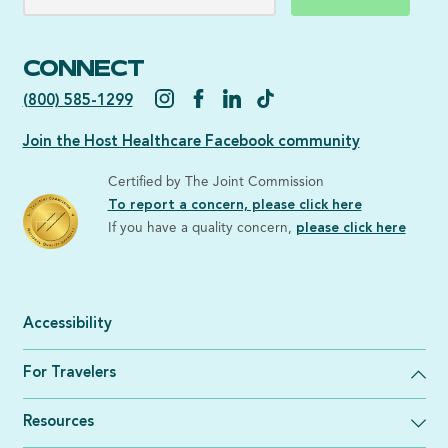
CONNECT
(800) 585-1299
Join the Host Healthcare Facebook community
Certified by The Joint Commission
To report a concern, please click here
If you have a quality concern,
please click here
Accessibility
For Travelers
Resources