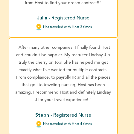
from Host to find your dream contract!!”
Julia
- Registered Nurse
Has traveled with Host 3 times
“After many other companies, I finally found Host
and couldn’t be happier. My recruiter Lindsay J is
truly the cherry on top! She has helped me get
exactly what I’ve wanted for multiple contracts.
From compliance, to payroll/HR and all the pieces
that go i to traveling nursing, Host has been
amazing. I recommend Host and definitely Lindsay
J for your travel experience! ”
Steph
- Registered Nurse
Has traveled with Host 4 times