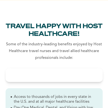
TRAVEL HAPPY WITH HOST
HEALTHCARE!
Some of the industry-leading benefits enjoyed by Host
Healthcare travel nurses and travel allied healthcare
professionals include:
Access to thousands of jobs in every state in
the U.S. and at all major healthcare facilities
Day One Medical, Dental, and Vision with low