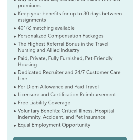
premiums
Keep your benefits for up to 30 days between
assignments
401(k) matching available
Personalized Compensation Packages
The Highest Referral Bonus in the Travel
Nursing and Allied Industry
Paid, Private, Fully Furnished, Pet-Friendly
Housing
Dedicated Recruiter and 24/7 Customer Care
Line
Per Diem Allowance and Paid Travel
Licensure and Certification Reimbursement
Free Liability Coverage
Voluntary Benefits: Critical Illness, Hospital
Indemnity, Accident, and Pet Insurance
Equal Employment Opportunity