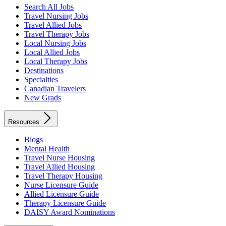
Search All Jobs
Travel Nursing Jobs
Travel Allied Jobs
Travel Therapy Jobs
Local Nursing Jobs
Local Allied Jobs
Local Therapy Jobs
Destinations
Specialties
Canadian Travelers
New Grads
Resources
Blogs
Mental Health
Travel Nurse Housing
Travel Allied Housing
Travel Therapy Housing
Nurse Licensure Guide
Allied Licensure Guide
Therapy Licensure Guide
DAISY Award Nominations