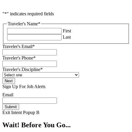
"
*
" indicates required fields
Traveler's Name
*
First
Last
Traveler's Email
*
Traveler's Phone
*
Traveler's Discipline
*
Sign Up For Job Alerts
Email
Exit Intent Popup B
Wait! Before You Go...