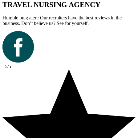
TRAVEL NURSING AGENCY
Humble brag alert: Our recruiters have the best reviews in the
business. Don’t believe us? See for yourself.
5/5