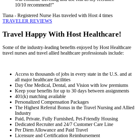
10/10 recommend!”
Tiana
- Registered Nurse
Has traveled with Host 4 times
TRAVELER REVIEWS
Travel Happy With Host Healthcare!
Some of the industry-leading benefits enjoyed by Host Healthcare
travel nurses and travel allied healthcare professionals include:
Access to thousands of jobs in every state in the U.S. and at
all major healthcare facilities
Day One Medical, Dental, and Vision with low premiums
Keep your benefits for up to 30 days between assignments
401(k) matching available
Personalized Compensation Packages
The Highest Referral Bonus in the Travel Nursing and Allied
Industry
Paid, Private, Fully Furnished, Pet-Friendly Housing
Dedicated Recruiter and 24/7 Customer Care Line
Per Diem Allowance and Paid Travel
Licensure and Certification Reimbursement