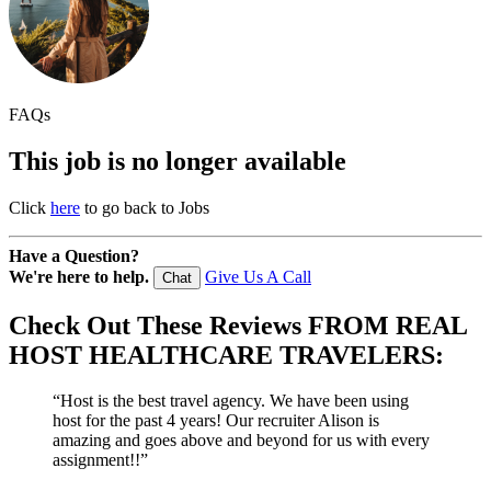
FAQs
This job is no longer available
Click
here
to go back to Jobs
Have a Question?
We're here to help.
Give Us A Call
Chat
Check Out These
Reviews
FROM REAL
HOST HEALTHCARE TRAVELERS:
“Host is the best travel agency. We have been using
host for the past 4 years! Our recruiter Alison is
amazing and goes above and beyond for us with every
assignment!!”