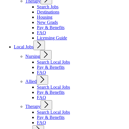
Therapy
Search Jobs
Destinations
Housing
New Grads
Pay & Benefits
FAQ
Licensing Guide
Local Jobs
Nursing
Search Local Jobs
Pay & Benefits
FAQ
Allied
Search Local Jobs
Pay & Benefits
FAQ
Therapy
Search Local Jobs
Pay & Benefits
FAQ