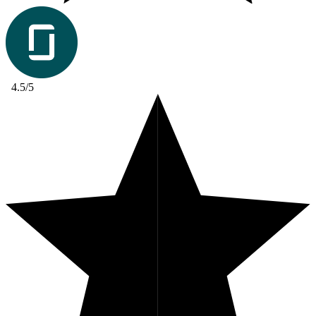
4.5/5