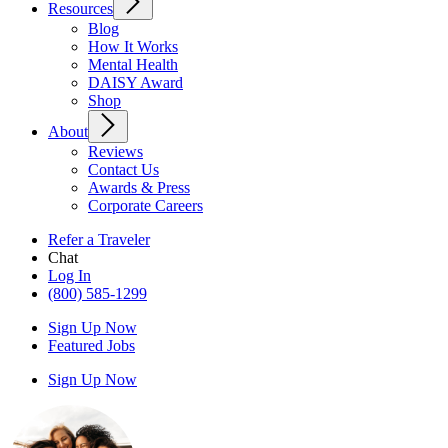
Resources
Blog
How It Works
Mental Health
DAISY Award
Shop
About
Reviews
Contact Us
Awards & Press
Corporate Careers
Refer a Traveler
Chat
Log In
(800) 585-1299
Sign Up Now
Featured Jobs
Sign Up Now