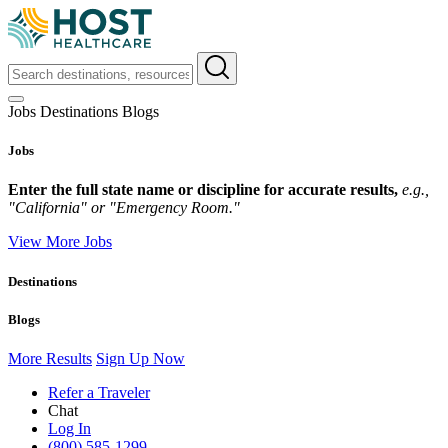
Jobs
Destinations
Blogs
Jobs
Enter the full state name or discipline for accurate results,
e.g.,
"California" or "Emergency Room."
View More Jobs
Destinations
Blogs
More Results
Sign Up Now
Refer a Traveler
Chat
Log In
(800) 585-1299