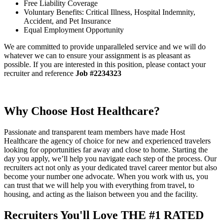
Free Liability Coverage
Voluntary Benefits: Critical Illness, Hospital Indemnity,
Accident, and Pet Insurance
Equal Employment Opportunity
We are committed to provide unparalleled service and we will do
whatever we can to ensure your assignment is as pleasant as
possible. If you are interested in this position, please contact your
recruiter and reference
Job #2234323
Why Choose Host Healthcare?
Passionate and transparent team members have made Host
Healthcare the agency of choice for new and experienced travelers
looking for opportunities far away and close to home. Starting the
day you apply, we’ll help you navigate each step of the process. Our
recruiters act not only as your dedicated travel career mentor but also
become your number one advocate. When you work with us, you
can trust that we will help you with everything from travel, to
housing, and acting as the liaison between you and the facility.
Recruiters You'll Love
THE #1 RATED