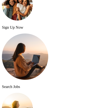
Sign Up Now
Search Jobs