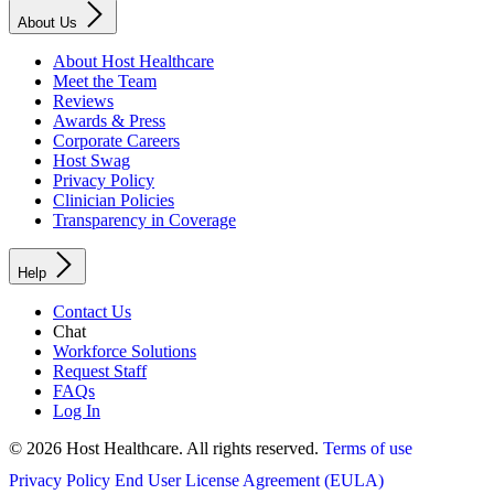
About Us
About Host Healthcare
Meet the Team
Reviews
Awards & Press
Corporate Careers
Host Swag
Privacy Policy
Clinician Policies
Transparency in Coverage
Help
Contact Us
Chat
Workforce Solutions
Request Staff
FAQs
Log In
© 2026 Host Healthcare. All rights reserved.
Terms of use
Privacy Policy
End User License Agreement (EULA)