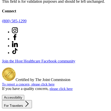
This field is for validation purposes and should be left unchanged.
Connect
(800) 585-1299
Join the Host Healthcare Facebook community
Certified by The Joint Commission
To report a concern, please click here
If you have a quality concern,
please click here
Accessibility
For Travelers