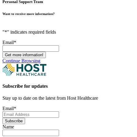
Personal Support Team
Want to receive more information?
"
*
" indicates required fields
Email
*
Continue Browsing
Subscribe for updates
Stay up to date on the latest from Host Healthcare
Email
*
Subscribe
Name