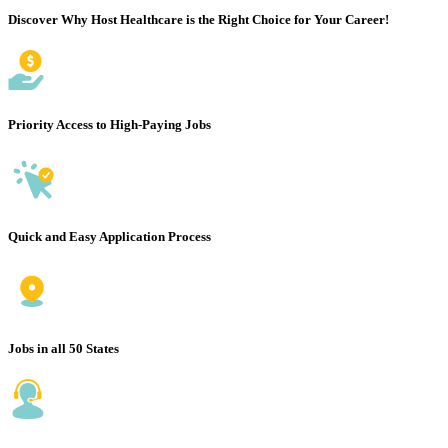
Discover Why Host Healthcare is the Right Choice for Your Career!
Priority Access to High-Paying Jobs
Quick and Easy Application Process
Jobs in all 50 States