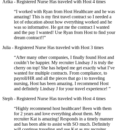
Arika
- Registered Nurse
Has traveled with Host 4 times
“I worked with Ryan from Host Healthcare and he was
amazing! This is my first travel contract so I needed a
lot of education about how everything worked and he
was so informative. He got me the contract I wanted
and the pay I wanted! Use Ryan from Host to find your
dream contract!!”
Julia
- Registered Nurse
Has traveled with Host 3 times
“After many other companies, I finally found Host and
couldn’t be happier. My recruiter Lindsay J is truly the
cherry on top! She has helped me get exactly what I’ve
wanted for multiple contracts. From compliance, to
payroll/HR and all the pieces that go i to traveling
nursing, Host has been amazing. I recommend Host
and definitely Lindsay J for your travel experience! ”
Steph
- Registered Nurse
Has traveled with Host 4 times
“Highly recommend host healthcare! Been with them
for 2 years and love everything about them. My
recruiter Kat is amazing! Responds in a timely manner
and has been able to assist with SO much. Definitely
will continue traveling and use Kat as my recruiter.