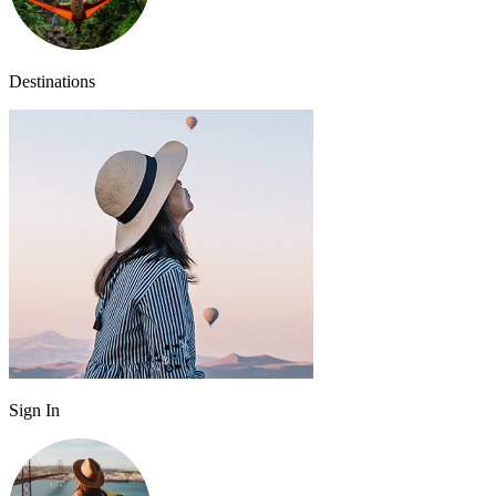
Destinations
Sign In