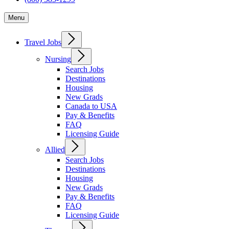
Menu
Travel Jobs
Nursing
Search Jobs
Destinations
Housing
New Grads
Canada to USA
Pay & Benefits
FAQ
Licensing Guide
Allied
Search Jobs
Destinations
Housing
New Grads
Pay & Benefits
FAQ
Licensing Guide