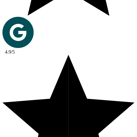
4.9/5