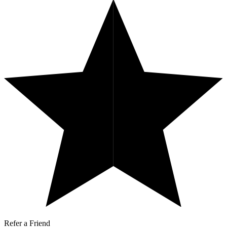
Refer a Friend