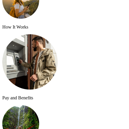
How It Works
Pay and Benefits