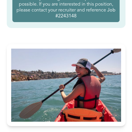
possible. If you are interested in this position,
please contact your recruiter and reference
Job
#2243148