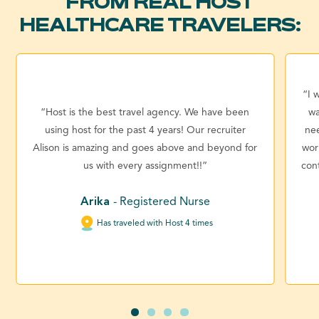
FROM REAL HOST
HEALTHCARE TRAVELERS:
“I 
“Host is the best travel agency. We have been
wa
using host for the past 4 years! Our recruiter
ne
Alison is amazing and goes above and beyond for
wor
us with every assignment!!”
con
Arika
- Registered Nurse
Has traveled with Host 4 times