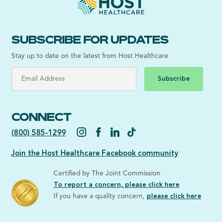
SUBSCRIBE FOR UPDATES
Stay up to date on the latest from Host Healthcare
Subscribe
CONNECT
(800) 585-1299
Join the Host Healthcare Facebook community
Certified by The Joint Commission
To report a concern, please click here
If you have a quality concern,
please click here