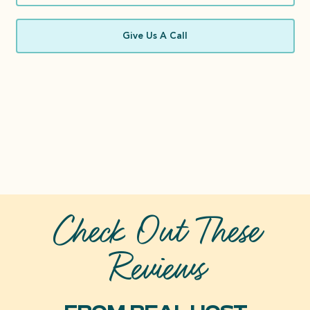
Give Us A Call
Check Out These
Reviews