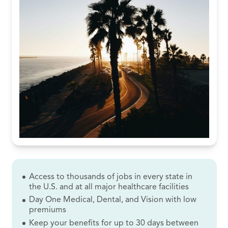
Access to thousands of jobs in every state in
the U.S. and at all major healthcare facilities
Day One Medical, Dental, and Vision with low
premiums
Keep your benefits for up to 30 days between