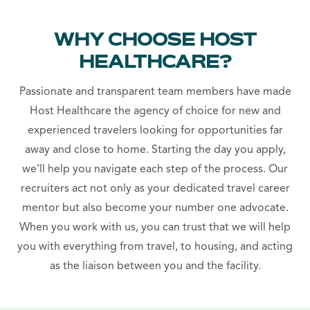
WHY CHOOSE HOST
HEALTHCARE?
Passionate and transparent team members have made
Host Healthcare the agency of choice for new and
experienced travelers looking for opportunities far
away and close to home. Starting the day you apply,
we’ll help you navigate each step of the process. Our
recruiters act not only as your dedicated travel career
mentor but also become your number one advocate.
When you work with us, you can trust that we will help
you with everything from travel, to housing, and acting
as the liaison between you and the facility.