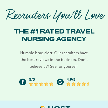
Recruiters You'll Love
THE #1 RATED TRAVEL
NURSING AGENCY
Humble brag alert: Our recruiters have
the best reviews in the business. Don’t
believe us? See for yourself.
5/5
4.9/5