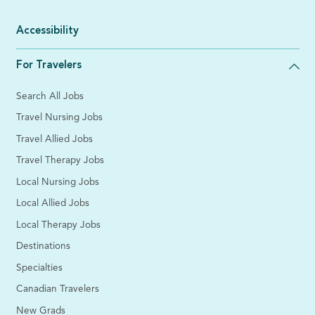
Accessibility
For Travelers
Search All Jobs
Travel Nursing Jobs
Travel Allied Jobs
Travel Therapy Jobs
Local Nursing Jobs
Local Allied Jobs
Local Therapy Jobs
Destinations
Specialties
Canadian Travelers
New Grads