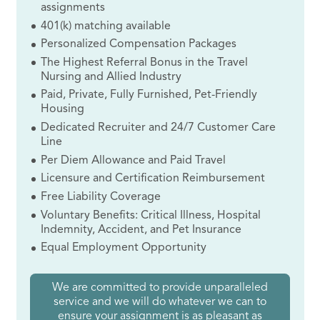
assignments
401(k) matching available
Personalized Compensation Packages
The Highest Referral Bonus in the Travel
Nursing and Allied Industry
Paid, Private, Fully Furnished, Pet-Friendly
Housing
Dedicated Recruiter and 24/7 Customer Care
Line
Per Diem Allowance and Paid Travel
Licensure and Certification Reimbursement
Free Liability Coverage
Voluntary Benefits: Critical Illness, Hospital
Indemnity, Accident, and Pet Insurance
Equal Employment Opportunity
We are committed to provide unparalleled
service and we will do whatever we can to
ensure your assignment is as pleasant as