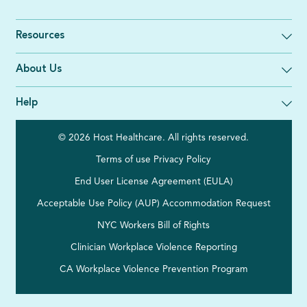
Resources
About Us
Help
© 2026 Host Healthcare. All rights reserved.
Terms of use
Privacy Policy
End User License Agreement (EULA)
Acceptable Use Policy (AUP)
Accommodation Request
NYC Workers Bill of Rights
Clinician Workplace Violence Reporting
CA Workplace Violence Prevention Program