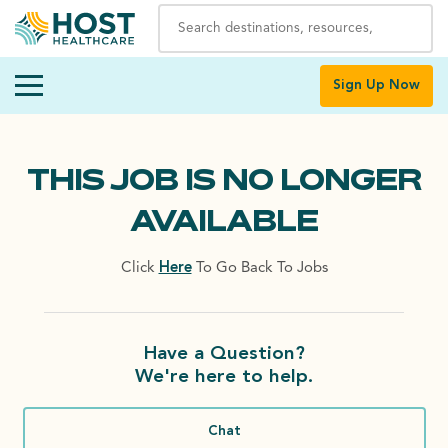
Sign Up Now
THIS JOB IS NO LONGER
AVAILABLE
Click
Here
To Go Back To Jobs
Have a Question?
We're here to help.
Chat