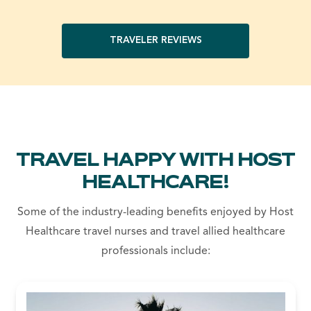
TRAVELER REVIEWS
TRAVEL HAPPY WITH HOST
HEALTHCARE!
Some of the industry-leading benefits enjoyed by Host
Healthcare travel nurses and travel allied healthcare
professionals include: