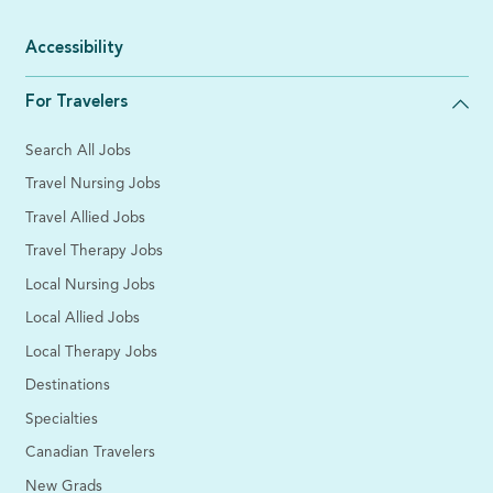
Accessibility
For Travelers
Search All Jobs
Travel Nursing Jobs
Travel Allied Jobs
Travel Therapy Jobs
Local Nursing Jobs
Local Allied Jobs
Local Therapy Jobs
Destinations
Specialties
Canadian Travelers
New Grads