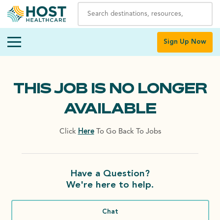
Sign Up Now
THIS JOB IS NO LONGER
AVAILABLE
Click
Here
To Go Back To Jobs
Have a Question?
We're here to help.
Chat