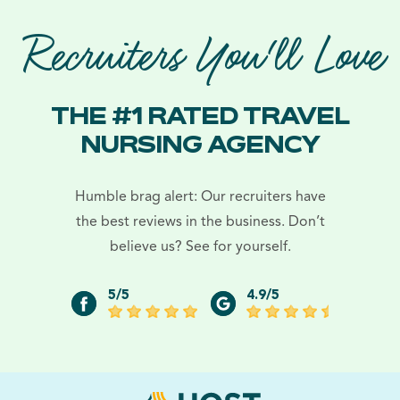
Recruiters You'll Love
THE #1 RATED TRAVEL
NURSING AGENCY
Humble brag alert: Our recruiters have
the best reviews in the business. Don’t
believe us? See for yourself.
5/5
4.9/5