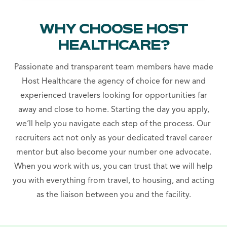
WHY CHOOSE HOST
HEALTHCARE?
Passionate and transparent team members have made
Host Healthcare the agency of choice for new and
experienced travelers looking for opportunities far
away and close to home. Starting the day you apply,
we’ll help you navigate each step of the process. Our
recruiters act not only as your dedicated travel career
mentor but also become your number one advocate.
When you work with us, you can trust that we will help
you with everything from travel, to housing, and acting
as the liaison between you and the facility.