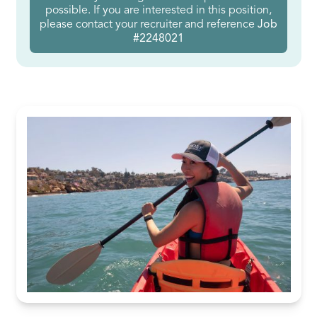
possible. If you are interested in this position,
please contact your recruiter and reference
Job
#2248021