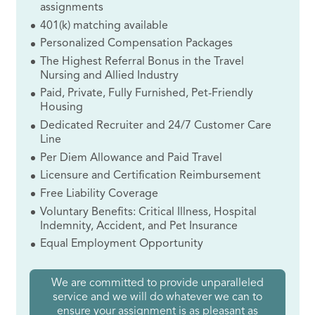
assignments
401(k) matching available
Personalized Compensation Packages
The Highest Referral Bonus in the Travel
Nursing and Allied Industry
Paid, Private, Fully Furnished, Pet-Friendly
Housing
Dedicated Recruiter and 24/7 Customer Care
Line
Per Diem Allowance and Paid Travel
Licensure and Certification Reimbursement
Free Liability Coverage
Voluntary Benefits: Critical Illness, Hospital
Indemnity, Accident, and Pet Insurance
Equal Employment Opportunity
We are committed to provide unparalleled
service and we will do whatever we can to
ensure your assignment is as pleasant as