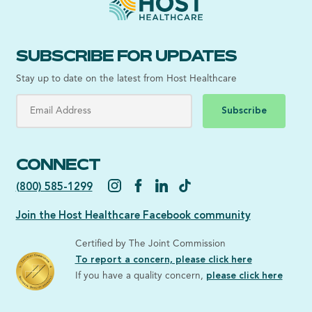
SUBSCRIBE FOR UPDATES
Stay up to date on the latest from Host Healthcare
Subscribe
CONNECT
(800) 585-1299
Join the Host Healthcare Facebook community
Certified by The Joint Commission
To report a concern, please click here
If you have a quality concern,
please click here