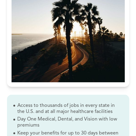
Access to thousands of jobs in every state in
the U.S. and at all major healthcare facilities
Day One Medical, Dental, and Vision with low
premiums
Keep your benefits for up to 30 days between