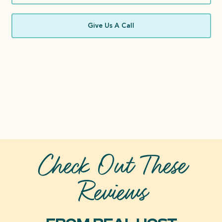
Give Us A Call
Check Out These
Reviews