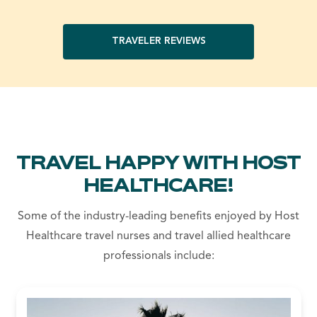
TRAVELER REVIEWS
TRAVEL HAPPY WITH HOST
HEALTHCARE!
Some of the industry-leading benefits enjoyed by Host
Healthcare travel nurses and travel allied healthcare
professionals include: