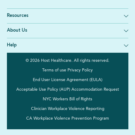
Resources
About Us
Help
© 2026 Host Healthcare. All rights reserved.
Terms of use
Privacy Policy
End User License Agreement (EULA)
Acceptable Use Policy (AUP)
Accommodation Request
NYC Workers Bill of Rights
Clinician Workplace Violence Reporting
CA Workplace Violence Prevention Program