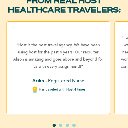
FROM REAL HOST
HEALTHCARE TRAVELERS:
“I 
“Host is the best travel agency. We have been
wa
using host for the past 4 years! Our recruiter
ne
Alison is amazing and goes above and beyond for
wor
us with every assignment!!”
con
Arika
- Registered Nurse
Has traveled with Host 4 times