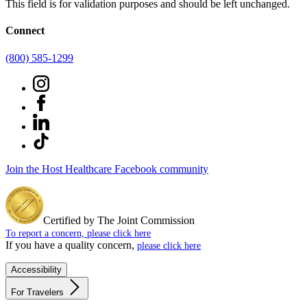
This field is for validation purposes and should be left unchanged.
Connect
(800) 585-1299
Join the Host Healthcare Facebook community
Certified by The Joint Commission
To report a concern, please click here
If you have a quality concern,
please click here
Accessibility
For Travelers