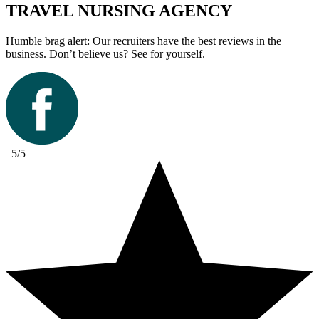
TRAVEL NURSING AGENCY
Humble brag alert: Our recruiters have the best reviews in the
business. Don’t believe us? See for yourself.
5/5