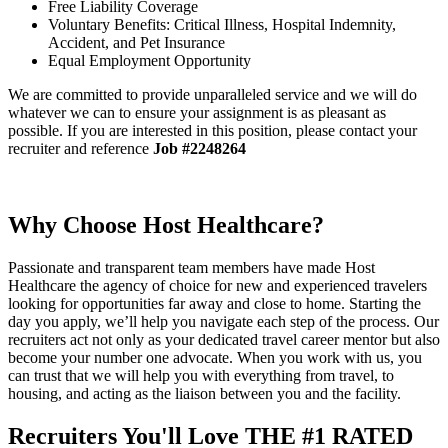
Free Liability Coverage
Voluntary Benefits: Critical Illness, Hospital Indemnity,
Accident, and Pet Insurance
Equal Employment Opportunity
We are committed to provide unparalleled service and we will do
whatever we can to ensure your assignment is as pleasant as
possible. If you are interested in this position, please contact your
recruiter and reference
Job #2248264
Why Choose Host Healthcare?
Passionate and transparent team members have made Host
Healthcare the agency of choice for new and experienced travelers
looking for opportunities far away and close to home. Starting the
day you apply, we’ll help you navigate each step of the process. Our
recruiters act not only as your dedicated travel career mentor but also
become your number one advocate. When you work with us, you
can trust that we will help you with everything from travel, to
housing, and acting as the liaison between you and the facility.
Recruiters You'll Love
THE #1 RATED