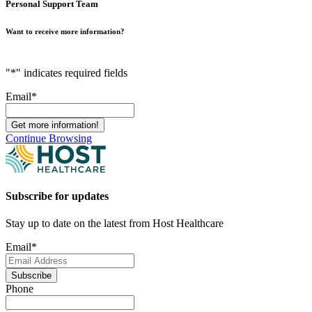
Personal Support Team
Want to receive more information?
"
*
" indicates required fields
Email
*
Continue Browsing
Subscribe for updates
Stay up to date on the latest from Host Healthcare
Email
*
Subscribe
Phone