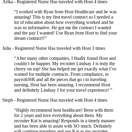
Arika
- Registered Nurse
Has traveled with Host 4 times
“I worked with Ryan from Host Healthcare and he was
amazing! This is my first travel contract so I needed a
lot of education about how everything worked and he
was so informative. He got me the contract I wanted
and the pay I wanted! Use Ryan from Host to find your
dream contract!!”
Julia
- Registered Nurse
Has traveled with Host 3 times
“After many other companies, I finally found Host and
couldn’t be happier. My recruiter Lindsay J is truly the
cherry on top! She has helped me get exactly what I’ve
wanted for multiple contracts. From compliance, to
payroll/HR and all the pieces that go i to traveling
nursing, Host has been amazing. I recommend Host
and definitely Lindsay J for your travel experience! ”
Steph
- Registered Nurse
Has traveled with Host 4 times
“Highly recommend host healthcare! Been with them
for 2 years and love everything about them. My
recruiter Kat is amazing! Responds in a timely manner
and has been able to assist with SO much. Definitely
will continue traveling and use Kat as my recruiter.