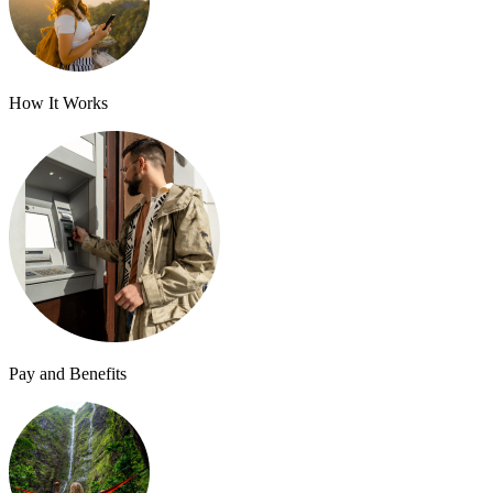
How It Works
Pay and Benefits