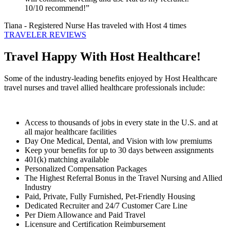
10/10 recommend!”
Tiana
- Registered Nurse
Has traveled with Host 4 times
TRAVELER REVIEWS
Travel Happy With Host Healthcare!
Some of the industry-leading benefits enjoyed by Host Healthcare
travel nurses and travel allied healthcare professionals include:
Access to thousands of jobs in every state in the U.S. and at
all major healthcare facilities
Day One Medical, Dental, and Vision with low premiums
Keep your benefits for up to 30 days between assignments
401(k) matching available
Personalized Compensation Packages
The Highest Referral Bonus in the Travel Nursing and Allied
Industry
Paid, Private, Fully Furnished, Pet-Friendly Housing
Dedicated Recruiter and 24/7 Customer Care Line
Per Diem Allowance and Paid Travel
Licensure and Certification Reimbursement