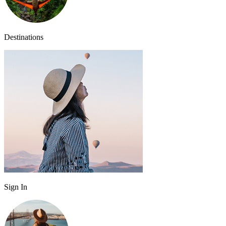
Destinations
Sign In