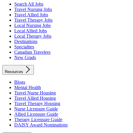
Search All Jobs
Travel Nursing Jobs
Travel Allied Jobs
Travel Therapy Jobs
Local Nursing Jobs
Local Allied Jobs
Local Therapy Jobs
Destinations
Specialties
Canadian Travelers
New Grads
Resources
Blogs
Mental Health
Travel Nurse Housing
Travel Allied Housing
Travel Therapy Housing
Nurse Licensure Guide
Allied Licensure Guide
Therapy Licensure Guide
DAISY Award Nominations