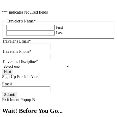
"
*
" indicates required fields
Traveler's Name
*
First
Last
Traveler's Email
*
Traveler's Phone
*
Traveler's Discipline
*
Sign Up For Job Alerts
Email
Exit Intent Popup B
Wait! Before You Go...