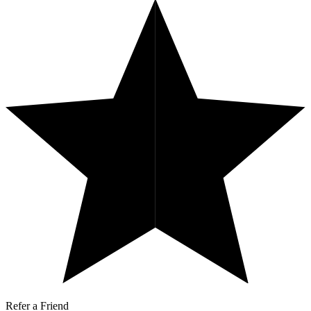
Refer a Friend