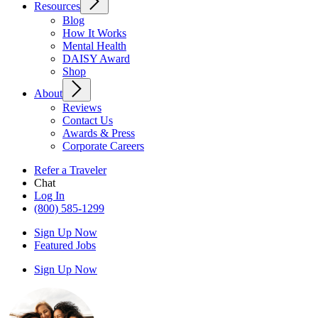
Resources
Blog
How It Works
Mental Health
DAISY Award
Shop
About
Reviews
Contact Us
Awards & Press
Corporate Careers
Refer a Traveler
Chat
Log In
(800) 585-1299
Sign Up Now
Featured Jobs
Sign Up Now