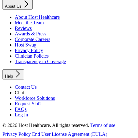
About Us
About Host Healthcare
Meet the Team
Reviews
Awards & Press
Corporate Careers
Host Swag
Privacy Policy
Clinician Policies
Transparency in Coverage
Help
Contact Us
Chat
Workforce Solutions
Request Staff
FAQs
Log In
© 2026 Host Healthcare. All rights reserved.
Terms of use
Privacy Policy
End User License Agreement (EULA)