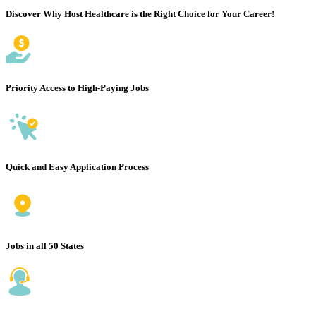
Discover Why Host Healthcare is the Right Choice for Your Career!
Priority Access to High-Paying Jobs
Quick and Easy Application Process
Jobs in all 50 States