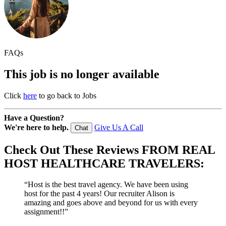
FAQs
This job is no longer available
Click
here
to go back to Jobs
Have a Question?
We're here to help.
Give Us A Call
Chat
Check Out These
Reviews
FROM REAL
HOST HEALTHCARE TRAVELERS:
“Host is the best travel agency. We have been using
host for the past 4 years! Our recruiter Alison is
amazing and goes above and beyond for us with every
assignment!!”