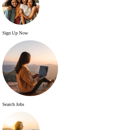
Sign Up Now
Search Jobs