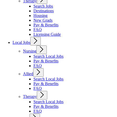
Therapy
Search Jobs
Destinations
Housing
New Grads
Pay & Benefits
FAQ
Licensing Guide
Local Jobs
Nursing
Search Local Jobs
Pay & Benefits
FAQ
Allied
Search Local Jobs
Pay & Benefits
FAQ
Therapy
Search Local Jobs
Pay & Benefits
FAQ