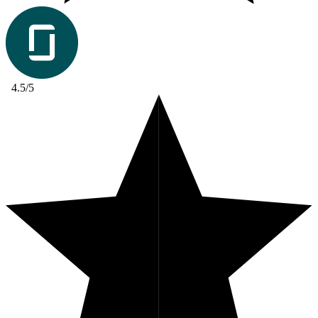
4.5/5