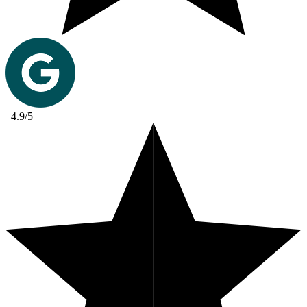
4.9/5