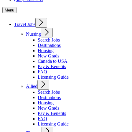
Menu
Travel Jobs
Nursing
Search Jobs
Destinations
Housing
New Grads
Canada to USA
Pay & Benefits
FAQ
Licensing Guide
Allied
Search Jobs
Destinations
Housing
New Grads
Pay & Benefits
FAQ
Licensing Guide