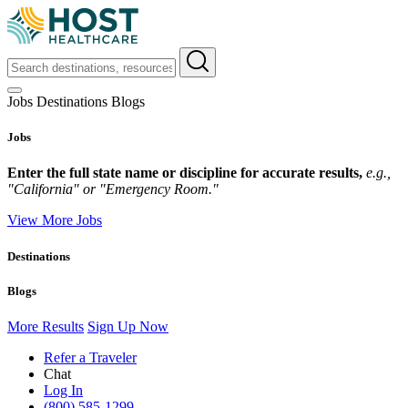
Jobs
Destinations
Blogs
Jobs
Enter the full state name or discipline for accurate results,
e.g.,
"California" or "Emergency Room."
View More Jobs
Destinations
Blogs
More Results
Sign Up Now
Refer a Traveler
Chat
Log In
(800) 585-1299