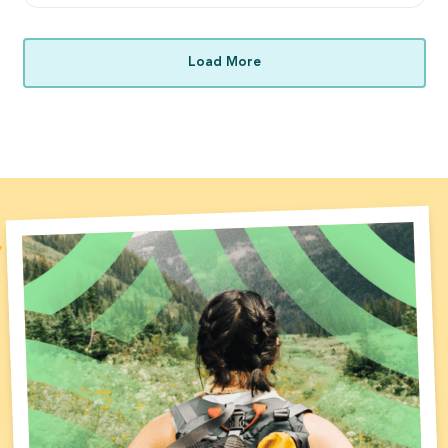
Load More