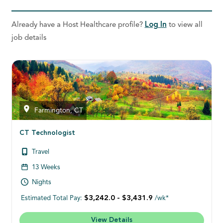
Already have a Host Healthcare profile?
Log In
to view all
job details
Farmington, CT
CT Technologist
Travel
13 Weeks
Nights
$3,242.0 - $3,431.9
Estimated Total Pay:
/wk*
View Details