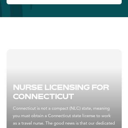
NURSE LICENSING FOR
CONNECTICUT
Connecticut is not a compact (NLC) state, meaning
you must obtain a Connecticut state license to work
as a travel nurse. The good news is that our dedicated