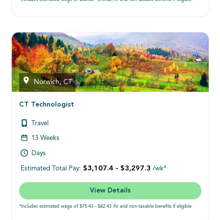
Norwich, CT
CT Technologist
Travel
13 Weeks
Days
$3,107.4 - $3,297.3
Estimated Total Pay:
/wk*
View Details
*Includes estimated wage of $75.43 - $82.43 /hr and non-taxable benefits if eligible