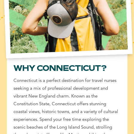
WHY CONNECTICUT?
Connecticut is a perfect destination for
travel nurses
seeking a mix of
professional development
and
vibrant New England charm. Known as the
Constitution State, Connecticut offers stunning
coastal views, historic towns, and a variety of cultural
experiences. Spend your free time exploring the
scenic beaches of the Long Island Sound, strolling