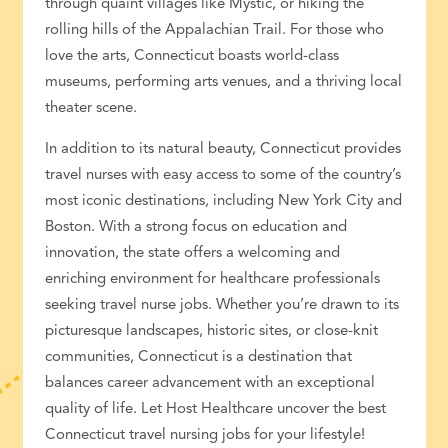
through quaint villages like Mystic, or hiking the
rolling hills of the Appalachian Trail. For those who
love the arts, Connecticut boasts world-class
museums, performing arts venues, and a thriving local
theater scene.
In addition to its natural beauty, Connecticut provides
travel nurses with easy access to some of the country’s
most iconic destinations, including New York City and
Boston. With a strong focus on education and
innovation, the state offers a welcoming and
enriching environment for
healthcare professionals
seeking
travel nurse jobs
. Whether you’re drawn to its
picturesque landscapes, historic sites, or close-knit
communities, Connecticut is a destination that
balances
career advancement
with an exceptional
quality of life. Let Host
Healthcare
uncover the best
Connecticut travel nursing jobs
for your lifestyle!