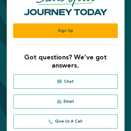
JOURNEY TODAY
Sign Up
Got questions? We’ve got
answers.
Chat
Email
Give Us A Call