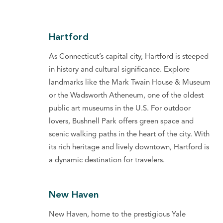
Hartford
As Connecticut’s capital city, Hartford is steeped
in history and cultural significance. Explore
landmarks like the Mark Twain House & Museum
or the Wadsworth Atheneum, one of the oldest
public art museums in the U.S. For outdoor
lovers, Bushnell Park offers green space and
scenic walking paths in the heart of the city. With
its rich heritage and lively downtown, Hartford is
a dynamic destination for travelers.
New Haven
New Haven, home to the prestigious Yale