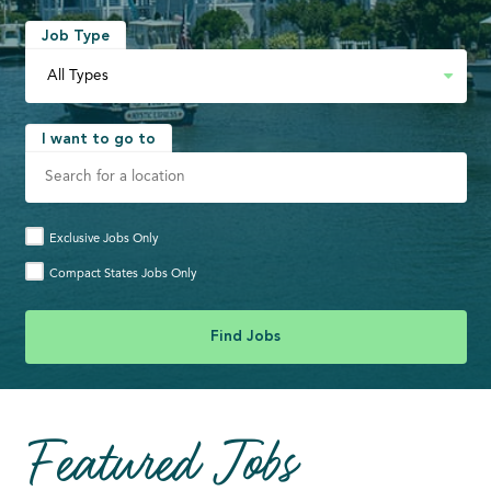
Job Type
I want to go to
Exclusive Jobs Only
Compact States Jobs Only
Featured Jobs