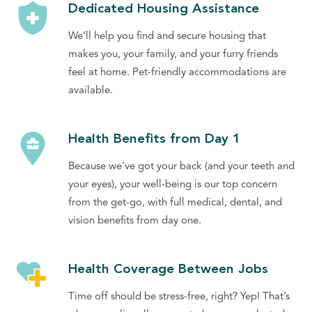
Dedicated Housing Assistance
We’ll help you find and secure housing that
makes you, your family, and your furry friends
feel at home. Pet-friendly accommodations are
available.
Health Benefits from Day 1
Because we’ve got your back (and your teeth and
your eyes), your well-being is our top concern
from the get-go, with full medical, dental, and
vision benefits from day one.
Health Coverage Between Jobs
Time off should be stress-free, right? Yep! That’s