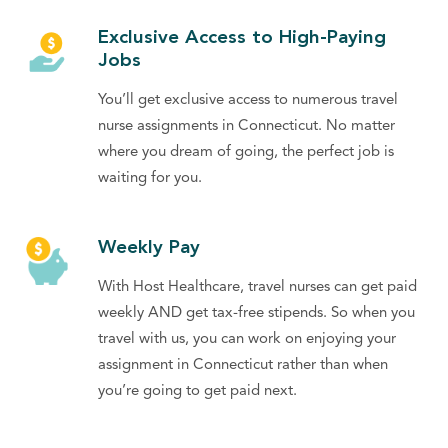
Exclusive Access to High-Paying
Jobs
You’ll get exclusive access to numerous travel
nurse assignments in Connecticut. No matter
where you dream of going, the perfect job is
waiting for you.
Weekly Pay
With Host Healthcare, travel nurses can get paid
weekly AND get tax-free stipends. So when you
travel with us, you can work on enjoying your
assignment in Connecticut rather than when
you’re going to get paid next.