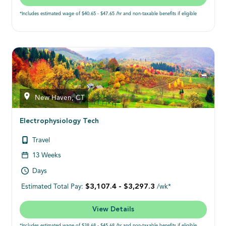
*Includes estimated wage of $40.65 - $47.65 /hr and non-taxable benefits if eligible
New Haven, CT
Electrophysiology Tech
Travel
13 Weeks
Days
$3,107.4 - $3,297.3
Estimated Total Pay:
/wk*
View Details
*Includes estimated wage of $38.68 - $45.68 /hr and non-taxable benefits if eligible