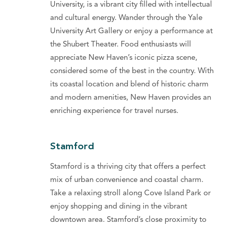
University, is a vibrant city filled with intellectual
and cultural energy. Wander through the Yale
University Art Gallery or enjoy a performance at
the Shubert Theater. Food enthusiasts will
appreciate New Haven’s iconic pizza scene,
considered some of the best in the country. With
its coastal location and blend of historic charm
and modern amenities, New Haven provides an
enriching experience for travel nurses.
Stamford
Stamford is a thriving city that offers a perfect
mix of urban convenience and coastal charm.
Take a relaxing stroll along Cove Island Park or
enjoy shopping and dining in the vibrant
downtown area. Stamford’s close proximity to