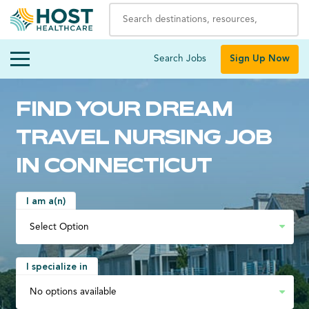
Search Jobs
Sign Up Now
FIND YOUR DREAM
TRAVEL NURSING JOB
IN CONNECTICUT
I am a(n)
I specialize in