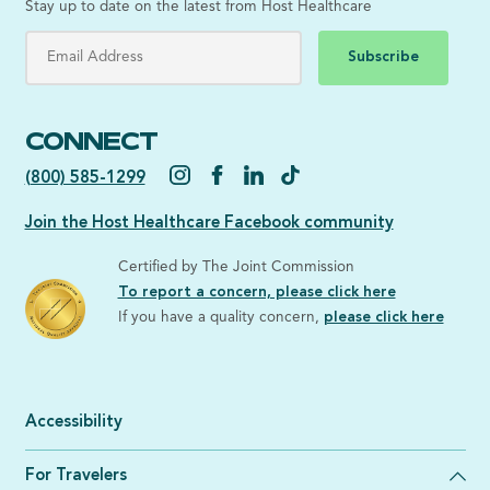
Stay up to date on the latest from Host Healthcare
Subscribe
CONNECT
(800) 585-1299
Join the Host Healthcare Facebook community
Certified by The Joint Commission
To report a concern, please click here
If you have a quality concern,
please click here
Accessibility
For Travelers