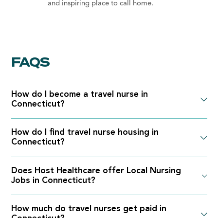
and inspiring place to call home.
FAQS
How do I become a travel nurse in
Connecticut?
How do I find travel nurse housing in
Connecticut?
Does Host Healthcare offer Local Nursing
Jobs in Connecticut?
How much do travel nurses get paid in