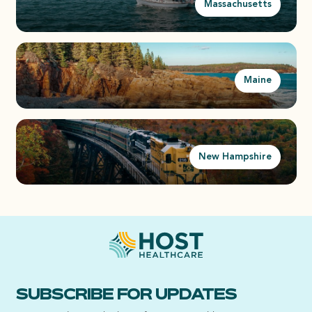
Massachusetts
Maine
New Hampshire
SUBSCRIBE FOR UPDATES