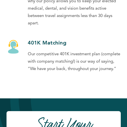
why our policy allows you to keep your elected
medical, dental, and vision benefits active
between travel assignments less than 30 days
apart.
401K Matching
Our competitive 401K investment plan (complete
with company matching!) is our way of saying,
“We have your back, throughout your journey.”
Start Your