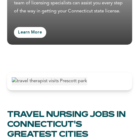
team of licensing specialists can assist you every step
of the way in getting your Connecticut state license.
Learn More
TRAVEL NURSING JOBS IN
CONNECTICUT'S
GREATEST CITIES