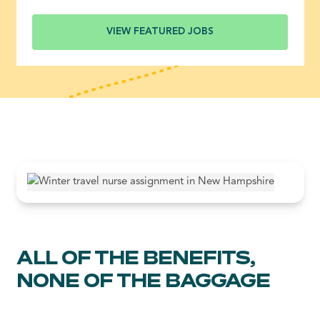
VIEW FEATURED JOBS
ALL OF THE BENEFITS,
NONE OF THE BAGGAGE