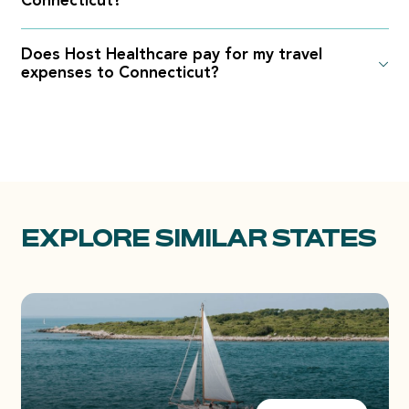
Connecticut?
Does Host Healthcare pay for my travel
expenses to Connecticut?
EXPLORE SIMILAR STATES