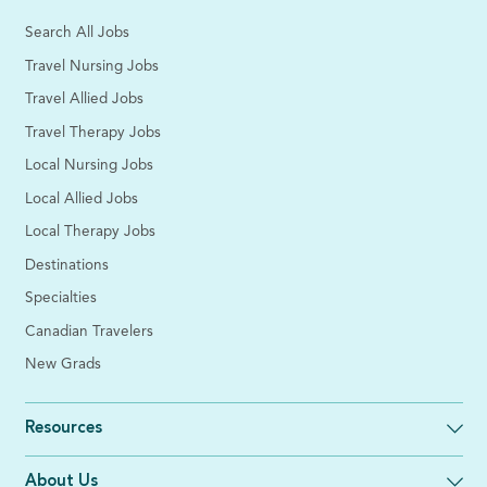
Search All Jobs
Travel Nursing Jobs
Travel Allied Jobs
Travel Therapy Jobs
Local Nursing Jobs
Local Allied Jobs
Local Therapy Jobs
Destinations
Specialties
Canadian Travelers
New Grads
Resources
About Us