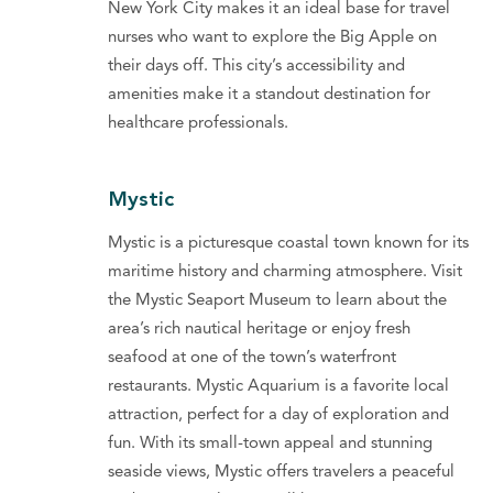
New York City makes it an ideal base for travel
nurses who want to explore the Big Apple on
their days off. This city’s accessibility and
amenities make it a standout destination for
healthcare professionals.
Mystic
Mystic is a picturesque coastal town known for its
maritime history and charming atmosphere. Visit
the Mystic Seaport Museum to learn about the
area’s rich nautical heritage or enjoy fresh
seafood at one of the town’s waterfront
restaurants. Mystic Aquarium is a favorite local
attraction, perfect for a day of exploration and
fun. With its small-town appeal and stunning
seaside views, Mystic offers travelers a peaceful