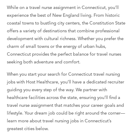
While on a
travel nurse assignment
in Connecticut, you’ll
experience the best of New England living. From historic
coastal towns to bustling city centers, the Constitution State
offers a variety of destinations that combine
professional
development
with cultural richness. Whether you prefer the
charm of small towns or the energy of urban hubs,
Connecticut provides the perfect balance for travel nurses
seeking both adventure and comfort.
When you start your search for
Connecticut travel nursing
jobs
with Host
Healthcare
, you’ll have a dedicated recruiter
guiding you every step of the way. We partner with
healthcare
facilities across the state, ensuring you’ll find a
travel nurse assignment
that matches your career goals and
lifestyle. Your
dream job
could be right around the corner—
learn more about
travel nursing jobs
in Connecticut’s
greatest cities below.