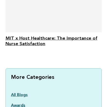
MIT x Host Healthcare: The Importance of
Nurse Satisfaction
More Categories
All Blogs
Awards