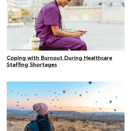
Coping with Burnout During Healthcare
Staffing Shortages