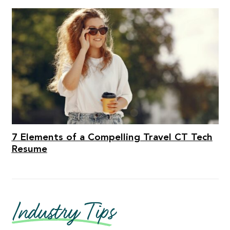
7 Elements of a Compelling Travel CT Tech
Resume
Industry Tips