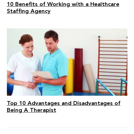
10 Benefits of Working with a Healthcare
Staffing Agency
Top 10 Advantages and Disadvantages of
Being A Therapist