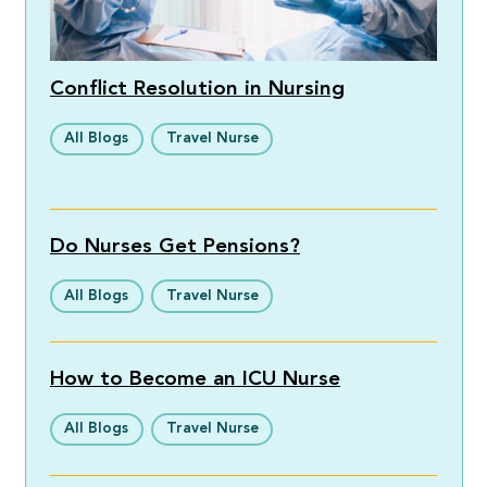
Conflict Resolution in Nursing
All Blogs
Travel Nurse
Do Nurses Get Pensions?
All Blogs
Travel Nurse
How to Become an ICU Nurse
All Blogs
Travel Nurse