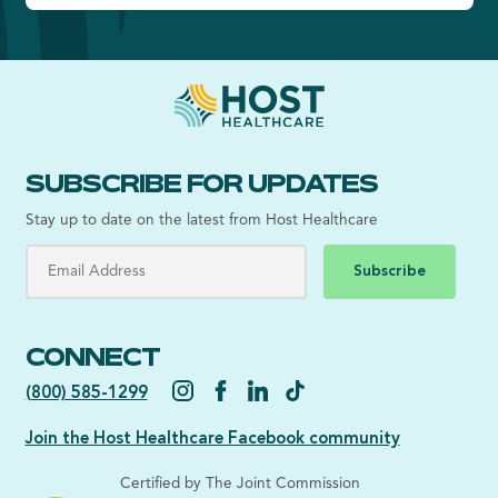
SUBSCRIBE FOR UPDATES
Stay up to date on the latest from Host Healthcare
Subscribe
CONNECT
(800) 585-1299
Join the Host Healthcare Facebook community
Certified by The Joint Commission