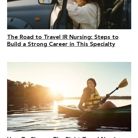
The Road to Travel IR Nursing: Steps to
Build a Strong Career in This Specialty