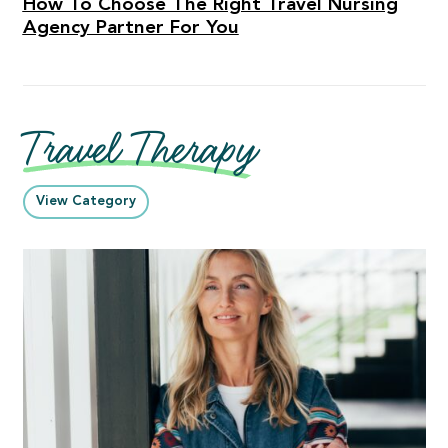
How To Choose The Right Travel Nursing
Agency Partner For You
Travel Therapy
View Category