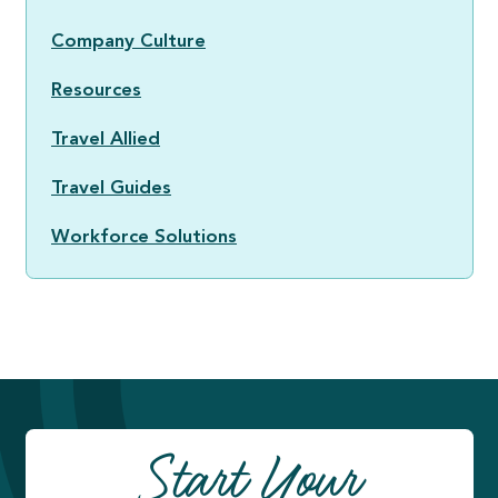
Company Culture
Resources
Travel Allied
Travel Guides
Workforce Solutions
Start Your