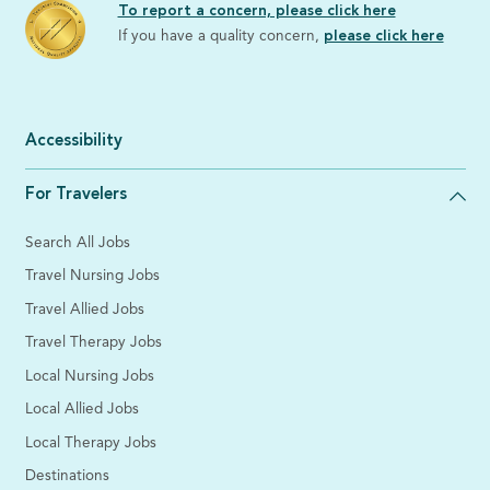
To report a concern, please click here
If you have a quality concern,
please click here
Accessibility
For Travelers
Search All Jobs
Travel Nursing Jobs
Travel Allied Jobs
Travel Therapy Jobs
Local Nursing Jobs
Local Allied Jobs
Local Therapy Jobs
Destinations