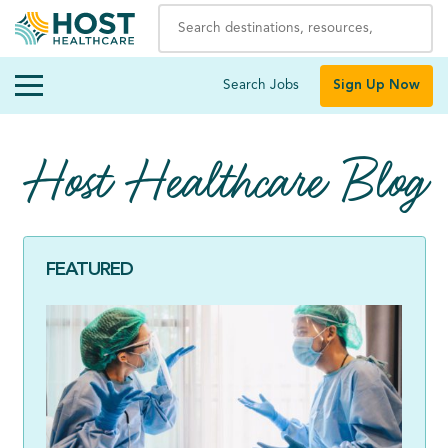
Search Jobs
Sign Up Now
Host Healthcare Blog
FEATURED