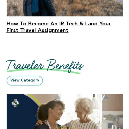
How To Become An IR Tech & Land Your
First Travel Assignment
Traveler Benefits
View Category