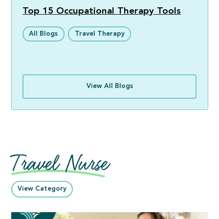
Top 15 Occupational Therapy Tools
All Blogs
Travel Therapy
View All Blogs
Travel Nurse
View Category