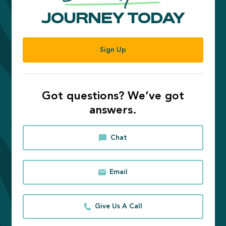
JOURNEY TODAY
Sign Up
Got questions? We’ve got
answers.
Chat
Email
Give Us A Call