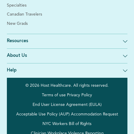
Specialties
Canadian Travelers
New Grads
Resources
About Us
Help
© 2026 Host Healthcare. All rights reserved.
Terms of use
Privacy Policy
End User License Agreement (EULA)
Acceptable Use Policy (AUP)
Accommodation Request
NYC Workers Bill of Rights
Clinician Workplace Violence Reporting