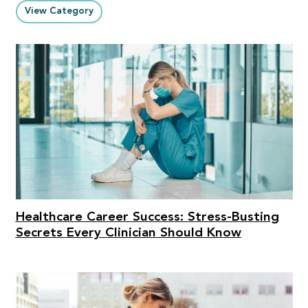
View Category
Healthcare Career Success: Stress-Busting
Secrets Every Clinician Should Know