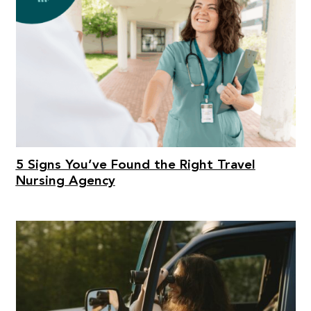
5 Signs You’ve Found the Right Travel
Nursing Agency