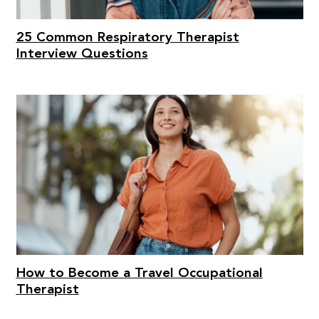
25 Common Respiratory Therapist
Interview Questions
How to Become a Travel Occupational
Therapist