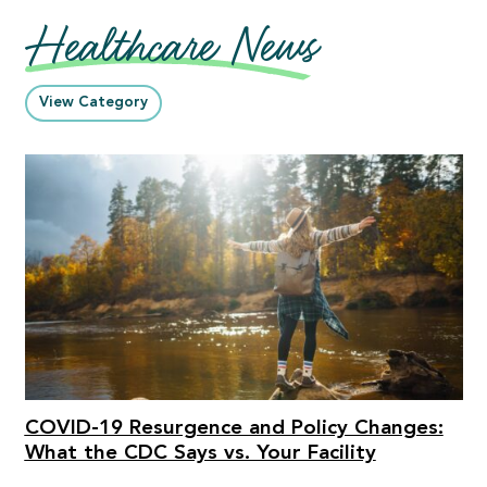
Healthcare News
View Category
COVID-19 Resurgence and Policy Changes:
What the CDC Says vs. Your Facility