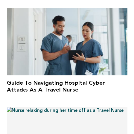
Guide To Navigating Hospital Cyber
Attacks As A Travel Nurse