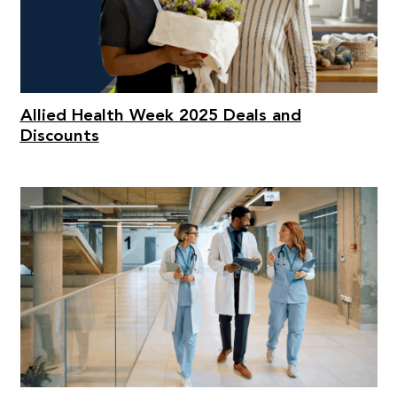
Allied Health Week 2025 Deals and
Discounts