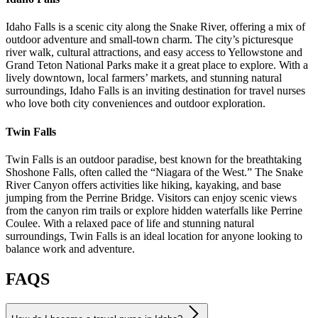
Idaho Falls is a scenic city along the Snake River, offering a mix of
outdoor adventure and small-town charm. The city’s picturesque
river walk, cultural attractions, and easy access to Yellowstone and
Grand Teton National Parks make it a great place to explore. With a
lively downtown, local farmers’ markets, and stunning natural
surroundings, Idaho Falls is an inviting destination for travel nurses
who love both city conveniences and outdoor exploration.
Twin Falls
Twin Falls is an outdoor paradise, best known for the breathtaking
Shoshone Falls, often called the “Niagara of the West.” The Snake
River Canyon offers activities like hiking, kayaking, and base
jumping from the Perrine Bridge. Visitors can enjoy scenic views
from the canyon rim trails or explore hidden waterfalls like Perrine
Coulee. With a relaxed pace of life and stunning natural
surroundings, Twin Falls is an ideal location for anyone looking to
balance work and adventure.
FAQS