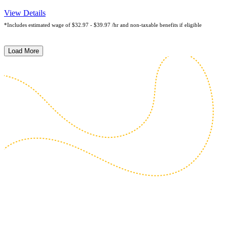
View Details
*Includes estimated wage of $32.97 - $39.97 /hr and non-taxable benefits if eligible
Load More