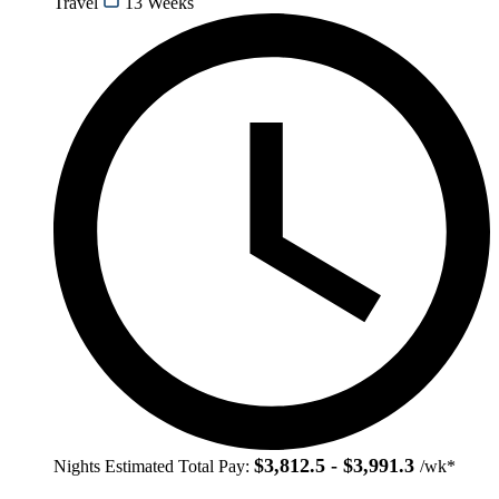
Travel
13 Weeks
$3,812.5 - $3,991.3
Nights
Estimated Total Pay:
/wk*