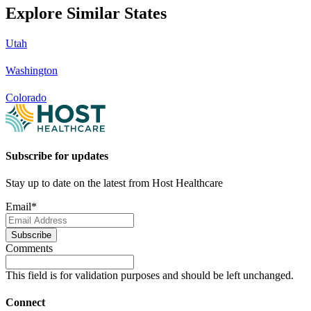
Explore Similar States
Utah
Washington
Colorado
Subscribe for updates
Stay up to date on the latest from Host Healthcare
Email
*
Subscribe
Comments
This field is for validation purposes and should be left unchanged.
Connect