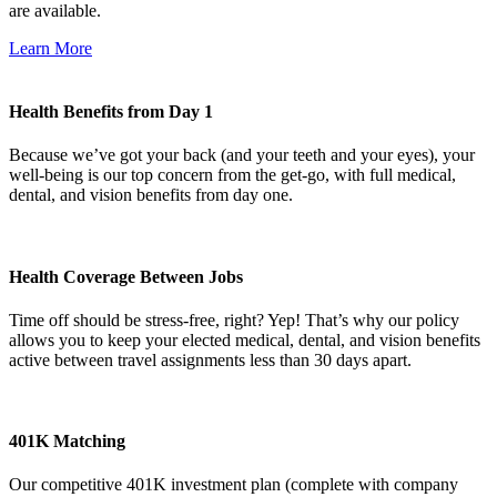
are available.
Learn More
Health Benefits from Day 1
Because we’ve got your back (and your teeth and your eyes), your
well-being is our top concern from the get-go, with full medical,
dental, and vision benefits from day one.
Health Coverage Between Jobs
Time off should be stress-free, right? Yep! That’s why our policy
allows you to keep your elected medical, dental, and vision benefits
active between travel assignments less than 30 days apart.
401K Matching
Our competitive 401K investment plan (complete with company