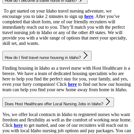
How do I become a travel nurse in Idaho?
To get started on your Idaho travel nursing adventure, we
encourage you to take 2 minutes to sign up
here
. After you’ve
completed that short form, one of our friendly recruiters will
immediately reach out to you. They’ll match you with the perfect
travel nursing job in Idaho or any of the other 49 states. We will
provide you with a wide range of options that meet your specialty,
skill set, and wants.
How do I find travel nurse housing in Idaho?
Finding housing in Idaho as a travel nurse with Host Healthcare is a
breeze. We have a team of dedicated housing specialists who are
here to help you find the perfect stay for you, your family, and yes,
even your furry companion! Click
here
to find out how our housing
team can help you find your new home away from home in Idaho.
Does Host Healthcare offer Local Nursing Jobs in Idaho?
Yes, we offer local contracts in Idaho to registered nurses who want
freedom and flexibility as well as the comfort of working near home.
Click
here
to get started, and one of our recruiters will reach out to
you with local Idaho nursing job options and pay packages. You can