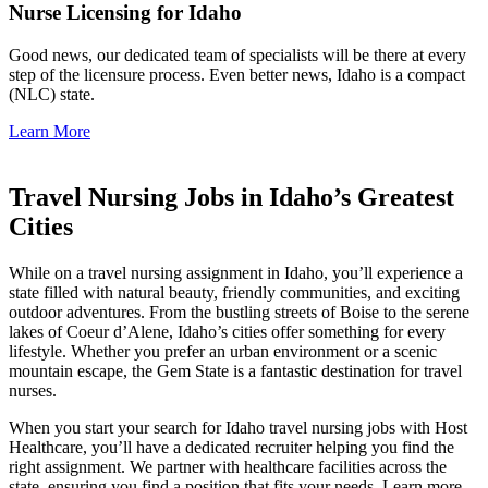
Nurse Licensing for Idaho
Good news, our dedicated team of specialists will be there at every
step of the licensure process. Even better news, Idaho is a compact
(NLC) state.
Learn More
Travel Nursing Jobs in Idaho’s Greatest
Cities
While on a
travel nursing assignment in Idaho
, you’ll experience a
state
filled with natural beauty, friendly communities, and exciting
outdoor adventures. From the bustling streets of Boise to the serene
lakes of Coeur d’Alene, Idaho’s cities offer something for every
lifestyle. Whether you prefer an urban environment or a scenic
mountain escape, the Gem State is a fantastic destination for
travel
nurses
.
When you start your search for
Idaho travel nursing jobs
with Host
Healthcare, you’ll have a dedicated recruiter helping you find the
right assignment. We partner with
healthcare facilities
across the
state, ensuring you find a position that fits your needs. Learn more