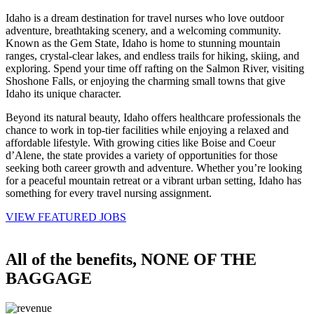
Idaho is a dream destination for
travel nurses
who love outdoor
adventure, breathtaking scenery, and a welcoming
community
.
Known as the Gem
State
, Idaho is home to stunning mountain
ranges, crystal-clear lakes, and endless trails for hiking, skiing, and
exploring. Spend your time off rafting on the Salmon River, visiting
Shoshone Falls, or enjoying the charming small towns that give
Idaho its unique character.
Beyond its natural beauty, Idaho offers
healthcare professionals
the
chance to work in top-tier
facilities
while enjoying a relaxed and
affordable lifestyle. With growing cities like Boise and Coeur
d’Alene, the
state
provides a variety of
opportunities
for those
seeking both career growth and adventure. Whether you’re looking
for a peaceful mountain retreat or a vibrant urban setting, Idaho has
something for every
travel nursing
assignment.
VIEW FEATURED JOBS
All of the benefits, NONE OF THE
BAGGAGE