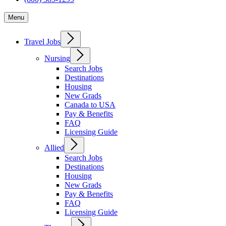
Menu
Travel Jobs
Nursing
Search Jobs
Destinations
Housing
New Grads
Canada to USA
Pay & Benefits
FAQ
Licensing Guide
Allied
Search Jobs
Destinations
Housing
New Grads
Pay & Benefits
FAQ
Licensing Guide