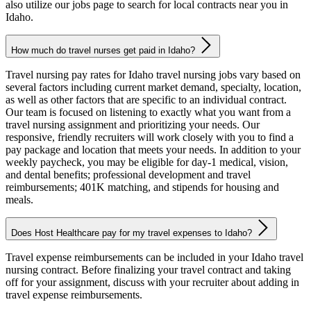
also utilize our jobs page to search for local contracts near you in
Idaho.
How much do travel nurses get paid in Idaho?
Travel nursing pay rates for Idaho travel nursing jobs vary based on
several factors including current market demand, specialty, location,
as well as other factors that are specific to an individual contract.
Our team is focused on listening to exactly what you want from a
travel nursing assignment and prioritizing your needs. Our
responsive, friendly recruiters will work closely with you to find a
pay package and location that meets your needs. In addition to your
weekly paycheck, you may be eligible for day-1 medical, vision,
and dental benefits; professional development and travel
reimbursements; 401K matching, and stipends for housing and
meals.
Does Host Healthcare pay for my travel expenses to Idaho?
Travel expense reimbursements can be included in your Idaho travel
nursing contract. Before finalizing your travel contract and taking
off for your assignment, discuss with your recruiter about adding in
travel expense reimbursements.