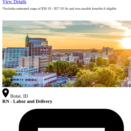
View Details
*Includes estimated wage of $50.19 - $57.19 /hr and non-taxable benefits if eligible
Boise, ID
RN - Labor and Delivery