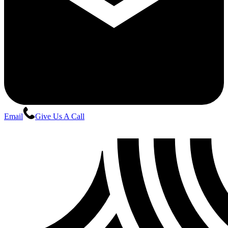
Email
Give Us A Call