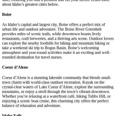
about Idaho’s greatest cities below.
Boise
As Idaho’s capital and largest city, Boise offers a perfect mix of
urban life and outdoor adventure. The Boise River Greenbelt
provides miles of scenic trails, while downtown boasts lively
restaurants, craft breweries, and a thriving arts scene. Outdoor lovers
can explore the nearby foothills for hiking and mountain biking or
take a weekend ski trip to Bogus Basin. Boise’s welcoming
atmosphere and year-round activities make it an exciting and well-
rounded destination for travel nurses.
Coeur d’Alene
Coeur d’Alene is a stunning lakeside community that blends small-
town charm with world-class outdoor recreation. Kayak on the
crystal-clear waters of Lake Coeur d’Alene, explore the surrounding
mountains, or enjoy a stroll through the town’s vibrant downtown.
Whether you’re relaxing at a waterfront café, hiking Tubbs Hill, or
enjoying a scenic boat cruise, this charming city offers the perfect
balance of relaxation and adventure.
Idaho Falls