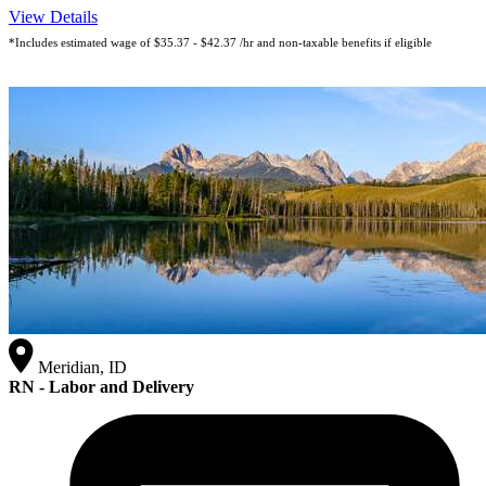
View Details
*Includes estimated wage of $35.37 - $42.37 /hr and non-taxable benefits if eligible
Meridian, ID
RN - Labor and Delivery