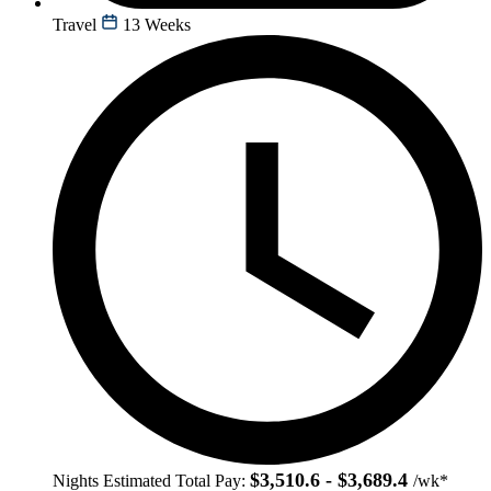
Travel
13 Weeks
$3,510.6 - $3,689.4
Nights
Estimated Total Pay:
/wk*