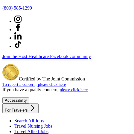
(800) 585-1299
Join the Host Healthcare Facebook community
Certified by The Joint Commission
To report a concern, please click here
If you have a quality concern,
please click here
Accessibility
For Travelers
Search All Jobs
Travel Nursing Jobs
Travel Allied Jobs