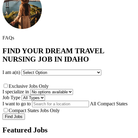
FAQs
FIND YOUR DREAM TRAVEL
NURSING JOB IN IDAHO
I am a(n)
Exclusive Jobs Only
I specialize in
Job Type
I want to go to
All Compact States
Compact States Jobs Only
Featured Jobs