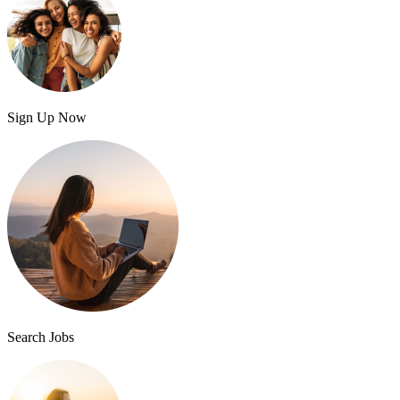
Sign Up Now
Search Jobs