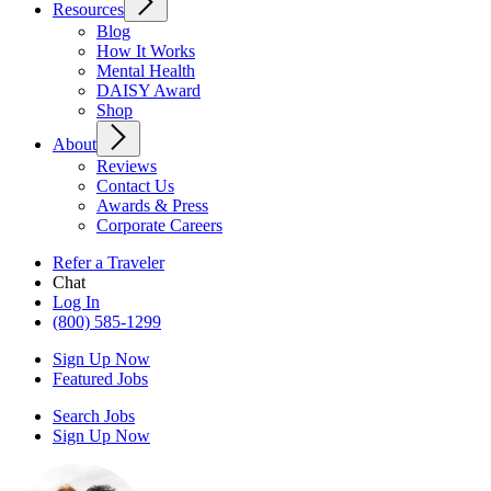
Resources
Blog
How It Works
Mental Health
DAISY Award
Shop
About
Reviews
Contact Us
Awards & Press
Corporate Careers
Refer a Traveler
Chat
Log In
(800) 585-1299
Sign Up Now
Featured Jobs
Search Jobs
Sign Up Now