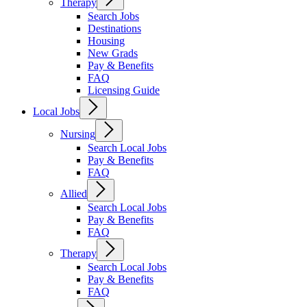
Therapy
Search Jobs
Destinations
Housing
New Grads
Pay & Benefits
FAQ
Licensing Guide
Local Jobs
Nursing
Search Local Jobs
Pay & Benefits
FAQ
Allied
Search Local Jobs
Pay & Benefits
FAQ
Therapy
Search Local Jobs
Pay & Benefits
FAQ