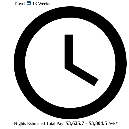
Travel
13 Weeks
$3,625.7 - $3,804.5
Nights
Estimated Total Pay:
/wk*