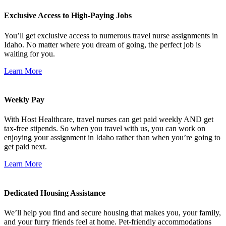
Exclusive Access to High-Paying Jobs
You’ll get exclusive access to numerous travel nurse assignments in
Idaho. No matter where you dream of going, the perfect job is
waiting for you.
Learn More
Weekly Pay
With Host Healthcare, travel nurses can get paid weekly AND get
tax-free stipends. So when you travel with us, you can work on
enjoying your assignment in Idaho rather than when you’re going to
get paid next.
Learn More
Dedicated Housing Assistance
We’ll help you find and secure housing that makes you, your family,
and your furry friends feel at home. Pet-friendly accommodations