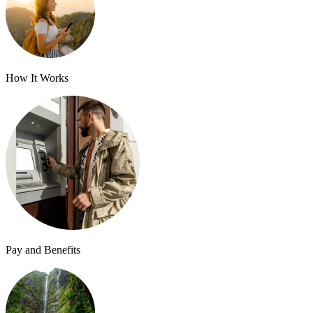
How It Works
Pay and Benefits