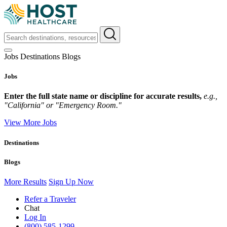
Jobs
Destinations
Blogs
Jobs
Enter the full state name or discipline for accurate results,
e.g.,
"California" or "Emergency Room."
View More Jobs
Destinations
Blogs
More Results
Sign Up Now
Refer a Traveler
Chat
Log In
(800) 585-1299