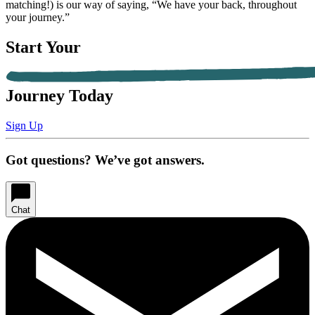
matching!) is our way of saying, “We have your back, throughout
your journey.”
Start Your
Journey Today
Sign Up
Got questions? We’ve got answers.
Chat