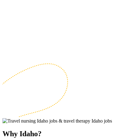
Why Idaho?