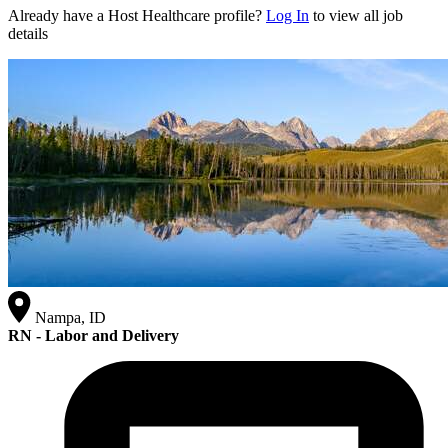
Already have a Host Healthcare profile?
Log In
to view all job
details
Nampa, ID
RN - Labor and Delivery