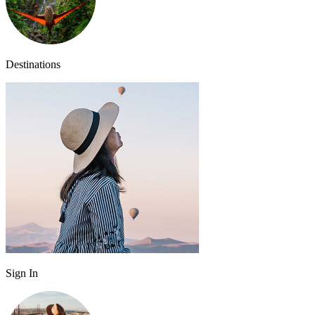
Destinations
Sign In