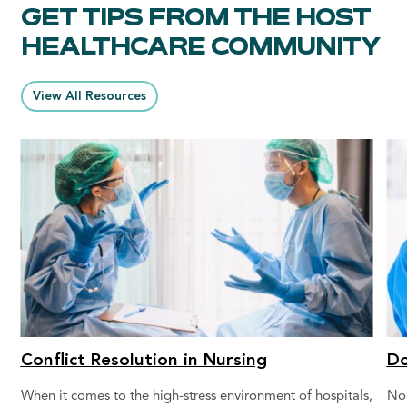
GET TIPS FROM THE HOST
HEALTHCARE COMMUNITY
View All Resources
Conflict Resolution in Nursing
Do
When it comes to the high-stress environment of hospitals,
No 