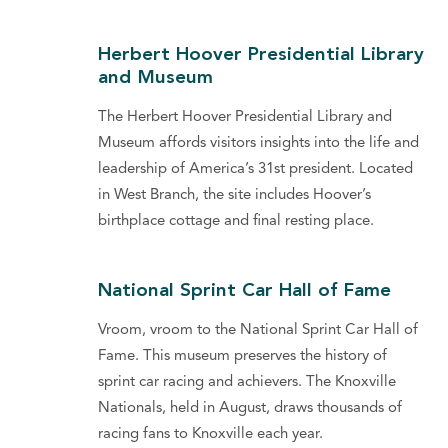
Herbert Hoover Presidential Library
and Museum
The Herbert Hoover Presidential Library and
Museum affords visitors insights into the life and
leadership of America’s 31st president. Located
in West Branch, the site includes Hoover’s
birthplace cottage and final resting place.
National Sprint Car Hall of Fame
Vroom, vroom to the National Sprint Car Hall of
Fame. This museum preserves the history of
sprint car racing and achievers. The Knoxville
Nationals, held in August, draws thousands of
racing fans to Knoxville each year.