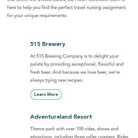
here to help you find the perfect travel nursing assignment
for your unique requirements.
515 Brewery
At 515 Brewing Company is to delight your
palate by providing exceptional, flavorful and
fresh beer. And because we love beer, we’re
always trying new recipes.
Learn More
Adventureland Resort
Theme park with over 100 rides, shows and
attractions, including three roller coasters. Rides