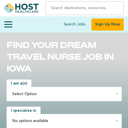
Search Jobs
Sign Up Now
FIND YOUR DREAM
TRAVEL NURSE JOB IN
IOWA
I am a(n)
I specialize in