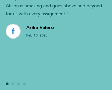
Alison is amazing and goes above and beyond
for us with every assignment!!
Arika Valero
Feb 10, 2025