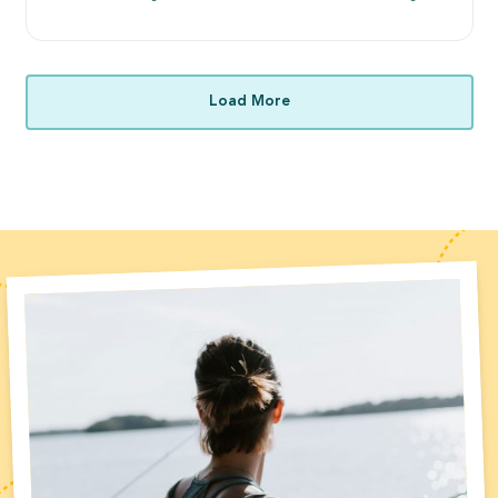
Load More