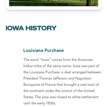
IOWA HISTORY
Louisiana Purchase
The word “Iowa” comes from the American
Indian tribe of the same name. Iowa was part of
the Louisiana Purchase, a deal arranged between
President Thomas Jefferson and Napoleon
Bonaparte of France that brought a vast tract of
the continent under the control of the United
States. The area was closed to white settlement
until the early 1830s.