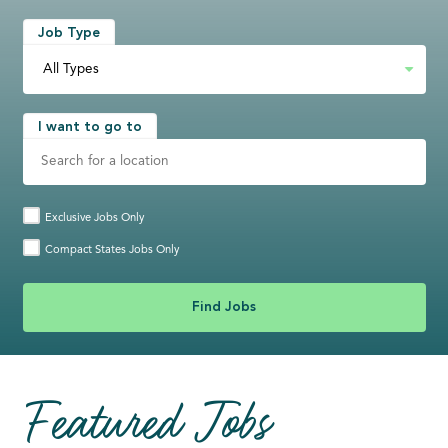
Job Type
I want to go to
Exclusive Jobs Only
Compact States Jobs Only
Featured Jobs