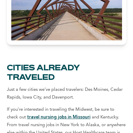
CITIES ALREADY
TRAVELED
Just a few cities we’ve placed travelers: Des Moines, Cedar
Rapids, Iowa City, and Davenport.
If you’re interested in traveling the Midwest, be sure to
check out
travel nursing jobs in Missouri
and Kentucky.
From travel nursing jobs in New York to Alaska, or anywhere
else within the United States, our Host Healthcare team is