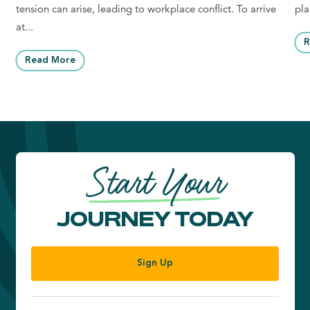
tension can arise, leading to workplace conflict. To arrive
pla
at...
R
Read More
Start Your
JOURNEY TODAY
Sign Up