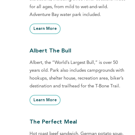
for all ages, from mild to wet-and-wild.
Adventure Bay water park included.
Learn More
Albert The Bull
Albert, the “World’s Largest Bull,” is over 50
years old. Park also includes campgrounds with
hookups, shelter house, recreation area, biker’s
destination and trailhead for the T-Bone Trail.
Learn More
The Perfect Meal
Hot roast beef sandwich, German potato soup,