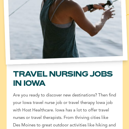
TRAVEL NURSING JOBS
IN IOWA
Are you ready to discover new destinations? Then find
your Iowa travel nurse job or travel therapy Iowa job
with Host Healthcare. Iowa has a lot to offer travel
nurses or travel therapists. From thriving cities like
Des Moines to great outdoor activities like hiking and