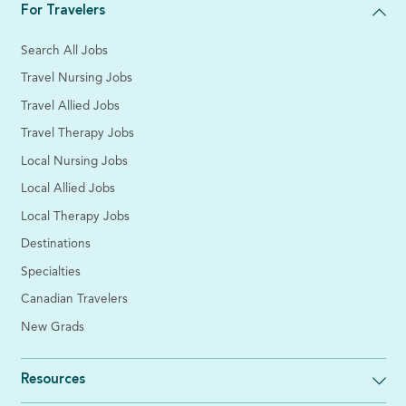
For Travelers
Search All Jobs
Travel Nursing Jobs
Travel Allied Jobs
Travel Therapy Jobs
Local Nursing Jobs
Local Allied Jobs
Local Therapy Jobs
Destinations
Specialties
Canadian Travelers
New Grads
Resources