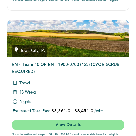
Iowa City, IA
RN - Team 10 OR RN - 1900-0700 (12s) (CVOR SCRUB
REQUIRED)
Travel
13 Weeks
Nights
$3,261.0 - $3,451.0
Estimated Total Pay:
/wk*
View Details
*Includes estimated wage of $21.78 - $28.78 /hr and non-taxable benefits if eligible