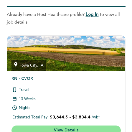
Already have a Host Healthcare profile?
Log In
to view all
job details
Iowa City, IA
RN - CVOR
Travel
13 Weeks
Nights
$3,644.5 - $3,834.4
Estimated Total Pay:
/wk*
View Details