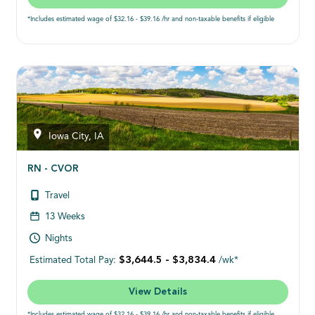
*Includes estimated wage of $32.16 - $39.16 /hr and non-taxable benefits if eligible
Iowa City, IA
RN - CVOR
Travel
13 Weeks
Nights
$3,644.5 - $3,834.4
Estimated Total Pay:
/wk*
View Details
*Includes estimated wage of $32.16 - $39.16 /hr and non-taxable benefits if eligible