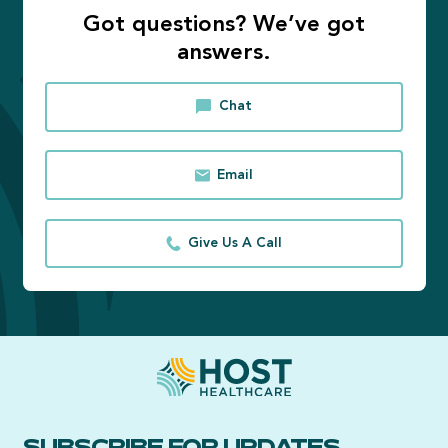
Got questions? We’ve got
answers.
Chat
Email
Give Us A Call
SUBSCRIBE FOR UPDATES