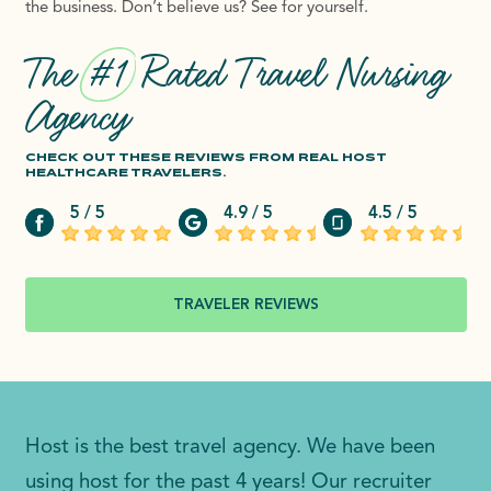
the business. Don’t believe us? See for yourself.
The
#1
Rated Travel Nursing
Agency
CHECK OUT THESE REVIEWS FROM REAL HOST
HEALTHCARE TRAVELERS.
5 / 5
4.9 / 5
4.5 / 5
TRAVELER REVIEWS
Host is the best travel agency. We have been
using host for the past 4 years! Our recruiter