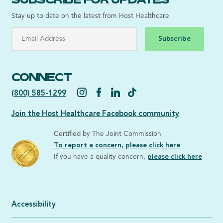
Stay up to date on the latest from Host Healthcare
Subscribe
CONNECT
(800) 585-1299
Join the Host Healthcare Facebook community
Certified by The Joint Commission
To report a concern, please click here
If you have a quality concern,
please click here
Accessibility