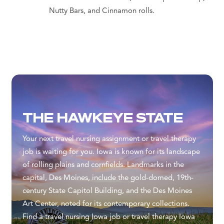
Nutty Bars, and Cinnamon rolls.
THE HAWKEYE STATE
Your next travel nursing assignment or travel therapy
job is waiting for you. Iowa is known for its landscape
of rolling plains and cornfields. Landmarks in the
capital, Des Moines, include the gold-domed, 19th-
century State Capitol Building, and the Des Moines
Art Center, noted for its contemporary collections.
Find a travel nursing Iowa job or travel therapy Iowa