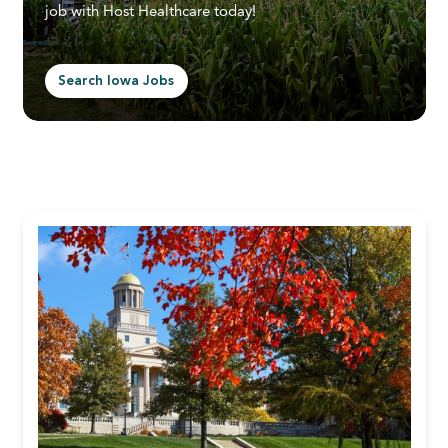
job with Host Healthcare today!
Search Iowa Jobs