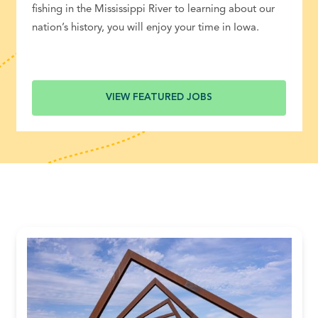
fishing in the Mississippi River to learning about our
nation’s history, you will enjoy your time in Iowa.
VIEW FEATURED JOBS