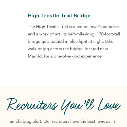
High Trestle Trail Bridge
The High Trestle Trail is a nature lover’s paradise
and a work of art. Its half-mile-long, 130-foot-tall
bridge gets bathed in blue light at night. Bike,
walk or jog across the bridge, located near
Madrid, for a one-of-a-kind experience.
Recruiters
You’ll Love
Humble brag alert: Our recruiters have the best reviews in