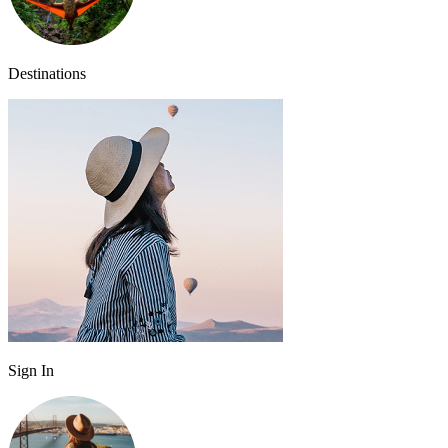
Destinations
Sign In