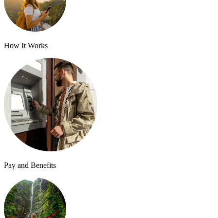
How It Works
Pay and Benefits