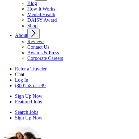
Blog
How It Works
Mental Health
DAISY Award
Shop
About
Reviews
Contact Us
Awards & Press
Corporate Careers
Refer a Traveler
Chat
Log In
(800) 585-1299
Sign Up Now
Featured Jobs
Search Jobs
Sign Up Now