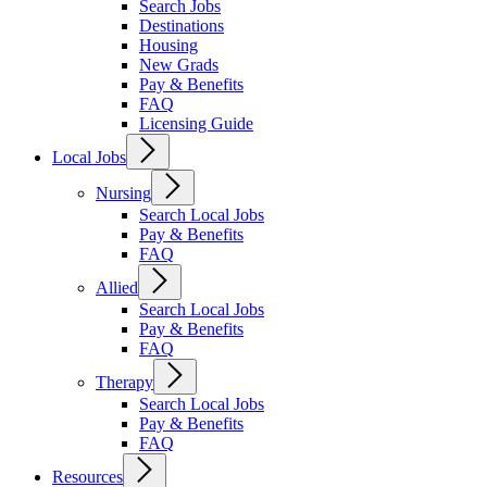
Search Jobs
Destinations
Housing
New Grads
Pay & Benefits
FAQ
Licensing Guide
Local Jobs
Nursing
Search Local Jobs
Pay & Benefits
FAQ
Allied
Search Local Jobs
Pay & Benefits
FAQ
Therapy
Search Local Jobs
Pay & Benefits
FAQ
Resources