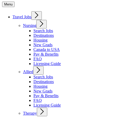
Menu
Travel Jobs
Nursing
Search Jobs
Destinations
Housing
New Grads
Canada to USA
Pay & Benefits
FAQ
Licensing Guide
Allied
Search Jobs
Destinations
Housing
New Grads
Pay & Benefits
FAQ
Licensing Guide
Therapy