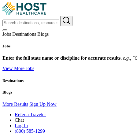
Jobs
Destinations
Blogs
Jobs
Enter the full state name or discipline for accurate results,
e.g., 
View More Jobs
Destinations
Blogs
More Results
Sign Up Now
Refer a Traveler
Chat
Log In
(800) 585-1299