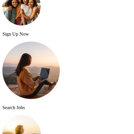
Sign Up Now
Search Jobs