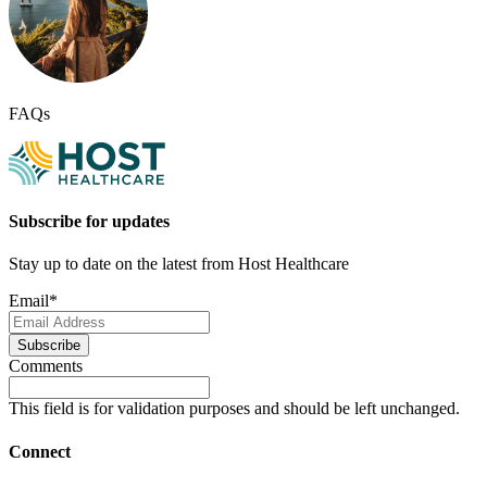
FAQs
Subscribe for updates
Stay up to date on the latest from Host Healthcare
Email
*
Subscribe
Comments
This field is for validation purposes and should be left unchanged.
Connect