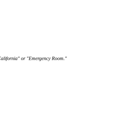
"California" or "Emergency Room."