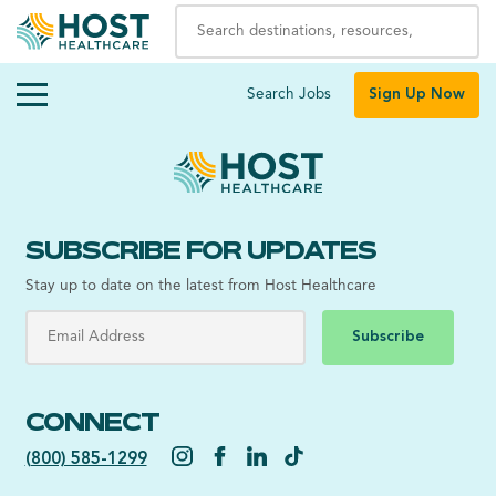
Search Jobs
Sign Up Now
SUBSCRIBE FOR UPDATES
Stay up to date on the latest from Host Healthcare
Subscribe
CONNECT
(800) 585-1299