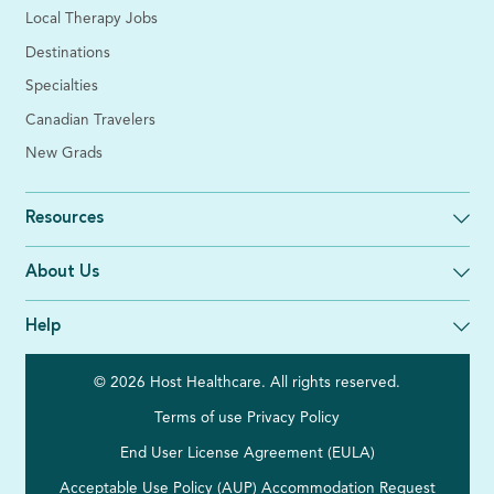
Local Therapy Jobs
Destinations
Specialties
Canadian Travelers
New Grads
Resources
About Us
Help
© 2026 Host Healthcare. All rights reserved.
Terms of use
Privacy Policy
End User License Agreement (EULA)
Acceptable Use Policy (AUP)
Accommodation Request