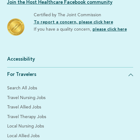
Join the Host Healthcare Facebook community
Certified by The Joint Commission
To report a concern, please click here
If you have a quality concern,
please click here
Accessibility
For Travelers
Search All Jobs
Travel Nursing Jobs
Travel Allied Jobs
Travel Therapy Jobs
Local Nursing Jobs
Local Allied Jobs