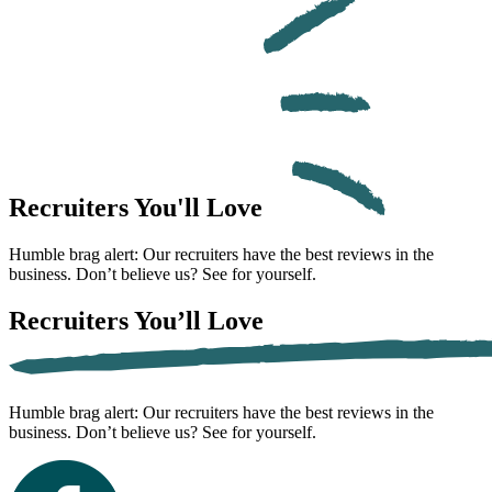
Recruiters
You'll Love
Humble brag alert: Our recruiters have the best reviews in the
business. Don’t believe us? See for yourself.
Recruiters
You’ll Love
Humble brag alert: Our recruiters have the best reviews in the
business. Don’t believe us? See for yourself.