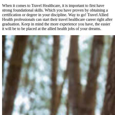
When it comes to
Travel
Healthcare, it is important to first have
strong foundational skills. Which you have proven by obtaining a
certification or degree in your discipline. Way to go! Travel
Allied
Health professionals
can start their
travel healthcare
career right after
graduation. Keep in mind the more experience you have, the easier
it will be to be placed at the
allied health jobs
of your dreams.