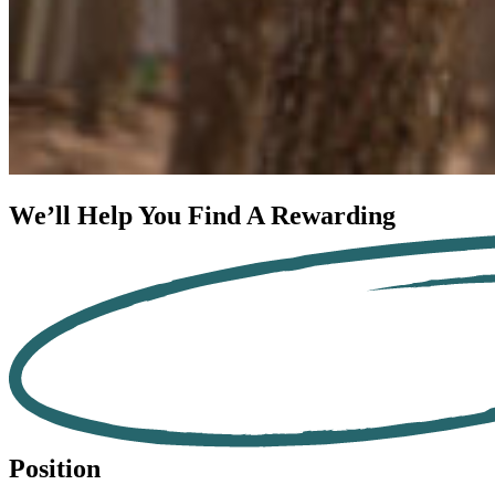
We’ll Help You Find A
Rewarding
Position