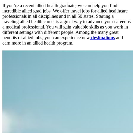
If you’re a recent
allied health
graduate, we can help you find
incredible
allied grad jobs
. We offer
travel jobs
for
allied healthcare
professionals
in all disciplines and in all 50 states. Starting a
traveling allied health career is a great way to advance your career as
a
medical professional
. You will gain valuable skills as you work in
different settings with different
people
. Among the many great
benefits of
allied jobs
, you can experience new
destinations
and
earn more in an
allied health program
.