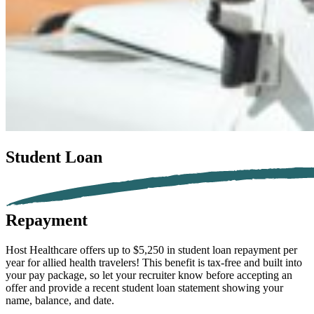
Student Loan
Repayment
Host Healthcare offers up to $5,250 in student loan repayment per
year for
allied health
travelers!
This benefit is tax-free and built into
your pay package, so let your recruiter know before accepting an
offer and provide a recent student loan statement showing your
name, balance, and date.