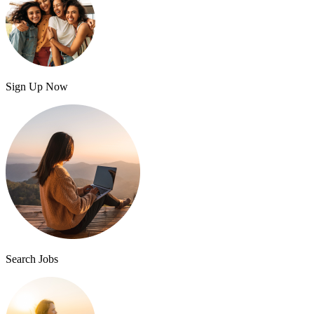
Sign Up Now
Search Jobs