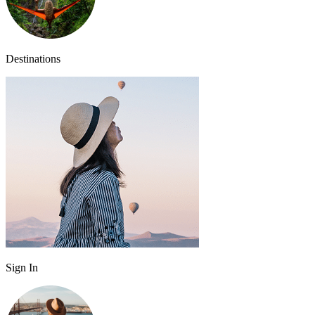
Destinations
Sign In