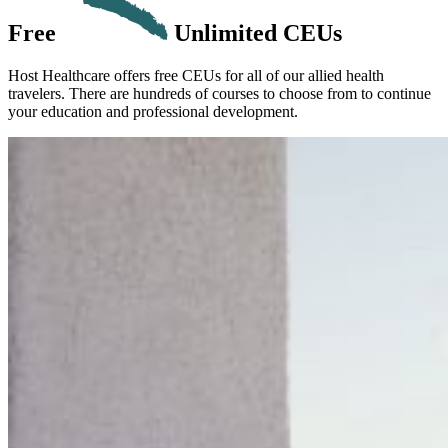
Free
Unlimited CEUs
Host Healthcare offers free CEUs for all of our allied health
travelers. There are hundreds of courses to choose from to continue
your education and professional development.