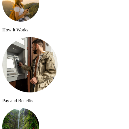
How It Works
Pay and Benefits