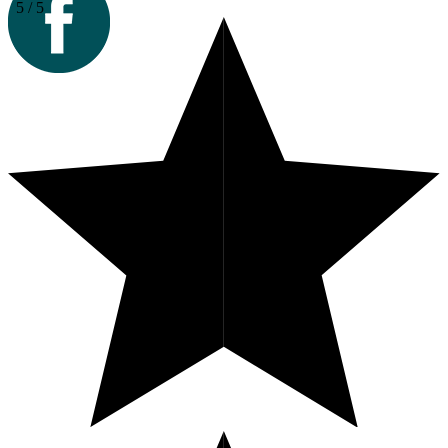
5 / 5