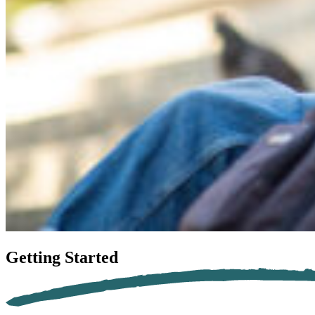
Getting
Started