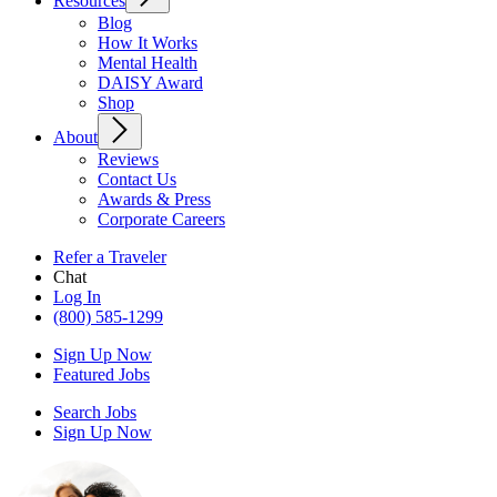
Resources
Blog
How It Works
Mental Health
DAISY Award
Shop
About
Reviews
Contact Us
Awards & Press
Corporate Careers
Refer a Traveler
Chat
Log In
(800) 585-1299
Sign Up Now
Featured Jobs
Search Jobs
Sign Up Now