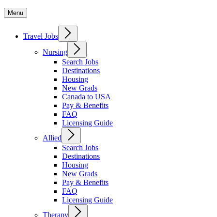
Menu
Travel Jobs
Nursing
Search Jobs
Destinations
Housing
New Grads
Canada to USA
Pay & Benefits
FAQ
Licensing Guide
Allied
Search Jobs
Destinations
Housing
New Grads
Pay & Benefits
FAQ
Licensing Guide
Therapy