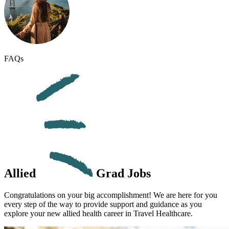
FAQs
Allied
Grad Jobs
Congratulations on your big accomplishment! We are here for you
every step of the way to provide support and guidance as you
explore your new
allied health career
in
Travel
Healthcare.