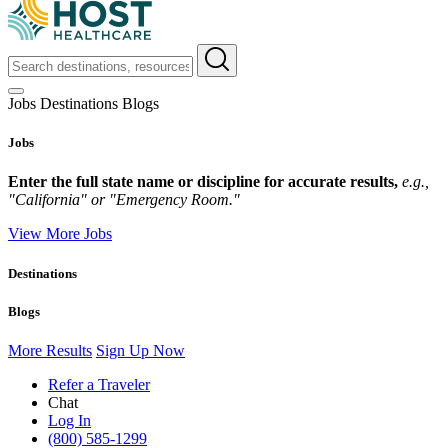
Jobs
Destinations
Blogs
Jobs
Enter the full state name or discipline for accurate results,
e.g.,
"California" or "Emergency Room."
View More Jobs
Destinations
Blogs
More Results
Sign Up Now
Refer a Traveler
Chat
Log In
(800) 585-1299