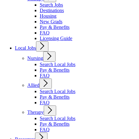
Search Jobs
Destinations
Housing
New Grads
Pay & Benefits
FAQ
Licensing Guide
Local Jobs
Nursing
Search Local Jobs
Pay & Benefits
FAQ
Allied
Search Local Jobs
Pay & Benefits
FAQ
Therapy
Search Local Jobs
Pay & Benefits
FAQ