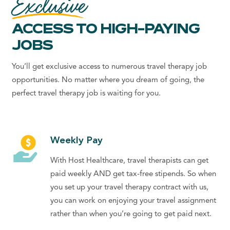
Exclusive
ACCESS TO HIGH-PAYING
JOBS
You’ll get exclusive access to numerous
travel therapy job
opportunities. No matter where you dream of going, the
perfect
travel therapy job
is waiting for you.
Weekly Pay
With Host Healthcare, travel therapists can get
paid weekly AND get tax-free stipends. So when
you set up your travel therapy contract with us,
you can work on enjoying your travel assignment
rather than when you’re going to get paid next.