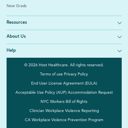
New Grads
Resources
About Us
Help
© 2026 Host Healthcare. All rights reserved.
Terms of use
Privacy Policy
End User License Agreement (EULA)
Acceptable Use Policy (AUP)
Accommodation Request
NYC Workers Bill of Rights
Clinician Workplace Violence Reporting
CA Workplace Violence Prevention Program