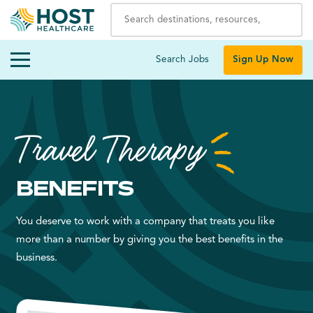
Search Jobs
Sign Up Now
Travel Therapy
BENEFITS
You deserve to work with a company that treats you like
more than a number by giving you the best benefits in the
business.