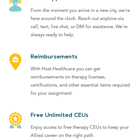
From the moment you arrive in a new city, we're
here around the clock. Reach out anytime via
call, text, live chat, or DM for assistance. We're
always ready to help.
Reimbursements
With Host Healthcare you can get
reimbursements on therapy licenses,
certifications, and other essential items required
for your assignment.
Free Unlimited CEUs
Enjoy access to free therapy CEUs to keep your
Allied career on the right path.