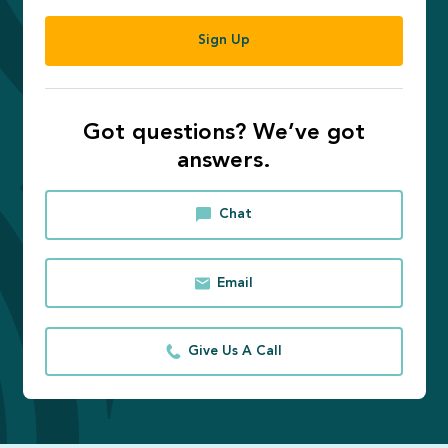
Sign Up
Got questions? We’ve got
answers.
Chat
Email
Give Us A Call