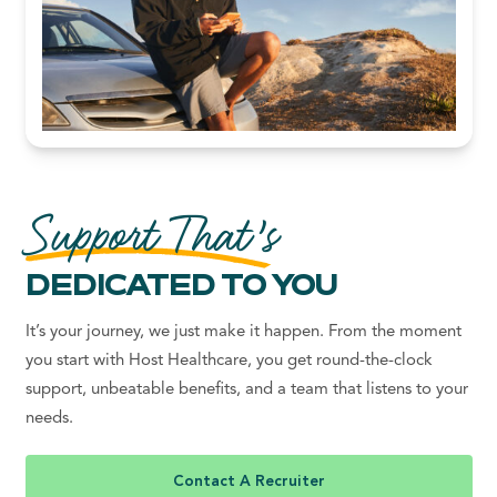
Support That’s
DEDICATED TO YOU
It’s your journey, we just make it happen. From the moment
you start with Host Healthcare, you get round-the-clock
support, unbeatable benefits, and a team that listens to your
needs.
Contact A Recruiter