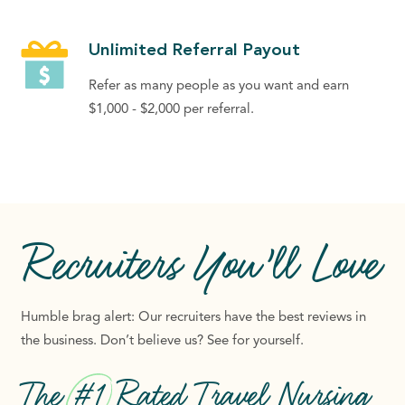
Unlimited Referral Payout
Refer as many people as you want and earn
$1,000 - $2,000 per referral.
Recruiters
You’ll Love
Humble brag alert: Our recruiters have the best reviews in
the business. Don’t believe us? See for yourself.
The
#1
Rated Travel Nursing