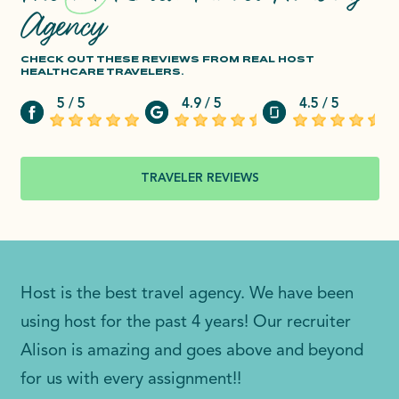
Agency
CHECK OUT THESE REVIEWS FROM REAL HOST
HEALTHCARE TRAVELERS.
5 / 5
4.9 / 5
4.5 / 5
TRAVELER REVIEWS
Host is the best travel agency. We have been
using host for the past 4 years! Our recruiter
Alison is amazing and goes above and beyond
for us with every assignment!!