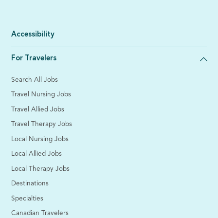
Accessibility
For Travelers
Search All Jobs
Travel Nursing Jobs
Travel Allied Jobs
Travel Therapy Jobs
Local Nursing Jobs
Local Allied Jobs
Local Therapy Jobs
Destinations
Specialties
Canadian Travelers