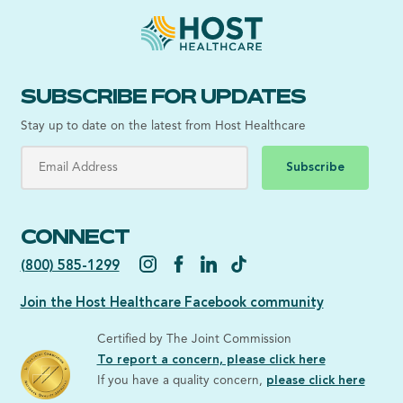
SUBSCRIBE FOR UPDATES
Stay up to date on the latest from Host Healthcare
Subscribe
CONNECT
(800) 585-1299
Join the Host Healthcare Facebook community
Certified by The Joint Commission
To report a concern, please click here
If you have a quality concern,
please click here