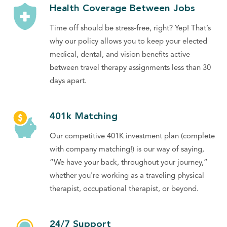
Health Coverage Between Jobs
Time off should be stress-free, right? Yep! That’s
why our policy allows you to keep your elected
medical, dental, and vision benefits active
between travel therapy assignments less than 30
days apart.
401k Matching
Our competitive 401K investment plan (complete
with company matching!) is our way of saying,
“We have your back, throughout your journey,”
whether you're working as a traveling physical
therapist, occupational therapist, or beyond.
24/7 Support