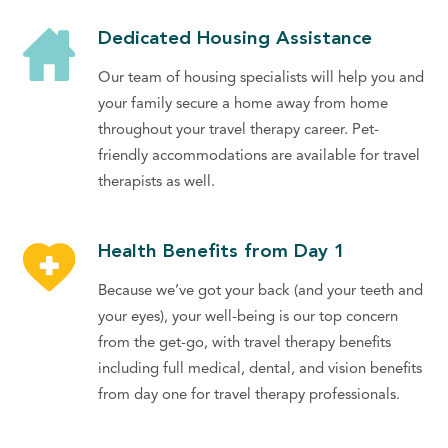
Dedicated Housing Assistance
Our team of housing specialists will help you and
your family secure a home away from home
throughout your travel therapy career. Pet-
friendly accommodations are available for travel
therapists as well.
Health Benefits from Day 1
Because we’ve got your back (and your teeth and
your eyes), your well-being is our top concern
from the get-go, with travel therapy benefits
including full medical, dental, and vision benefits
from day one for travel therapy professionals.