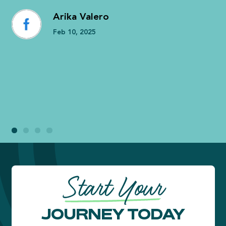
Arika Valero
Feb 10, 2025
Start Your
JOURNEY TODAY