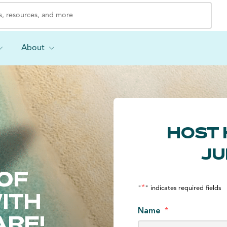
About
HOST 
JU
OF
*
"
" indicates required fields
ITH
Name
*
ARE!