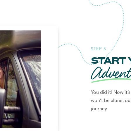
STEP 5
START 
Advent
You did it! Now it’
won’t be alone, ou
journey.