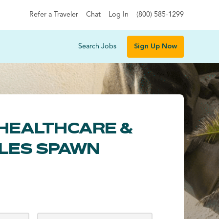
Refer a Traveler
Chat
Log In
(800) 585-1299
Search Jobs
Sign Up Now
HEALTHCARE &
LES SPAWN