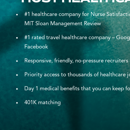
#1 healthcare company for Nurse Satisfacti
MIT Sloan Management Review
#1 rated travel healthcare company – Goog
Facebook
Responsive, friendly, no-pressure recruiters
Priority access to thousands of healthcare 
Day 1 medical benefits that you can keep fo
401K matching