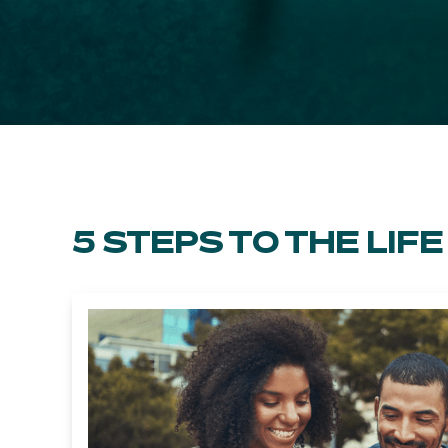
5 STEPS TO THE LI