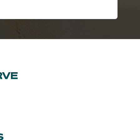
RVE
S