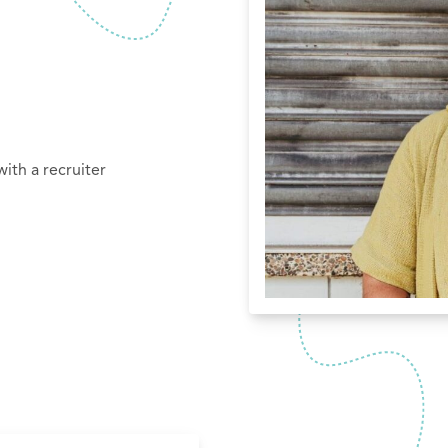
ith a recruiter