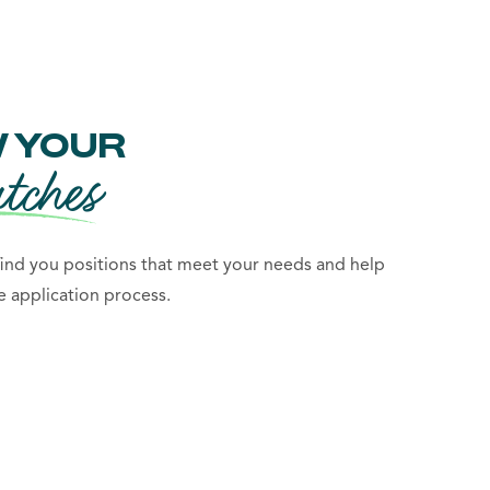
 YOUR
tches
 find you positions that meet your needs and help
 application process.