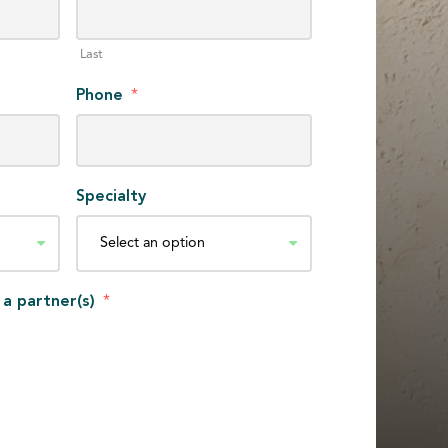
Last
Phone
*
Specialty
 a partner(s)
*