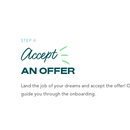
STEP 4
Accept
AN OFFER
Land the job of your dreams and accept the offer! O
guide you through the onboarding.