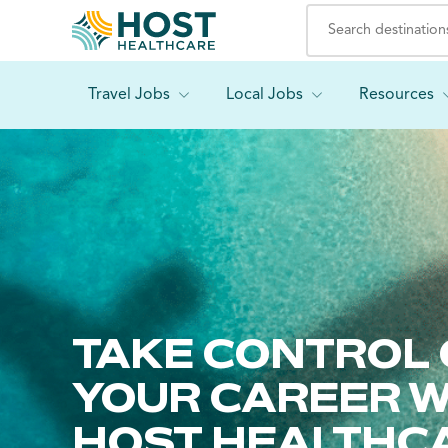
Travel Jobs
Local Jobs
Resources
TAKE CONTROL 
YOUR CAREER W
HOST HEALTHC