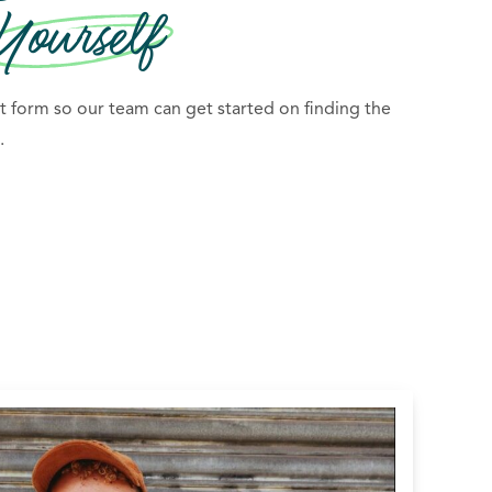
Yourself
 form so our team can get started on finding the
.