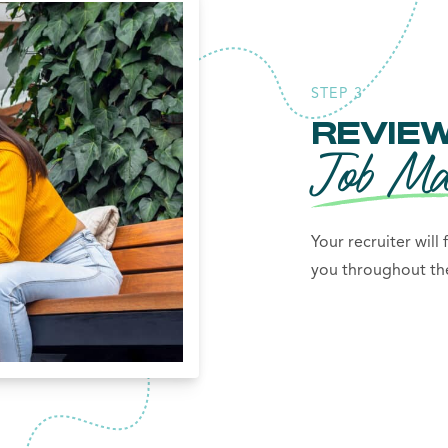
STEP 3
REVIEW
Job Ma
Your recruiter will
you throughout the