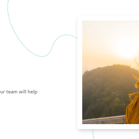
ur team will help