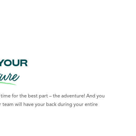
YOUR
ure
s time for the best part – the adventure! And you
r team will have your back during your entire