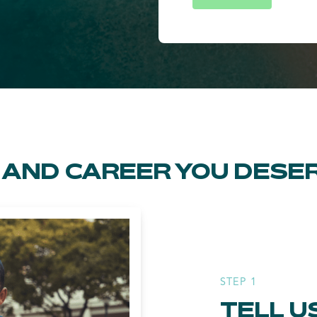
FE AND CAREER YOU DESE
STEP 1
TELL U