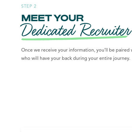
STEP 2
MEET YOUR
Dedicated Recruiter
Once we receive your information, you’ll be paired w
who will have your back during your entire journey.