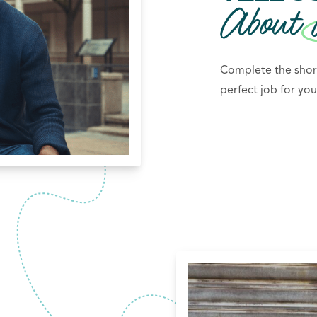
About
Complete the short
perfect job for you