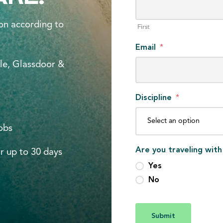
on according to
First
Email
*
le, Glassdoor &
Discipline
*
jobs
Are you traveling with
r up to 30 days
Yes
No