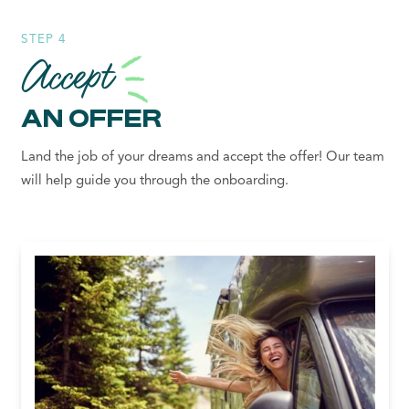
STEP 4
Accept
AN OFFER
Land the job of your dreams and accept the offer! Our team
will help guide you through the onboarding.