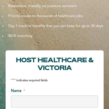
Responsive, friendly, no-pressure recruiters
Priority access to thousands of healthcare jobs
Day 1 medical benefits that you can keep for up to 30 days
401K matching
HOST HEALTHCARE &
VICTORIA
*
"
" indicates required fields
Name
*