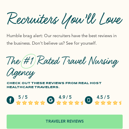
Recruiters
You’ll Love
Humble brag alert: Our recruiters have the best reviews in
the business. Don’t believe us? See for yourself.
The
#1
Rated Travel Nursing
Agency
CHECK OUT THESE REVIEWS FROM REAL HOST
HEALTHCARE TRAVELERS.
5 / 5
4.9 / 5
4.5 / 5
TRAVELER REVIEWS