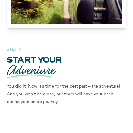
STEP 5
START YOUR
Adventure
You did it! Now it’s time for the best part – the adventure!
And you won’t be alone, our team will have your back
during your entire journey.