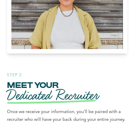
STEP 2
MEET YOUR
Dedicated Recruiter
Once we receive your information, you’ll be paired with a
recruiter who will have your back during your entire journey.