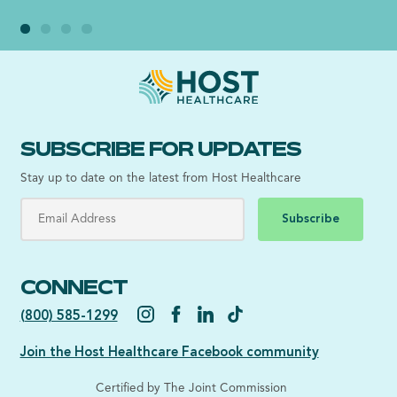
SUBSCRIBE FOR UPDATES
Stay up to date on the latest from Host Healthcare
Subscribe
CONNECT
(800) 585-1299
Join the Host Healthcare Facebook community
Certified by The Joint Commission