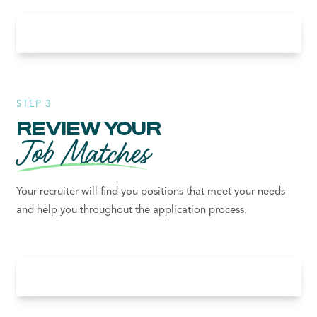
STEP 3
REVIEW YOUR
Job Matches
Your recruiter will find you positions that meet your needs
and help you throughout the application process.