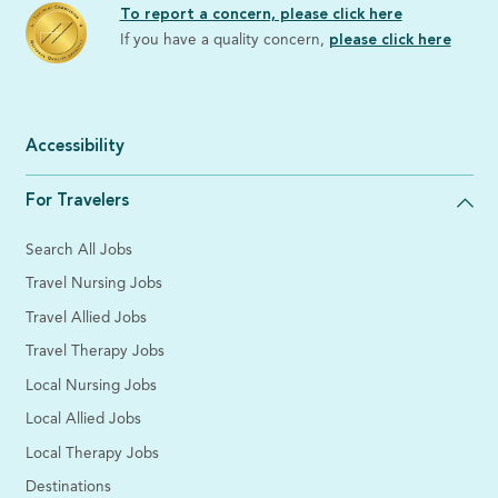
To report a concern, please click here
If you have a quality concern,
please click here
Accessibility
For Travelers
Search All Jobs
Travel Nursing Jobs
Travel Allied Jobs
Travel Therapy Jobs
Local Nursing Jobs
Local Allied Jobs
Local Therapy Jobs
Destinations