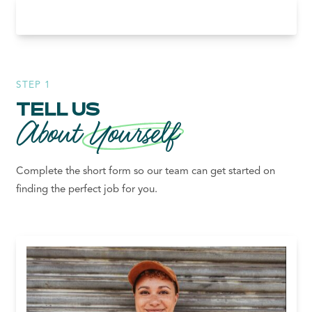
STEP 1
TELL US
About
Yourself
Complete the short form so our team can get started on
finding the perfect job for you.