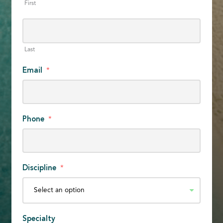
First
Last
Email
*
Phone
*
Discipline
*
Specialty