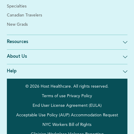
Specialties
Canadian Travelers
New Grads
Resources
About Us
Help
© 2026 Host Healthcare. All rights reserved.
Terms of use
Privacy Policy
End User License Agreement (EULA)
Acceptable Use Policy (AUP)
Accommodation Request
NYC Workers Bill of Rights