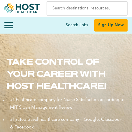
Search Jobs
Sign Up Now
TAKE CONTROL OF
YOUR CAREER WITH
HOST HEALTHCARE!
#1 healthcare company for Nurse Satisfaction according to
MIT Sloan Management Review
#1 rated travel healthcare company – Google, Glassdoor
& Facebook