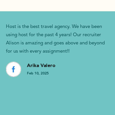
Host is the best travel agency. We have been
using host for the past 4 years! Our recruiter
Alison is amazing and goes above and beyond
for us with every assignment!!
Arika Valero
Feb 10, 2025