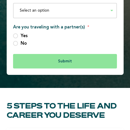
Are you traveling with a partner(s)
*
Yes
No
5 STEPS TO THE LIFE AND
CAREER YOU DESERVE