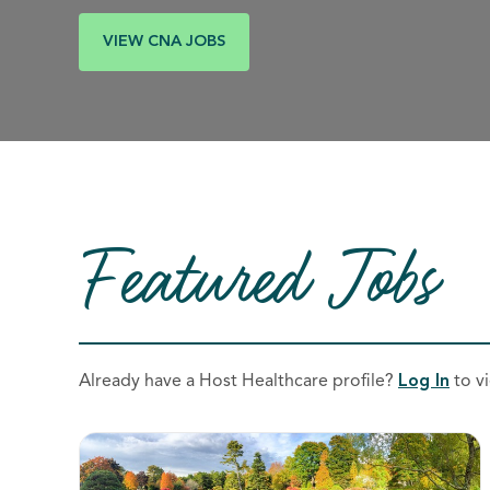
VIEW CNA JOBS
Featured Jobs
Already have a Host Healthcare profile?
Log In
to vi