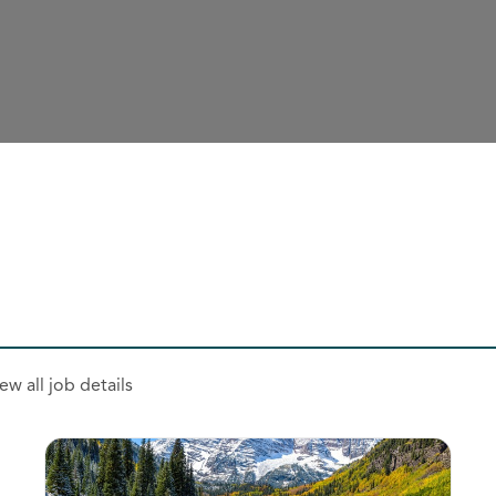
ew all job details