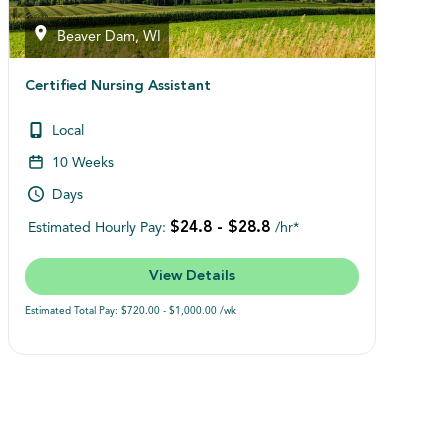
Beaver Dam, WI
Certified Nursing Assistant
Local
10 Weeks
Days
$24.8 - $28.8
Estimated Hourly Pay:
/hr*
View Details
Estimated Total Pay: $720.00 - $1,000.00 /wk