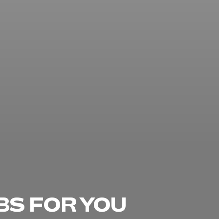
BS FOR YOU