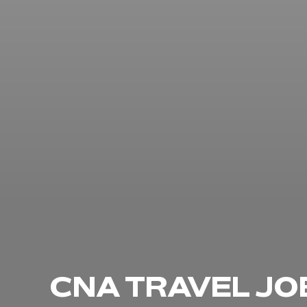
CNA TRAVEL JO