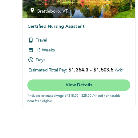
Brattleboro, VT
Certified Nursing Assistant
Travel
13 Weeks
Days
$1,354.3 - $1,503.5
Estimated Total Pay:
/wk*
View Details
*Includes estimated wage of $18.00 - $25.00 /hr and non-taxable
benefits if eligible