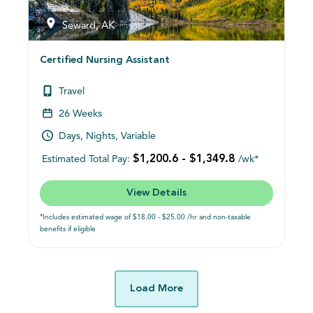
Seward, AK
Certified Nursing Assistant
Travel
26 Weeks
Days, Nights, Variable
$1,200.6 - $1,349.8
Estimated Total Pay:
/wk*
View Details
*Includes estimated wage of $18.00 - $25.00 /hr and non-taxable
benefits if eligible
Load More