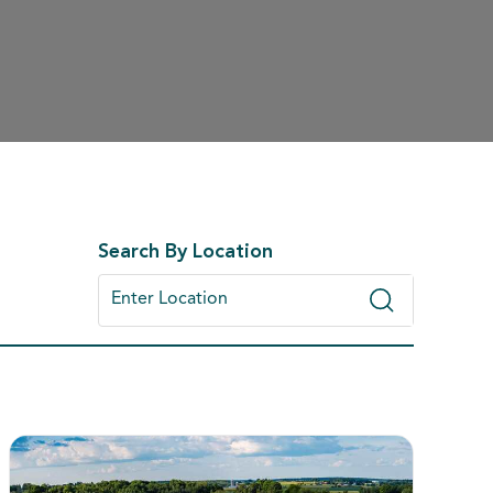
Search By Location