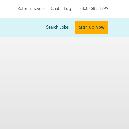
Refer a Traveler
Chat
Log In
(800) 585-1299
Search Jobs
Sign Up Now