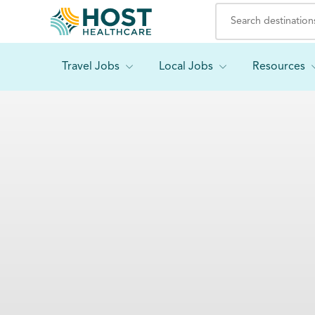
Travel Jobs
Local Jobs
Resources