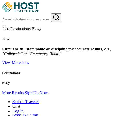
Jobs
Destinations
Blogs
Jobs
Enter the full state name or discipline for accurate results,
e.g.,
"California" or "Emergency Room."
View More Jobs
Destinations
Blogs
More Results
Sign Up Now
Refer a Traveler
Chat
Log In
(800) 585-1299