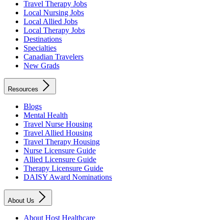
Travel Therapy Jobs
Local Nursing Jobs
Local Allied Jobs
Local Therapy Jobs
Destinations
Specialties
Canadian Travelers
New Grads
Resources
Blogs
Mental Health
Travel Nurse Housing
Travel Allied Housing
Travel Therapy Housing
Nurse Licensure Guide
Allied Licensure Guide
Therapy Licensure Guide
DAISY Award Nominations
About Us
About Host Healthcare