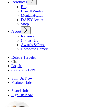
Resources
Blog
How It Works
Mental Health
DAISY Award
Shop
About
Reviews
Contact Us
Awards & Press
Corporate Careers
Refer a Traveler
Chat
Log In
(800) 585-1299
Sign Up Now
Featured Jobs
Search Jobs
Sign Up Now