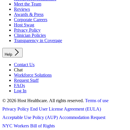
Meet the Team
Reviews
Awards & Press
Corporate Careers
Host Swag
Privacy Policy
Clinician Policies
Transparency in Coverage
Help
Contact Us
Chat
Workforce Solutions
Request Staff
FAQs
Log In
© 2026 Host Healthcare. All rights reserved.
Terms of use
Privacy Policy
End User License Agreement (EULA)
Acceptable Use Policy (AUP)
Accommodation Request
NYC Workers Bill of Rights