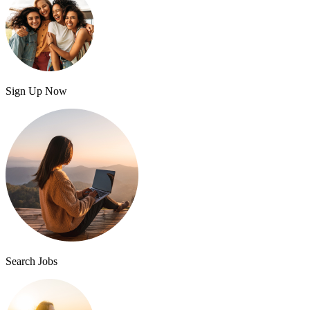
Sign Up Now
Search Jobs