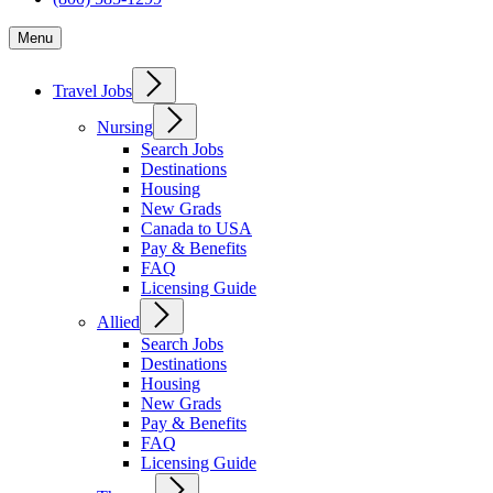
Menu
Travel Jobs
Nursing
Search Jobs
Destinations
Housing
New Grads
Canada to USA
Pay & Benefits
FAQ
Licensing Guide
Allied
Search Jobs
Destinations
Housing
New Grads
Pay & Benefits
FAQ
Licensing Guide