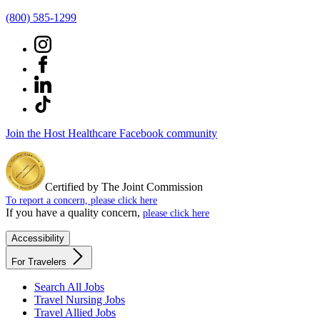
(800) 585-1299
Join the Host Healthcare Facebook community
Certified by The Joint Commission
To report a concern, please click here
If you have a quality concern,
please click here
Accessibility
For Travelers
Search All Jobs
Travel Nursing Jobs
Travel Allied Jobs