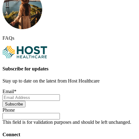
FAQs
Subscribe for updates
Stay up to date on the latest from Host Healthcare
Email
*
Subscribe
Phone
This field is for validation purposes and should be left unchanged.
Connect