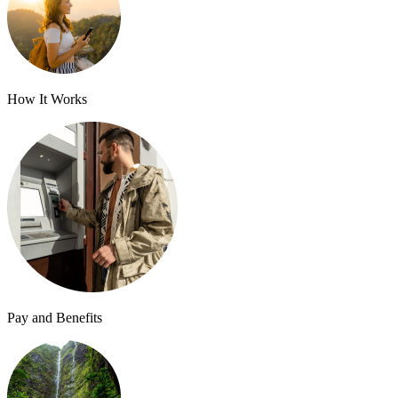
How It Works
Pay and Benefits