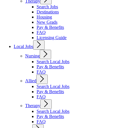
Therapy
Search Jobs
Destinations
Housing
New Grads
Pay & Benefits
FAQ
Licensing Guide
Local Jobs
Nursing
Search Local Jobs
Pay & Benefits
FAQ
Allied
Search Local Jobs
Pay & Benefits
FAQ
Therapy
Search Local Jobs
Pay & Benefits
FAQ