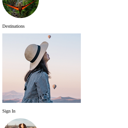
Destinations
Sign In