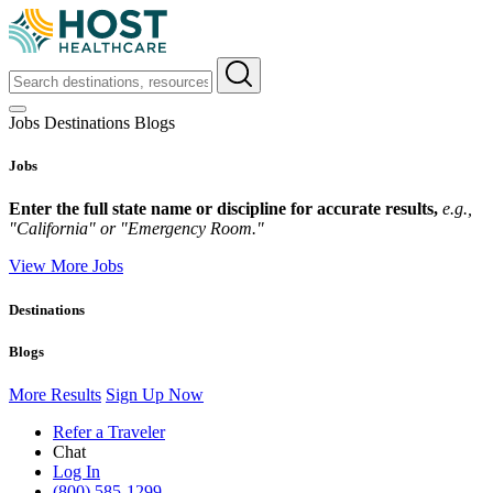
Jobs
Destinations
Blogs
Jobs
Enter the full state name or discipline for accurate results,
e.g.,
"California" or "Emergency Room."
View More Jobs
Destinations
Blogs
More Results
Sign Up Now
Refer a Traveler
Chat
Log In
(800) 585-1299