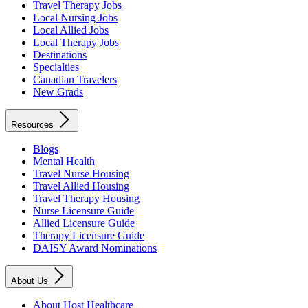
Travel Therapy Jobs
Local Nursing Jobs
Local Allied Jobs
Local Therapy Jobs
Destinations
Specialties
Canadian Travelers
New Grads
Resources
Blogs
Mental Health
Travel Nurse Housing
Travel Allied Housing
Travel Therapy Housing
Nurse Licensure Guide
Allied Licensure Guide
Therapy Licensure Guide
DAISY Award Nominations
About Us
About Host Healthcare