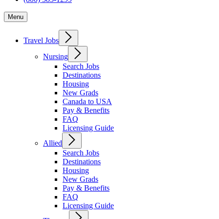
Menu
Travel Jobs
Nursing
Search Jobs
Destinations
Housing
New Grads
Canada to USA
Pay & Benefits
FAQ
Licensing Guide
Allied
Search Jobs
Destinations
Housing
New Grads
Pay & Benefits
FAQ
Licensing Guide