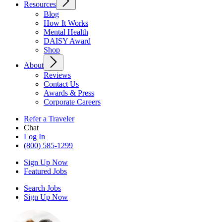
Resources
Blog
How It Works
Mental Health
DAISY Award
Shop
About
Reviews
Contact Us
Awards & Press
Corporate Careers
Refer a Traveler
Chat
Log In
(800) 585-1299
Sign Up Now
Featured Jobs
Search Jobs
Sign Up Now