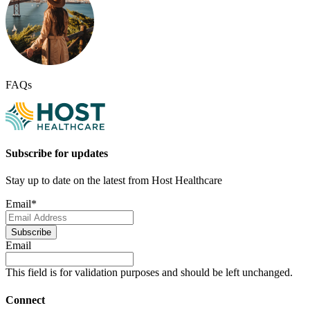
FAQs
Subscribe for updates
Stay up to date on the latest from Host Healthcare
Email
*
Subscribe
Email
This field is for validation purposes and should be left unchanged.
Connect