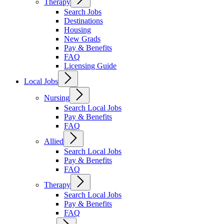
Therapy
Search Jobs
Destinations
Housing
New Grads
Pay & Benefits
FAQ
Licensing Guide
Local Jobs
Nursing
Search Local Jobs
Pay & Benefits
FAQ
Allied
Search Local Jobs
Pay & Benefits
FAQ
Therapy
Search Local Jobs
Pay & Benefits
FAQ