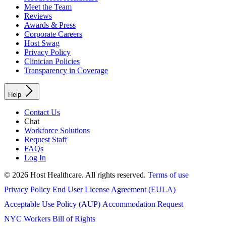
Meet the Team
Reviews
Awards & Press
Corporate Careers
Host Swag
Privacy Policy
Clinician Policies
Transparency in Coverage
Help
Contact Us
Chat
Workforce Solutions
Request Staff
FAQs
Log In
© 2026 Host Healthcare. All rights reserved.
Terms of use
Privacy Policy
End User License Agreement (EULA)
Acceptable Use Policy (AUP)
Accommodation Request
NYC Workers Bill of Rights