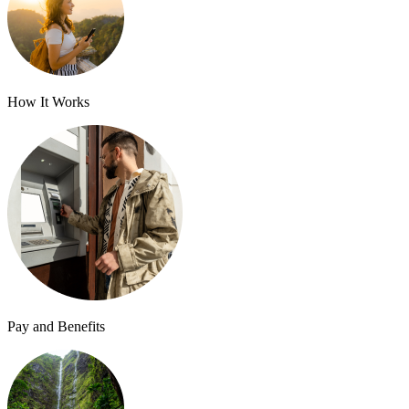
How It Works
Pay and Benefits