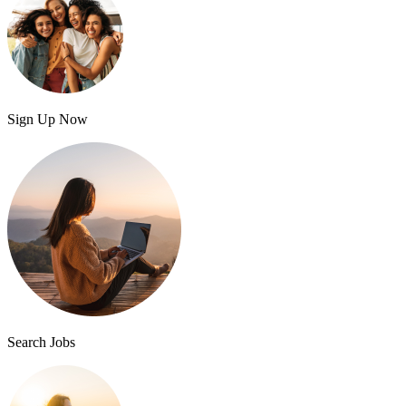
Sign Up Now
Search Jobs