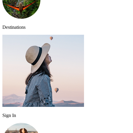
Destinations
Sign In