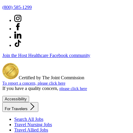
(800) 585-1299
Join the Host Healthcare Facebook community
Certified by The Joint Commission
To report a concern, please click here
If you have a quality concern,
please click here
Accessibility
For Travelers
Search All Jobs
Travel Nursing Jobs
Travel Allied Jobs