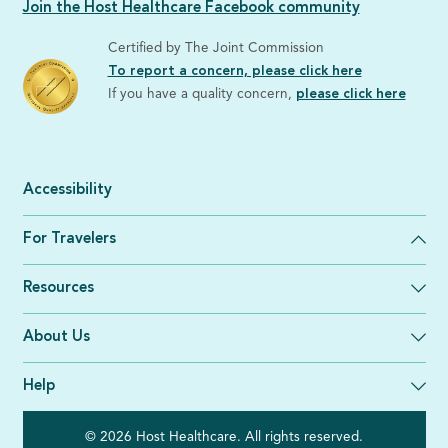
Join the Host Healthcare Facebook community
Certified by The Joint Commission
To report a concern, please click here
If you have a quality concern,
please click here
Accessibility
For Travelers
Resources
About Us
Help
© 2026 Host Healthcare. All rights reserved.