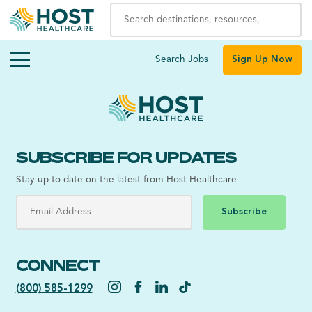
Search Jobs
Sign Up Now
SUBSCRIBE FOR UPDATES
Stay up to date on the latest from Host Healthcare
Subscribe
CONNECT
(800) 585-1299