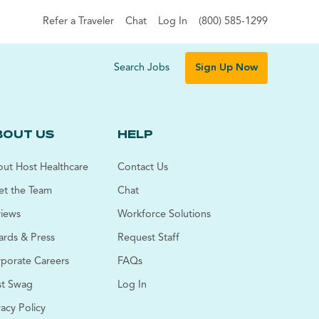
Refer a Traveler
Chat
Log In
(800) 585-1299
Search Jobs
Sign Up Now
BOUT US
HELP
ut Host Healthcare
Contact Us
t the Team
Chat
iews
Workforce Solutions
rds & Press
Request Staff
porate Careers
FAQs
t Swag
Log In
vacy Policy