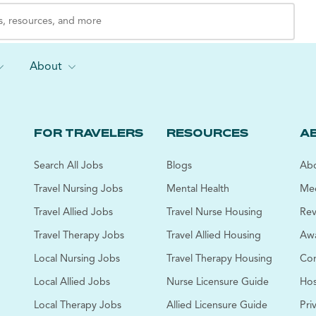
About
FOR TRAVELERS
RESOURCES
A
Search All Jobs
Blogs
Abo
Travel Nursing Jobs
Mental Health
Mee
Travel Allied Jobs
Travel Nurse Housing
Rev
Travel Therapy Jobs
Travel Allied Housing
Awa
Local Nursing Jobs
Travel Therapy Housing
Cor
Local Allied Jobs
Nurse Licensure Guide
Hos
Local Therapy Jobs
Allied Licensure Guide
Pri