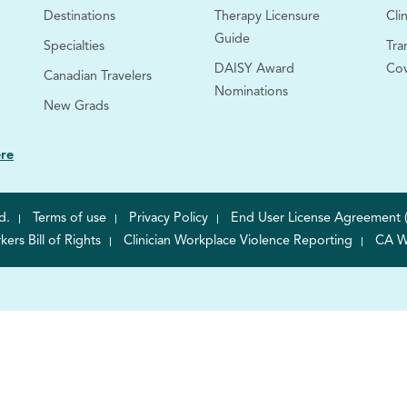
Destinations
Therapy Licensure
Clin
Guide
Specialties
Tra
DAISY Award
Co
Canadian Travelers
Nominations
New Grads
ere
d.
Terms of use
Privacy Policy
End User License Agreement 
rs Bill of Rights
Clinician Workplace Violence Reporting
CA W