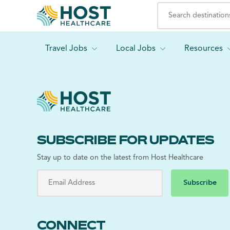
Travel Jobs
Local Jobs
Resources
SUBSCRIBE FOR UPDATES
Stay up to date on the latest from Host Healthcare
Subscribe
CONNECT