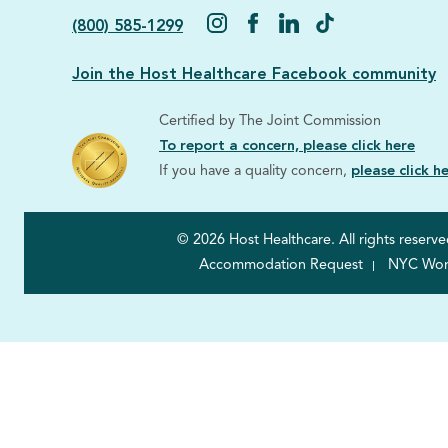
(800) 585-1299
Join the Host Healthcare Facebook community
Certified by The Joint Commission
To report a concern, please click here
If you have a quality concern,
please click h
© 2026 Host Healthcare. All rights reserve
Accommodation Request
NYC Worke