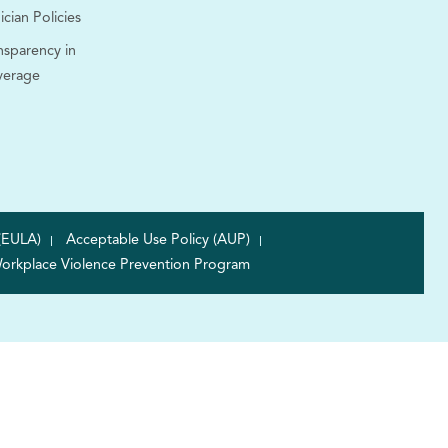
ician Policies
nsparency in
verage
(EULA)
Acceptable Use Policy (AUP)
orkplace Violence Prevention Program