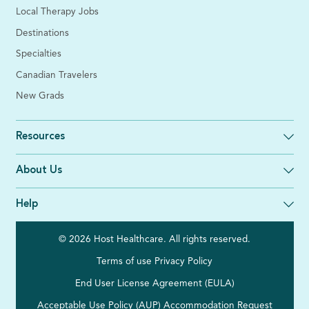
Local Therapy Jobs
Destinations
Specialties
Canadian Travelers
New Grads
Resources
About Us
Help
© 2026 Host Healthcare. All rights reserved.
Terms of use
Privacy Policy
End User License Agreement (EULA)
Acceptable Use Policy (AUP)
Accommodation Request