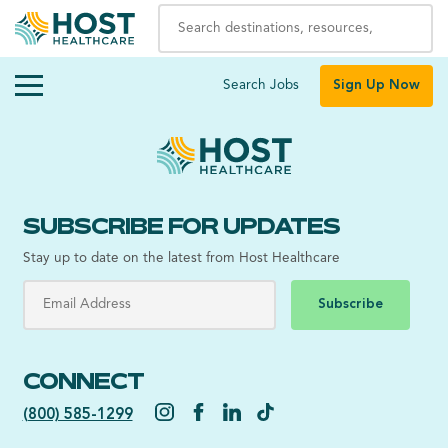
Search Jobs
Sign Up Now
SUBSCRIBE FOR UPDATES
Stay up to date on the latest from Host Healthcare
Subscribe
CONNECT
(800) 585-1299