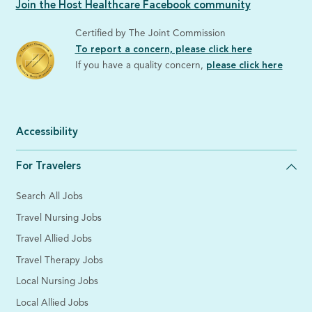
Join the Host Healthcare Facebook community
Certified by The Joint Commission
To report a concern, please click here
If you have a quality concern,
please click here
Accessibility
For Travelers
Search All Jobs
Travel Nursing Jobs
Travel Allied Jobs
Travel Therapy Jobs
Local Nursing Jobs
Local Allied Jobs