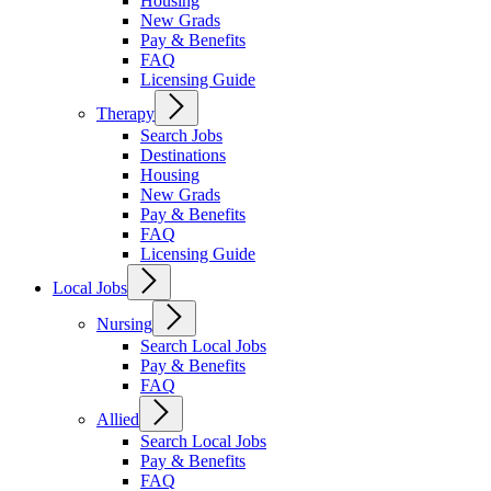
Housing
New Grads
Pay & Benefits
FAQ
Licensing Guide
Therapy
Search Jobs
Destinations
Housing
New Grads
Pay & Benefits
FAQ
Licensing Guide
Local Jobs
Nursing
Search Local Jobs
Pay & Benefits
FAQ
Allied
Search Local Jobs
Pay & Benefits
FAQ