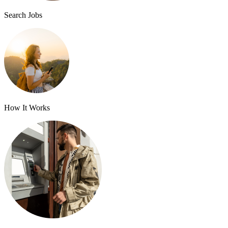
Search Jobs
How It Works