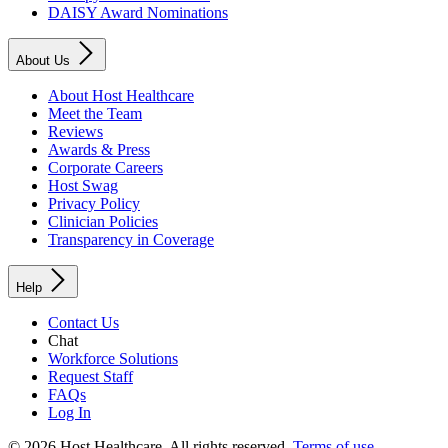
DAISY Award Nominations
About Us
About Host Healthcare
Meet the Team
Reviews
Awards & Press
Corporate Careers
Host Swag
Privacy Policy
Clinician Policies
Transparency in Coverage
Help
Contact Us
Chat
Workforce Solutions
Request Staff
FAQs
Log In
© 2026 Host Healthcare. All rights reserved.
Terms of use