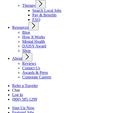
Therapy
Search Local Jobs
Pay & Benefits
FAQ
Resources
Blog
How It Works
Mental Health
DAISY Award
Shop
About
Reviews
Contact Us
Awards & Press
Corporate Careers
Refer a Traveler
Chat
Log In
(800) 585-1299
Sign Up Now
Featured Jobs