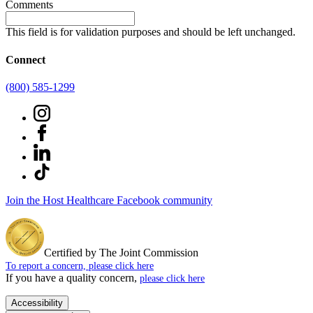
Comments
This field is for validation purposes and should be left unchanged.
Connect
(800) 585-1299
Join the Host Healthcare Facebook community
Certified by The Joint Commission
To report a concern, please click here
If you have a quality concern,
please click here
Accessibility