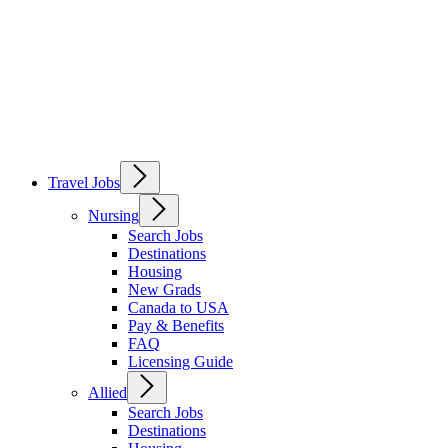
Travel Jobs
Nursing
Search Jobs
Destinations
Housing
New Grads
Canada to USA
Pay & Benefits
FAQ
Licensing Guide
Allied
Search Jobs
Destinations