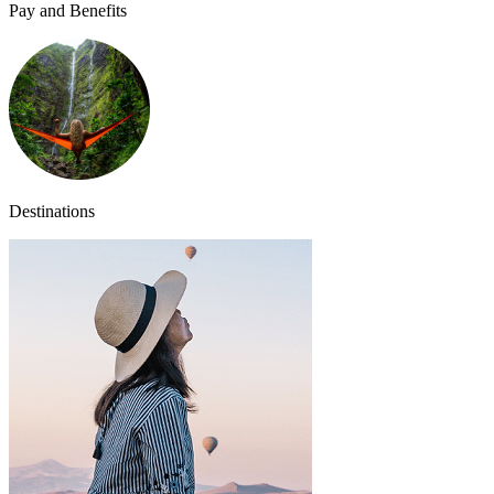
Pay and Benefits
Destinations