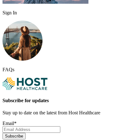
Sign In
FAQs
Subscribe for updates
Stay up to date on the latest from Host Healthcare
Email
*
Subscribe