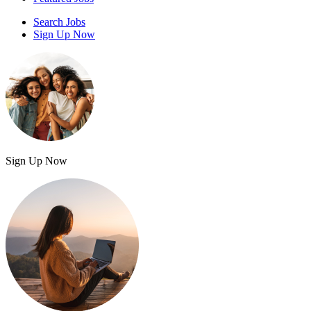
Search Jobs
Sign Up Now
Sign Up Now