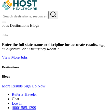
Jobs
Destinations
Blogs
Jobs
Enter the full state name or discipline for accurate results,
e.g.,
"California" or "Emergency Room."
View More Jobs
Destinations
Blogs
More Results
Sign Up Now
Refer a Traveler
Chat
Log In
(800) 585-1299