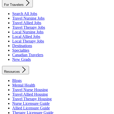
For Travelers
Search All Jobs
Travel Nursing Jobs
Travel Allied Jobs
Travel Therapy Jobs
Local Nursing Jobs
Local Allied Jobs
Local Therapy Jobs
Destinations
Specialties
Canadian Travelers
New Grads
Resources
Blogs
Mental Health
Travel Nurse Housing
Travel Allied Housing
Travel Therapy Housing
Nurse Licensure Guide
Allied Licensure Guide
Therapy Licensure Guide