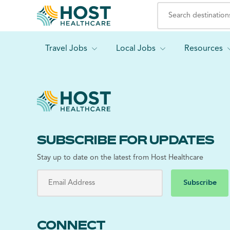
Travel Jobs
Local Jobs
Resources
SUBSCRIBE FOR UPDATES
Stay up to date on the latest from Host Healthcare
Subscribe
CONNECT