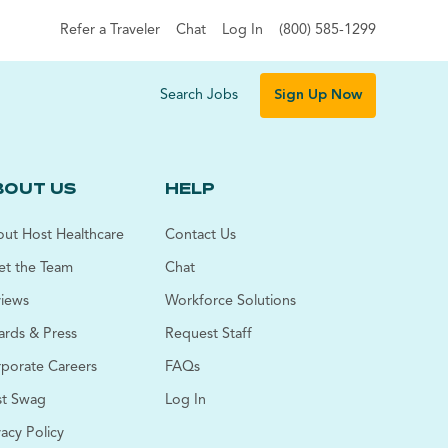
Refer a Traveler
Chat
Log In
(800) 585-1299
Search Jobs
Sign Up Now
BOUT US
HELP
ut Host Healthcare
Contact Us
t the Team
Chat
iews
Workforce Solutions
rds & Press
Request Staff
porate Careers
FAQs
t Swag
Log In
vacy Policy