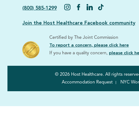
(800) 585-1299
Join the Host Healthcare Facebook community
Certified by The Joint Commission
To report a concern, please click here
If you have a quality concern,
please click h
© 2026 Host Healthcare. All rights reserve
Accommodation Request
NYC Worke