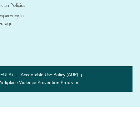
ician Policies
nsparency in
verage
(EULA)
Acceptable Use Policy (AUP)
orkplace Violence Prevention Program