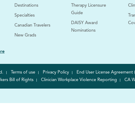
Destinations
Therapy Licensure
Clin
Guide
Specialties
Tra
DAISY Award
Co
Canadian Travelers
Nominations
New Grads
ere
d.
Terms of use
Privacy Policy
End User License Agreement 
rs Bill of Rights
Clinician Workplace Violence Reporting
CA W