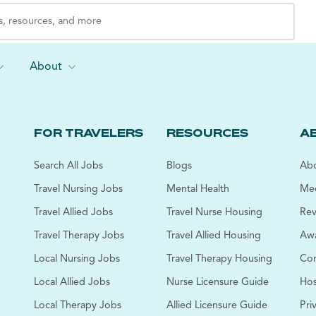
About
FOR TRAVELERS
RESOURCES
A
Search All Jobs
Blogs
Abo
Travel Nursing Jobs
Mental Health
Mee
Travel Allied Jobs
Travel Nurse Housing
Rev
Travel Therapy Jobs
Travel Allied Housing
Awa
Local Nursing Jobs
Travel Therapy Housing
Cor
Local Allied Jobs
Nurse Licensure Guide
Hos
Local Therapy Jobs
Allied Licensure Guide
Pri