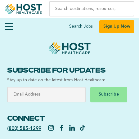
Search Jobs
Sign Up Now
SUBSCRIBE FOR UPDATES
Stay up to date on the latest from Host Healthcare
Subscribe
CONNECT
(800) 585-1299