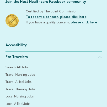
Join the Host Healthcare Facebook community
Certified by The Joint Commission
To report a concern, please click here
If you have a quality concern,
please click here
Accessibility
For Travelers
Search All Jobs
Travel Nursing Jobs
Travel Allied Jobs
Travel Therapy Jobs
Local Nursing Jobs
Local Allied Jobs