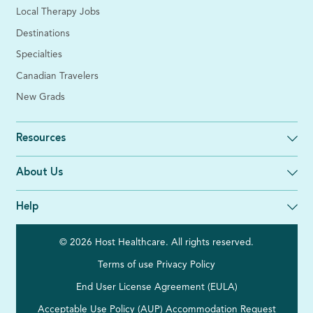
Local Therapy Jobs
Destinations
Specialties
Canadian Travelers
New Grads
Resources
About Us
Help
© 2026 Host Healthcare. All rights reserved.
Terms of use
Privacy Policy
End User License Agreement (EULA)
Acceptable Use Policy (AUP)
Accommodation Request