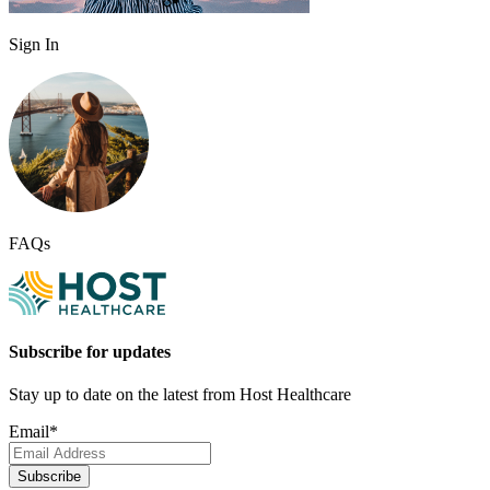
Sign In
FAQs
Subscribe for updates
Stay up to date on the latest from Host Healthcare
Email
*
Subscribe