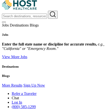
Jobs
Destinations
Blogs
Jobs
Enter the full state name or discipline for accurate results,
e.g.,
"California" or "Emergency Room."
View More Jobs
Destinations
Blogs
More Results
Sign Up Now
Refer a Traveler
Chat
Log In
(800) 585-1299