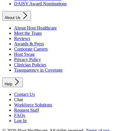
DAISY Award Nominations
About Us
About Host Healthcare
Meet the Team
Reviews
Awards & Press
Corporate Careers
Host Swag
Privacy Policy
Clinician Policies
Transparency in Coverage
Help
Contact Us
Chat
Workforce Solutions
Request Staff
FAQs
Log In
© 2026 Host Healthcare. All rights reserved.
Terms of use