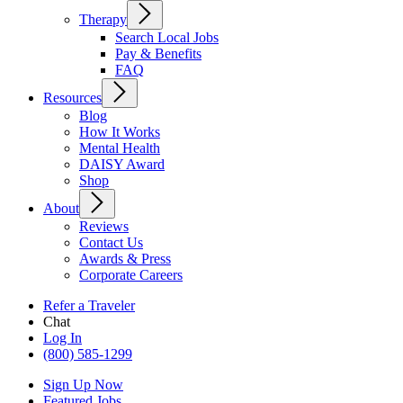
Therapy
Search Local Jobs
Pay & Benefits
FAQ
Resources
Blog
How It Works
Mental Health
DAISY Award
Shop
About
Reviews
Contact Us
Awards & Press
Corporate Careers
Refer a Traveler
Chat
Log In
(800) 585-1299
Sign Up Now
Featured Jobs