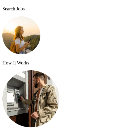
Search Jobs
How It Works