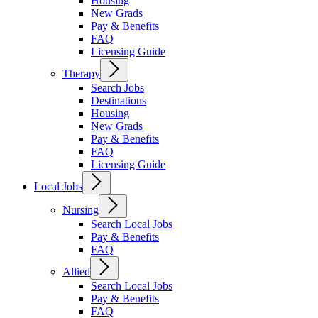
Housing
New Grads
Pay & Benefits
FAQ
Licensing Guide
Therapy
Search Jobs
Destinations
Housing
New Grads
Pay & Benefits
FAQ
Licensing Guide
Local Jobs
Nursing
Search Local Jobs
Pay & Benefits
FAQ
Allied
Search Local Jobs
Pay & Benefits
FAQ