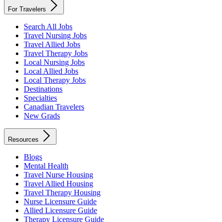
For Travelers
Search All Jobs
Travel Nursing Jobs
Travel Allied Jobs
Travel Therapy Jobs
Local Nursing Jobs
Local Allied Jobs
Local Therapy Jobs
Destinations
Specialties
Canadian Travelers
New Grads
Resources
Blogs
Mental Health
Travel Nurse Housing
Travel Allied Housing
Travel Therapy Housing
Nurse Licensure Guide
Allied Licensure Guide
Therapy Licensure Guide