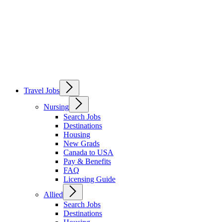
Travel Jobs
Nursing
Search Jobs
Destinations
Housing
New Grads
Canada to USA
Pay & Benefits
FAQ
Licensing Guide
Allied
Search Jobs
Destinations