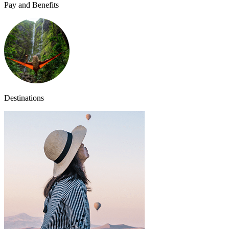
Pay and Benefits
Destinations