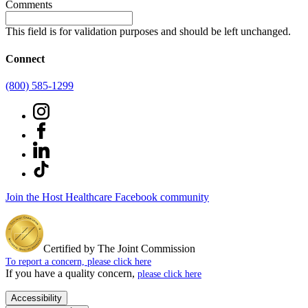
Comments
This field is for validation purposes and should be left unchanged.
Connect
(800) 585-1299
Join the Host Healthcare Facebook community
Certified by The Joint Commission
To report a concern, please click here
If you have a quality concern,
please click here
Accessibility