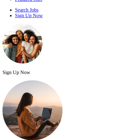
Search Jobs
Sign Up Now
Sign Up Now