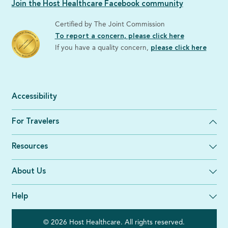
Join the Host Healthcare Facebook community
Certified by The Joint Commission
To report a concern, please click here
If you have a quality concern,
please click here
Accessibility
For Travelers
Resources
About Us
Help
© 2026 Host Healthcare. All rights reserved.