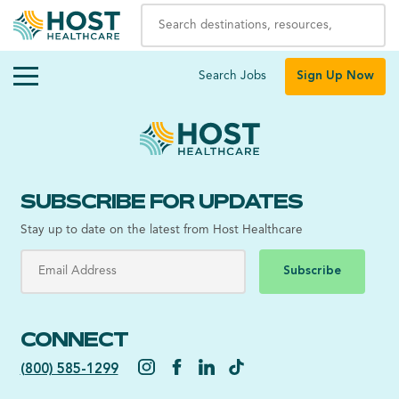
Search Jobs
Sign Up Now
SUBSCRIBE FOR UPDATES
Stay up to date on the latest from Host Healthcare
Subscribe
CONNECT
(800) 585-1299