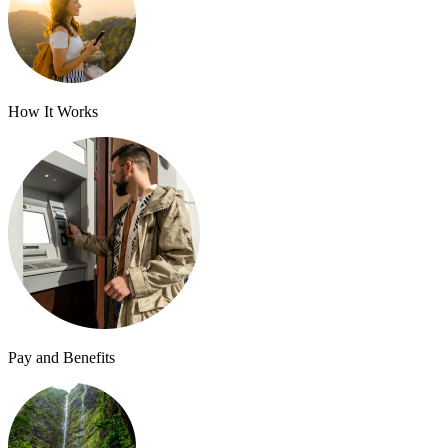
How It Works
Pay and Benefits