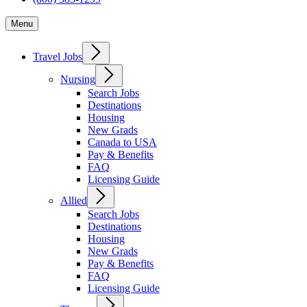
Menu
Travel Jobs
Nursing
Search Jobs
Destinations
Housing
New Grads
Canada to USA
Pay & Benefits
FAQ
Licensing Guide
Allied
Search Jobs
Destinations
Housing
New Grads
Pay & Benefits
FAQ
Licensing Guide