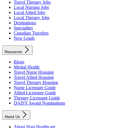
Travel Therapy Jobs
Local Nursing Jobs
Local Allied Jobs
Local Therapy Jobs
Destinations
Specialties
Canadian Travelers
New Grads
Resources
Blogs
Mental Health
Travel Nurse Housing
Travel Allied Housing
Travel Therapy Housing
Nurse Licensure Guide
Allied Licensure Guide
Therapy Licensure Guide
DAISY Award Nominations
About Us
About Host Healthcare