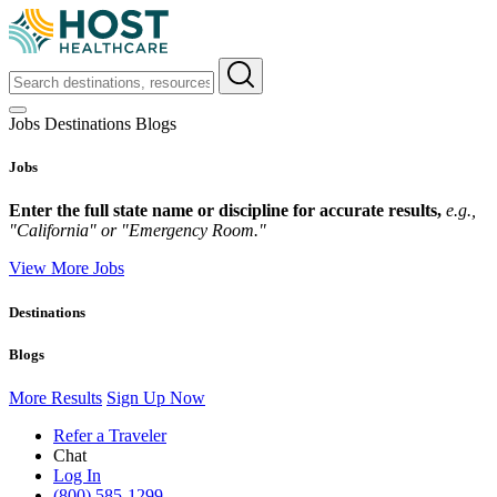
Jobs
Destinations
Blogs
Jobs
Enter the full state name or discipline for accurate results,
e.g.,
"California" or "Emergency Room."
View More Jobs
Destinations
Blogs
More Results
Sign Up Now
Refer a Traveler
Chat
Log In
(800) 585-1299