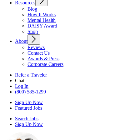
Resources
Blog
How It Works
Mental Health
DAISY Award
Shop
About
Reviews
Contact Us
Awards & Press
Corporate Careers
Refer a Traveler
Chat
Log In
(800) 585-1299
Sign Up Now
Featured Jobs
Search Jobs
Sign Up Now