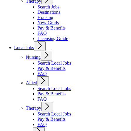
Therapy
Search Jobs
Destinations
Housing
New Grads
Pay & Benefits
FAQ
Licensing Guide
Local Jobs
Nursing
Search Local Jobs
Pay & Benefits
FAQ
Allied
Search Local Jobs
Pay & Benefits
FAQ
Therapy
Search Local Jobs
Pay & Benefits
FAQ