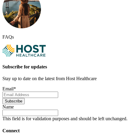
FAQs
Subscribe for updates
Stay up to date on the latest from Host Healthcare
Email
*
Subscribe
Name
This field is for validation purposes and should be left unchanged.
Connect