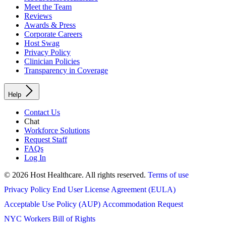
Meet the Team
Reviews
Awards & Press
Corporate Careers
Host Swag
Privacy Policy
Clinician Policies
Transparency in Coverage
Help
Contact Us
Chat
Workforce Solutions
Request Staff
FAQs
Log In
© 2026 Host Healthcare. All rights reserved.
Terms of use
Privacy Policy
End User License Agreement (EULA)
Acceptable Use Policy (AUP)
Accommodation Request
NYC Workers Bill of Rights