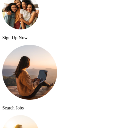
Sign Up Now
Search Jobs