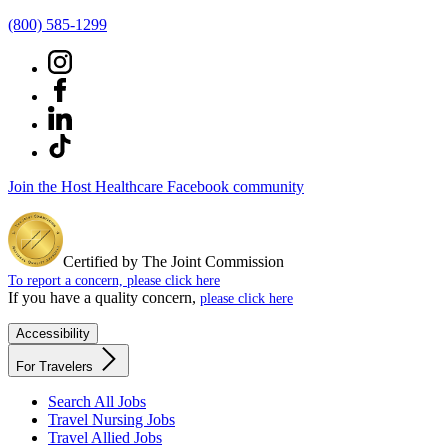
(800) 585-1299
Join the Host Healthcare Facebook community
Certified by The Joint Commission
To report a concern, please click here
If you have a quality concern,
please click here
Accessibility
For Travelers
Search All Jobs
Travel Nursing Jobs
Travel Allied Jobs