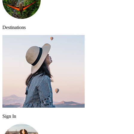
Destinations
Sign In