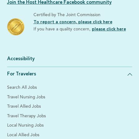
Join the Host Healthcare Facebook community
Certified by The Joint Commission
To report a concern, please click here
If you have a quality concern,
please click here
Accessibility
For Travelers
Search All Jobs
Travel Nursing Jobs
Travel Allied Jobs
Travel Therapy Jobs
Local Nursing Jobs
Local Allied Jobs