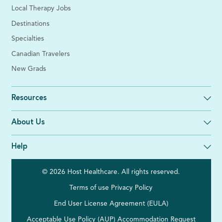
Local Therapy Jobs
Destinations
Specialties
Canadian Travelers
New Grads
Resources
About Us
Help
© 2026 Host Healthcare. All rights reserved.
Terms of use
Privacy Policy
End User License Agreement (EULA)
Acceptable Use Policy (AUP)
Accommodation Request