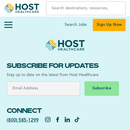
Search Jobs
Sign Up Now
SUBSCRIBE FOR UPDATES
Stay up to date on the latest from Host Healthcare
Subscribe
CONNECT
(800) 585-1299