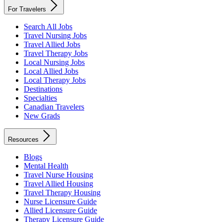
For Travelers
Search All Jobs
Travel Nursing Jobs
Travel Allied Jobs
Travel Therapy Jobs
Local Nursing Jobs
Local Allied Jobs
Local Therapy Jobs
Destinations
Specialties
Canadian Travelers
New Grads
Resources
Blogs
Mental Health
Travel Nurse Housing
Travel Allied Housing
Travel Therapy Housing
Nurse Licensure Guide
Allied Licensure Guide
Therapy Licensure Guide