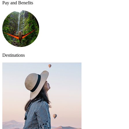
Pay and Benefits
Destinations