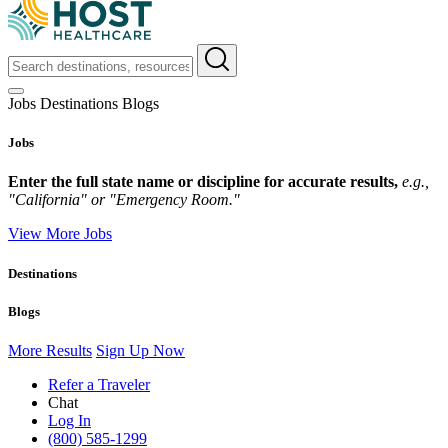
Jobs
Destinations
Blogs
Jobs
Enter the full state name or discipline for accurate results,
e.g.,
"California" or "Emergency Room."
View More Jobs
Destinations
Blogs
More Results
Sign Up Now
Refer a Traveler
Chat
Log In
(800) 585-1299