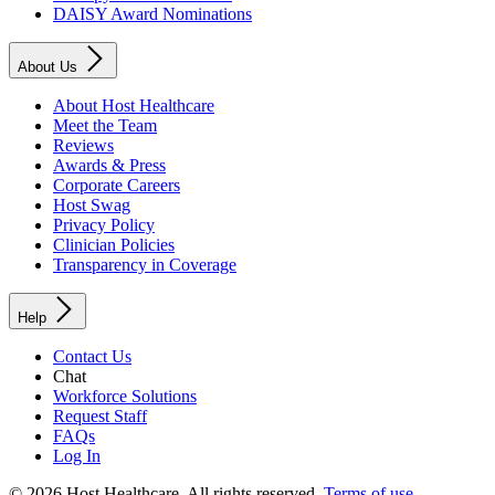
DAISY Award Nominations
About Us
About Host Healthcare
Meet the Team
Reviews
Awards & Press
Corporate Careers
Host Swag
Privacy Policy
Clinician Policies
Transparency in Coverage
Help
Contact Us
Chat
Workforce Solutions
Request Staff
FAQs
Log In
© 2026 Host Healthcare. All rights reserved.
Terms of use