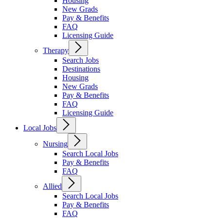
Housing
New Grads
Pay & Benefits
FAQ
Licensing Guide
Therapy
Search Jobs
Destinations
Housing
New Grads
Pay & Benefits
FAQ
Licensing Guide
Local Jobs
Nursing
Search Local Jobs
Pay & Benefits
FAQ
Allied
Search Local Jobs
Pay & Benefits
FAQ