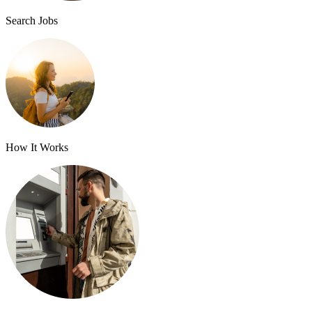
Search Jobs
How It Works