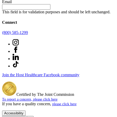
Email
This field is for validation purposes and should be left unchanged.
Connect
(800) 585-1299
Join the Host Healthcare Facebook community
Certified by The Joint Commission
To report a concern, please click here
If you have a quality concern,
please click here
Accessibility