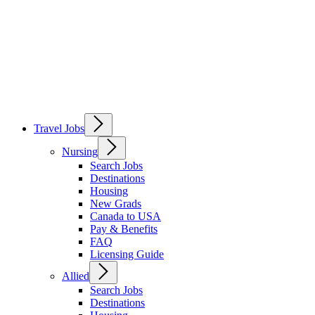
Travel Jobs
Nursing
Search Jobs
Destinations
Housing
New Grads
Canada to USA
Pay & Benefits
FAQ
Licensing Guide
Allied
Search Jobs
Destinations