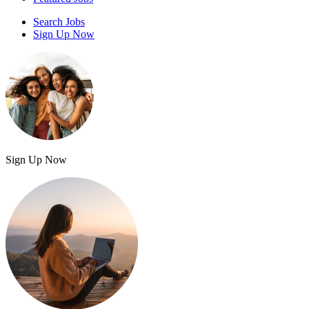
Search Jobs
Sign Up Now
Sign Up Now