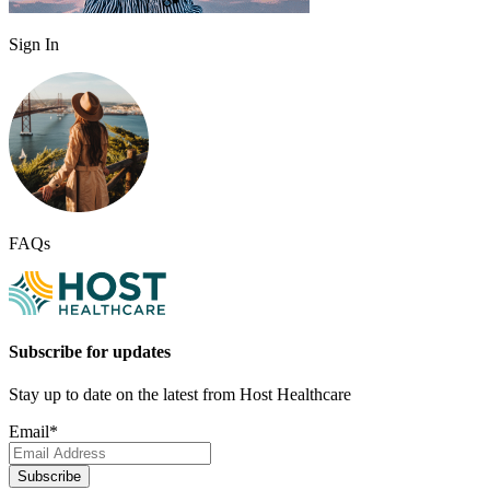
Sign In
FAQs
Subscribe for updates
Stay up to date on the latest from Host Healthcare
Email
*
Subscribe