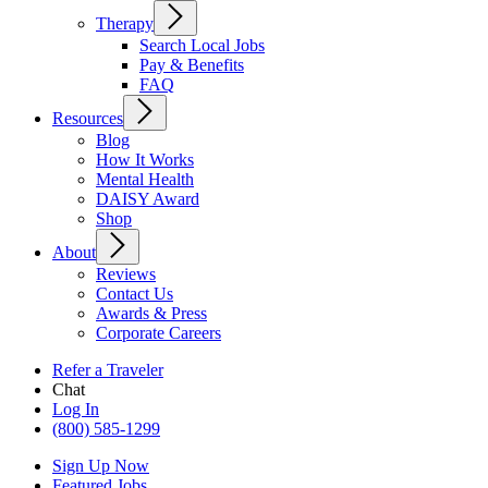
Therapy
Search Local Jobs
Pay & Benefits
FAQ
Resources
Blog
How It Works
Mental Health
DAISY Award
Shop
About
Reviews
Contact Us
Awards & Press
Corporate Careers
Refer a Traveler
Chat
Log In
(800) 585-1299
Sign Up Now
Featured Jobs