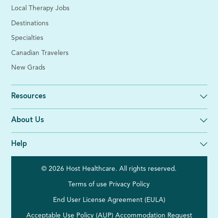
Local Therapy Jobs
Destinations
Specialties
Canadian Travelers
New Grads
Resources
About Us
Help
© 2026 Host Healthcare. All rights reserved.
Terms of use
Privacy Policy
End User License Agreement (EULA)
Acceptable Use Policy (AUP)
Accommodation Request