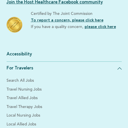
Join the Host Healthcare Facebook community
Certified by The Joint Commission
To report a concern, please click here
If you have a quality concern,
please click here
Accessibility
For Travelers
Search All Jobs
Travel Nursing Jobs
Travel Allied Jobs
Travel Therapy Jobs
Local Nursing Jobs
Local Allied Jobs