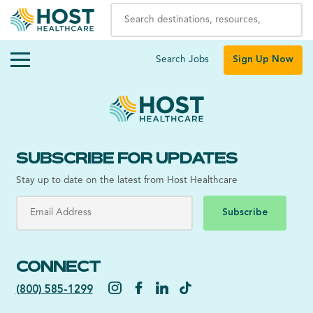
Search Jobs
Sign Up Now
SUBSCRIBE FOR UPDATES
Stay up to date on the latest from Host Healthcare
Subscribe
CONNECT
(800) 585-1299