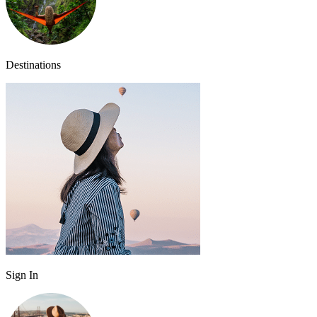
Destinations
Sign In