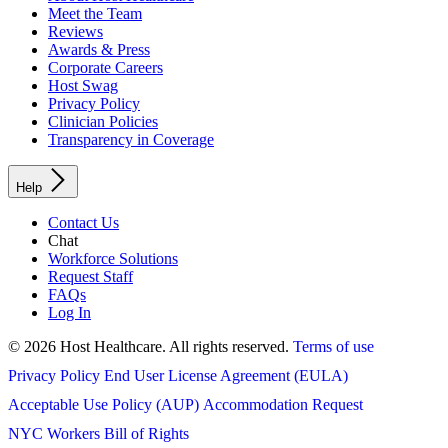
Meet the Team
Reviews
Awards & Press
Corporate Careers
Host Swag
Privacy Policy
Clinician Policies
Transparency in Coverage
Help
Contact Us
Chat
Workforce Solutions
Request Staff
FAQs
Log In
© 2026 Host Healthcare. All rights reserved.
Terms of use
Privacy Policy
End User License Agreement (EULA)
Acceptable Use Policy (AUP)
Accommodation Request
NYC Workers Bill of Rights