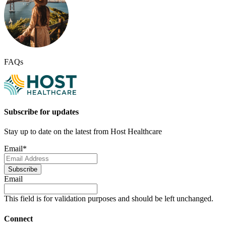
FAQs
Subscribe for updates
Stay up to date on the latest from Host Healthcare
Email
*
Subscribe
Email
This field is for validation purposes and should be left unchanged.
Connect