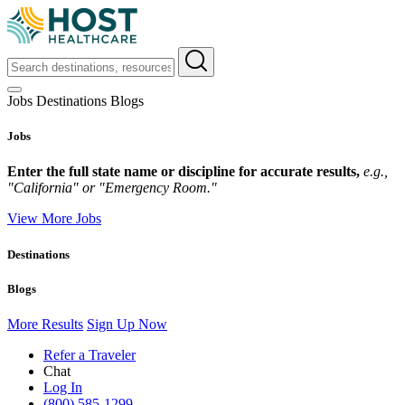
Jobs
Destinations
Blogs
Jobs
Enter the full state name or discipline for accurate results,
e.g.,
"California" or "Emergency Room."
View More Jobs
Destinations
Blogs
More Results
Sign Up Now
Refer a Traveler
Chat
Log In
(800) 585-1299