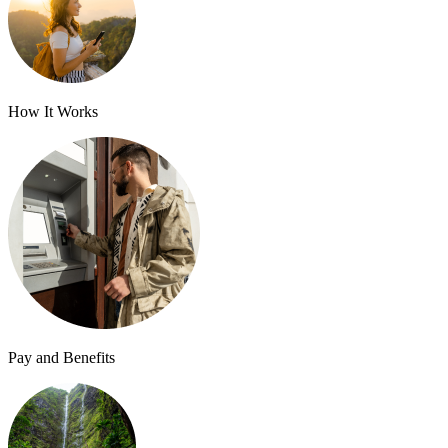
How It Works
Pay and Benefits