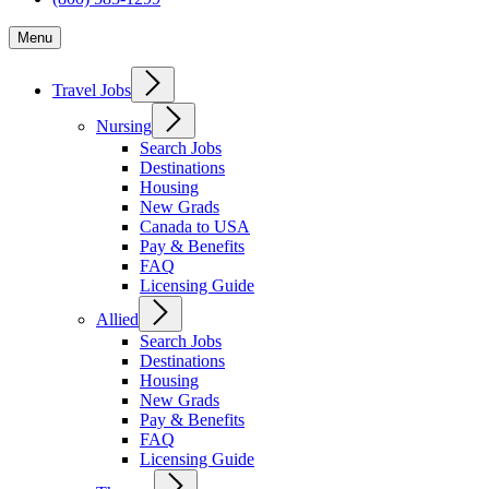
Menu
Travel Jobs
Nursing
Search Jobs
Destinations
Housing
New Grads
Canada to USA
Pay & Benefits
FAQ
Licensing Guide
Allied
Search Jobs
Destinations
Housing
New Grads
Pay & Benefits
FAQ
Licensing Guide