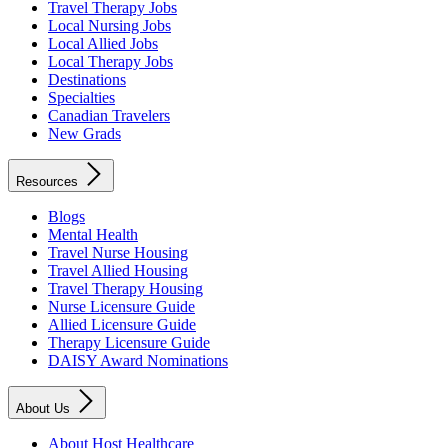
Travel Therapy Jobs
Local Nursing Jobs
Local Allied Jobs
Local Therapy Jobs
Destinations
Specialties
Canadian Travelers
New Grads
Resources
Blogs
Mental Health
Travel Nurse Housing
Travel Allied Housing
Travel Therapy Housing
Nurse Licensure Guide
Allied Licensure Guide
Therapy Licensure Guide
DAISY Award Nominations
About Us
About Host Healthcare