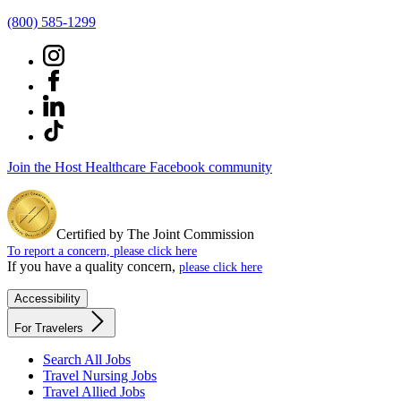
(800) 585-1299
Join the Host Healthcare Facebook community
Certified by The Joint Commission
To report a concern, please click here
If you have a quality concern,
please click here
Accessibility
For Travelers
Search All Jobs
Travel Nursing Jobs
Travel Allied Jobs