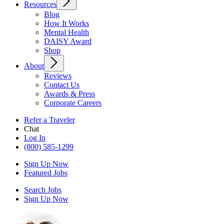
Resources
Blog
How It Works
Mental Health
DAISY Award
Shop
About
Reviews
Contact Us
Awards & Press
Corporate Careers
Refer a Traveler
Chat
Log In
(800) 585-1299
Sign Up Now
Featured Jobs
Search Jobs
Sign Up Now