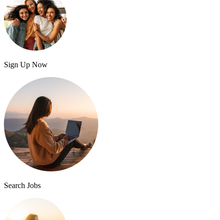
Sign Up Now
Search Jobs