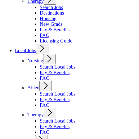
Therapy
Search Jobs
Destinations
Housing
New Grads
Pay & Benefits
FAQ
Licensing Guide
Local Jobs
Nursing
Search Local Jobs
Pay & Benefits
FAQ
Allied
Search Local Jobs
Pay & Benefits
FAQ
Therapy
Search Local Jobs
Pay & Benefits
FAQ