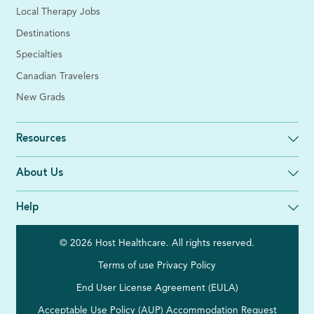
Local Therapy Jobs
Destinations
Specialties
Canadian Travelers
New Grads
Resources
About Us
Help
© 2026 Host Healthcare. All rights reserved.
Terms of use
Privacy Policy
End User License Agreement (EULA)
Acceptable Use Policy (AUP)
Accommodation Request