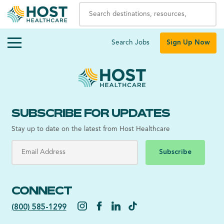
Search Jobs
Sign Up Now
SUBSCRIBE FOR UPDATES
Stay up to date on the latest from Host Healthcare
Subscribe
CONNECT
(800) 585-1299