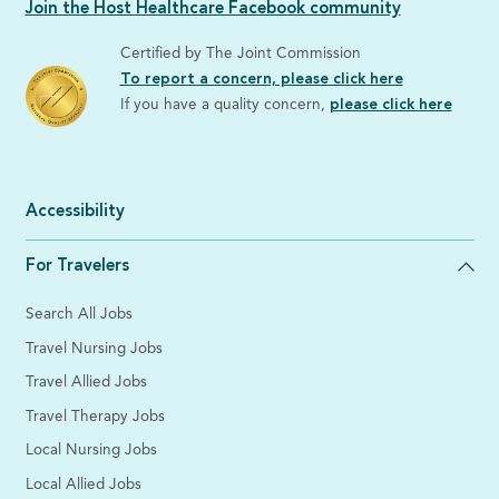
Join the Host Healthcare Facebook community
Certified by The Joint Commission
To report a concern, please click here
If you have a quality concern,
please click here
Accessibility
For Travelers
Search All Jobs
Travel Nursing Jobs
Travel Allied Jobs
Travel Therapy Jobs
Local Nursing Jobs
Local Allied Jobs