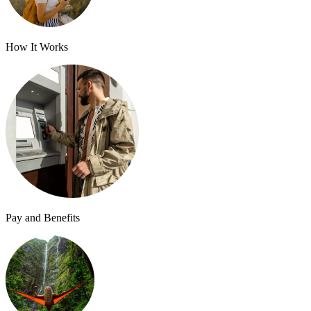
How It Works
Pay and Benefits