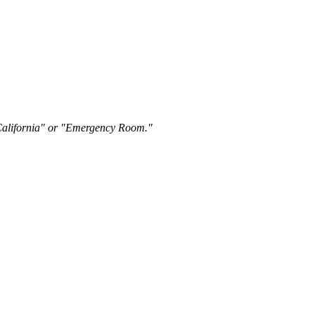
"California" or "Emergency Room."