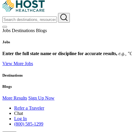
Jobs
Destinations
Blogs
Jobs
Enter the full state name or discipline for accurate results,
e.g., 
View More Jobs
Destinations
Blogs
More Results
Sign Up Now
Refer a Traveler
Chat
Log In
(800) 585-1299