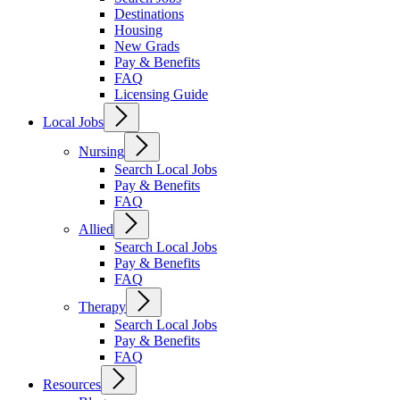
Destinations
Housing
New Grads
Pay & Benefits
FAQ
Licensing Guide
Local Jobs
Nursing
Search Local Jobs
Pay & Benefits
FAQ
Allied
Search Local Jobs
Pay & Benefits
FAQ
Therapy
Search Local Jobs
Pay & Benefits
FAQ
Resources