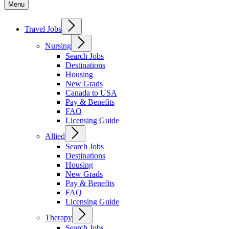
Menu
Travel Jobs
Nursing
Search Jobs
Destinations
Housing
New Grads
Canada to USA
Pay & Benefits
FAQ
Licensing Guide
Allied
Search Jobs
Destinations
Housing
New Grads
Pay & Benefits
FAQ
Licensing Guide
Therapy
Search Jobs