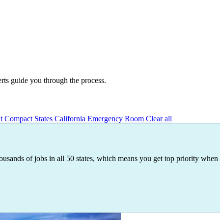
erts guide you through the process.
nt
Compact States
California
Emergency Room
Clear all
ousands of jobs in all 50 states, which means you get top priority when