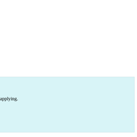
 applying.