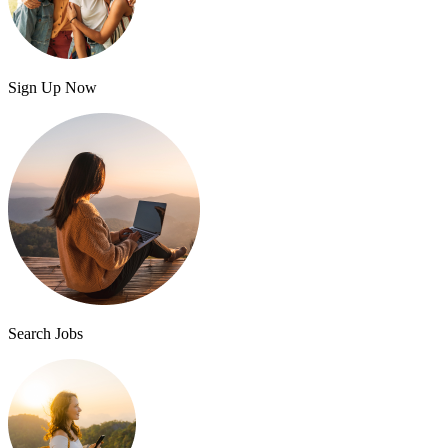
Sign Up Now
Search Jobs