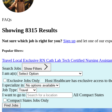
FAQs
Showing 8315 Results
Not sure which job is right for you?
Sign up
and let one of our exp
Popular filters:
Travel
Local
Exclusive
RN
Cath Lab Tech
Certified Nursing Assista
Search Jobs
Show Filters
I am a(n)
Exclusive Jobs Only
Host Healthcare has exclusive access to th
I specialize in
Job Type
I want to go to
All Compact States
Compact States Jobs Only