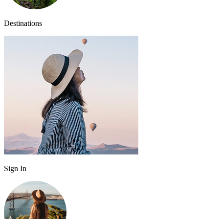
Destinations
Sign In