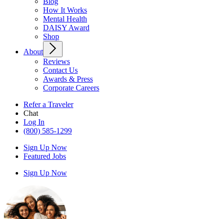
Blog
How It Works
Mental Health
DAISY Award
Shop
About
Reviews
Contact Us
Awards & Press
Corporate Careers
Refer a Traveler
Chat
Log In
(800) 585-1299
Sign Up Now
Featured Jobs
Sign Up Now