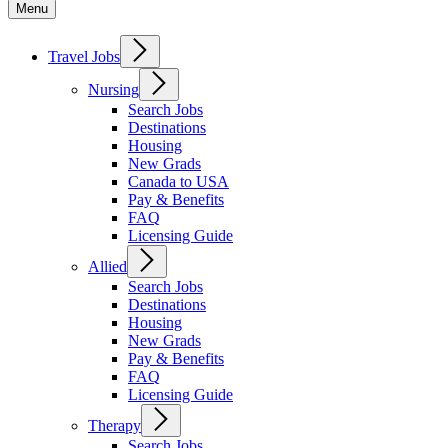
Menu
Travel Jobs
Nursing
Search Jobs
Destinations
Housing
New Grads
Canada to USA
Pay & Benefits
FAQ
Licensing Guide
Allied
Search Jobs
Destinations
Housing
New Grads
Pay & Benefits
FAQ
Licensing Guide
Therapy
Search Jobs