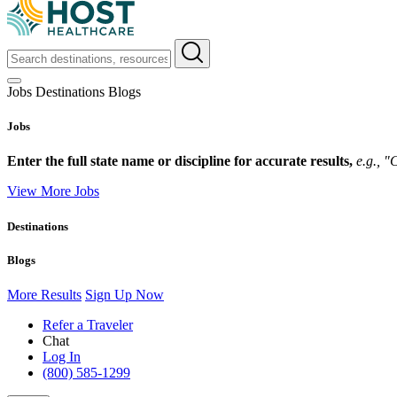
Jobs
Destinations
Blogs
Jobs
Enter the full state name or discipline for accurate results,
e.g., 
View More Jobs
Destinations
Blogs
More Results
Sign Up Now
Refer a Traveler
Chat
Log In
(800) 585-1299