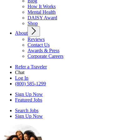
Blog
How It Works
Mental Health
DAISY Award
Shop
About
Reviews
Contact Us
Awards & Press
Corporate Careers
Refer a Traveler
Chat
Log In
(800) 585-1299
Sign Up Now
Featured Jobs
Search Jobs
Sign Up Now