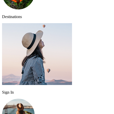
Destinations
Sign In