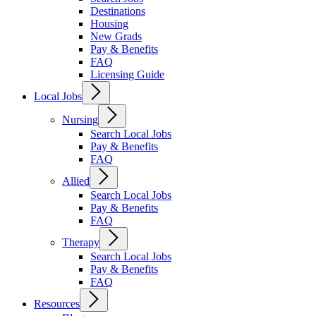
Destinations
Housing
New Grads
Pay & Benefits
FAQ
Licensing Guide
Local Jobs
Nursing
Search Local Jobs
Pay & Benefits
FAQ
Allied
Search Local Jobs
Pay & Benefits
FAQ
Therapy
Search Local Jobs
Pay & Benefits
FAQ
Resources