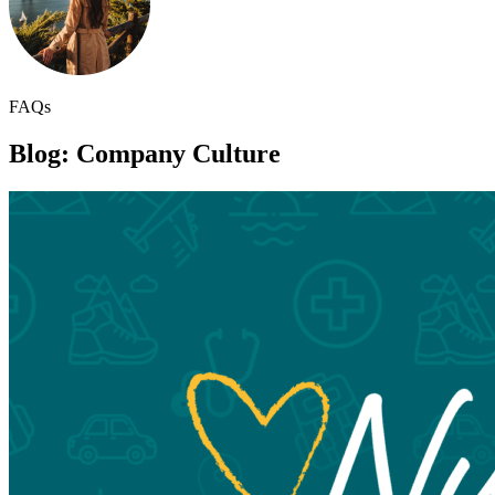
FAQs
Blog: Company Culture