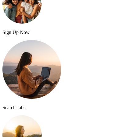
Sign Up Now
Search Jobs