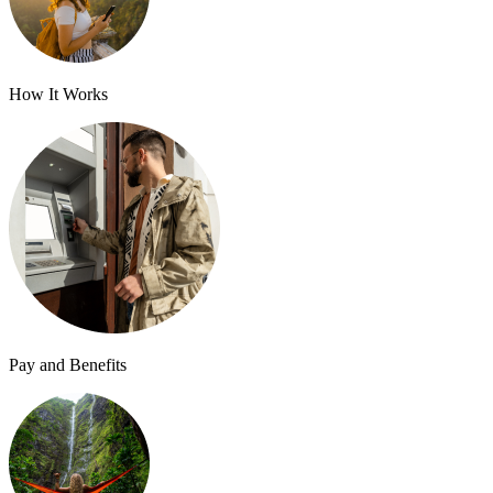
How It Works
Pay and Benefits