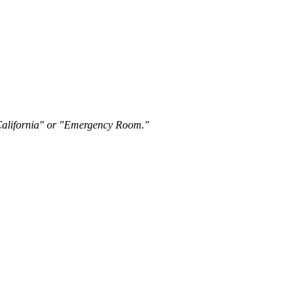
"California" or "Emergency Room."