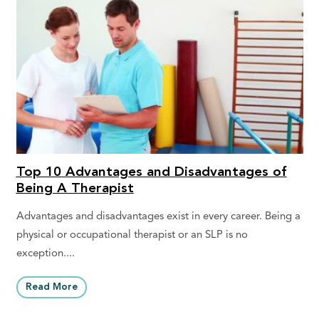
Top 10 Advantages and Disadvantages of
Being A Therapist
Advantages and disadvantages exist in every career. Being a
physical or occupational therapist or an SLP is no
exception....
Read More