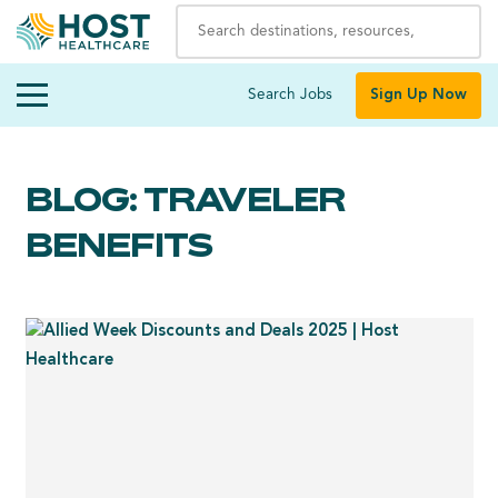
Search Jobs
Sign Up Now
BLOG: TRAVELER
BENEFITS