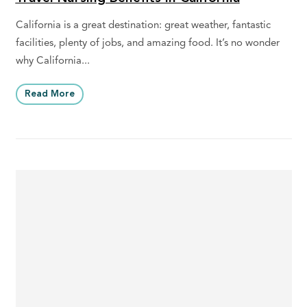
California is a great destination: great weather, fantastic
facilities, plenty of jobs, and amazing food. It’s no wonder
why California...
Read More