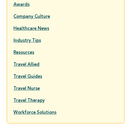
Awards
Company Culture
Healthcare News
Industry Tips
Resources
Travel Allied
Travel Guides
Travel Nurse
Travel Therapy
Workforce Solutions