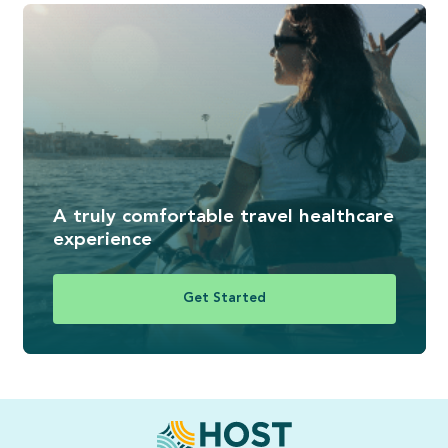
A truly comfortable travel healthcare
experience
Get Started