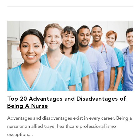
Top 20 Advantages and Disadvantages of
Being A Nurse
Advantages and disadvantages exist in every career. Being a
nurse or an allied travel healthcare professional is no
exception....