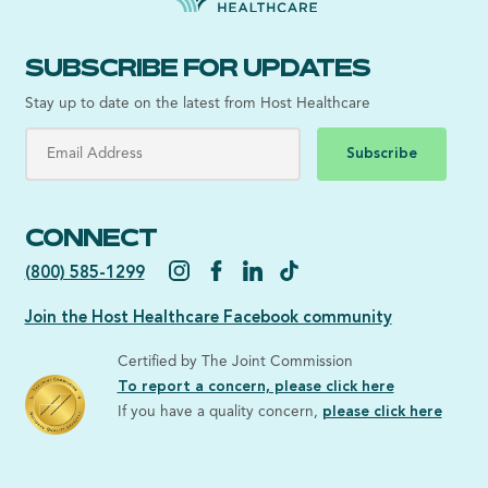
SUBSCRIBE FOR UPDATES
Stay up to date on the latest from Host Healthcare
Subscribe
CONNECT
(800) 585-1299
Join the Host Healthcare Facebook community
Certified by The Joint Commission
To report a concern, please click here
If you have a quality concern,
please click here