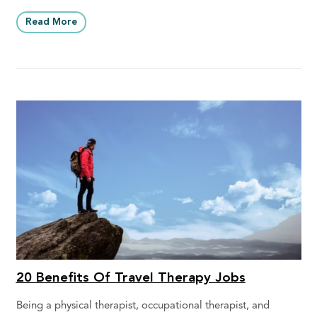
Read More
20 Benefits Of Travel Therapy Jobs
Being a physical therapist, occupational therapist, and