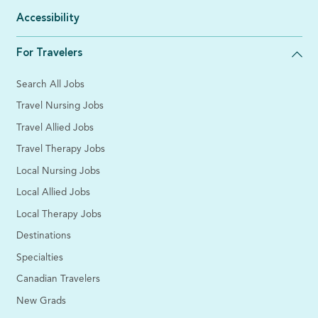
Accessibility
For Travelers
Search All Jobs
Travel Nursing Jobs
Travel Allied Jobs
Travel Therapy Jobs
Local Nursing Jobs
Local Allied Jobs
Local Therapy Jobs
Destinations
Specialties
Canadian Travelers
New Grads