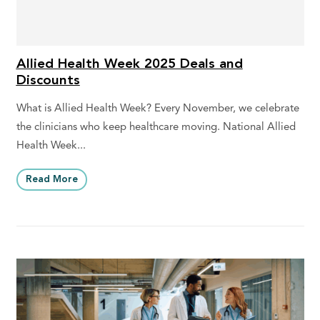
Allied Health Week 2025 Deals and
Discounts
What is Allied Health Week? Every November, we celebrate
the clinicians who keep healthcare moving. National Allied
Health Week...
Read More