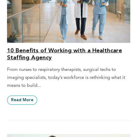
10 Benefits of Working with a Healthcare
Staffing Agency
From nurses to respiratory therapists, surgical techs to
imaging specialists, today’s workforce is rethinking what it
means to build...
Read More