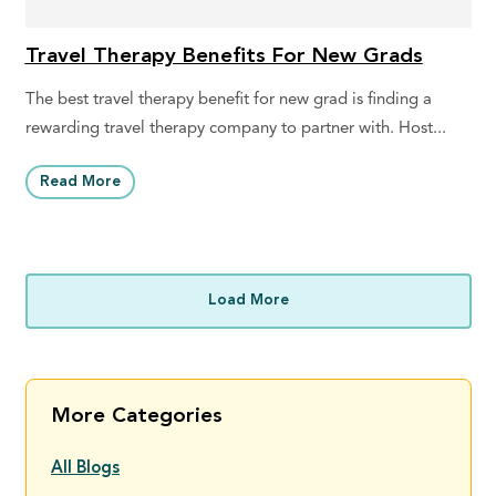
Travel Therapy Benefits For New Grads
The best travel therapy benefit for new grad is finding a
rewarding travel therapy company to partner with. Host...
Read More
Load More
More Categories
All Blogs