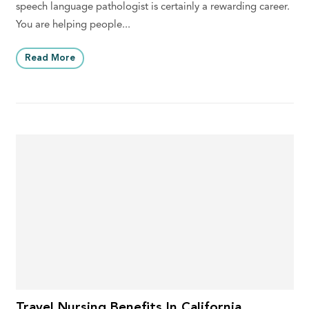
speech language pathologist is certainly a rewarding career.
You are helping people...
Read More
Travel Nursing Benefits In California