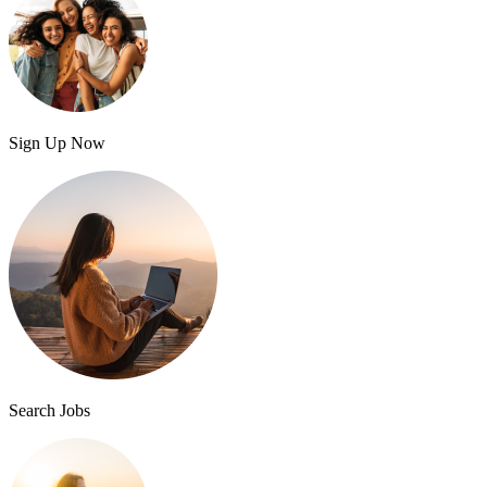
Sign Up Now
Search Jobs