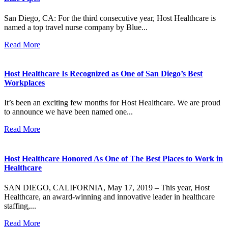
San Diego, CA: For the third consecutive year, Host Healthcare is
named a top travel nurse company by Blue...
Read More
Host Healthcare Is Recognized as One of San Diego’s Best
Workplaces
It’s been an exciting few months for Host Healthcare. We are proud
to announce we have been named one...
Read More
Host Healthcare Honored As One of The Best Places to Work in
Healthcare
SAN DIEGO, CALIFORNIA, May 17, 2019 – This year, Host
Healthcare, an award-winning and innovative leader in healthcare
staffing,...
Read More