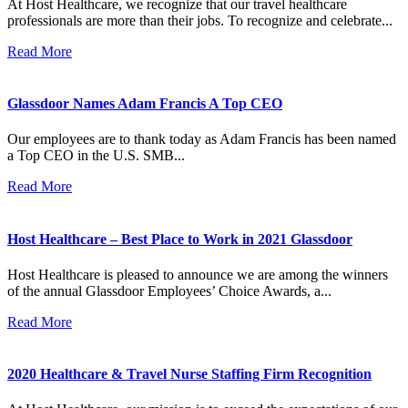
At Host Healthcare, we recognize that our travel healthcare
professionals are more than their jobs. To recognize and celebrate...
Read More
Glassdoor Names Adam Francis A Top CEO
Our employees are to thank today as Adam Francis has been named
a Top CEO in the U.S. SMB...
Read More
Host Healthcare – Best Place to Work in 2021 Glassdoor
Host Healthcare is pleased to announce we are among the winners
of the annual Glassdoor Employees’ Choice Awards, a...
Read More
2020 Healthcare & Travel Nurse Staffing Firm Recognition