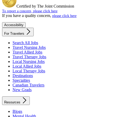
Certified by The Joint Commission
To report a concern, please click here
If you have a quality concern,
please click here
Accessibility
For Travelers
Search All Jobs
Travel Nursing Jobs
Travel Allied Jobs
Travel Therapy Jobs
Local Nursing Jobs
Local Allied Jobs
Local Therapy Jobs
Destinations
Specialties
Canadian Travelers
New Grads
Resources
Blogs
Mental Health