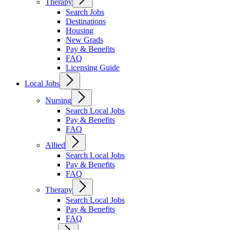
Therapy
Search Jobs
Destinations
Housing
New Grads
Pay & Benefits
FAQ
Licensing Guide
Local Jobs
Nursing
Search Local Jobs
Pay & Benefits
FAQ
Allied
Search Local Jobs
Pay & Benefits
FAQ
Therapy
Search Local Jobs
Pay & Benefits
FAQ