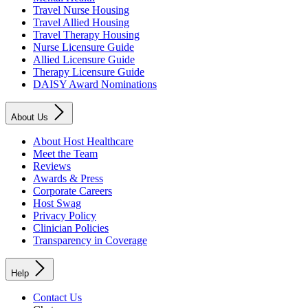
Travel Nurse Housing
Travel Allied Housing
Travel Therapy Housing
Nurse Licensure Guide
Allied Licensure Guide
Therapy Licensure Guide
DAISY Award Nominations
About Us
About Host Healthcare
Meet the Team
Reviews
Awards & Press
Corporate Careers
Host Swag
Privacy Policy
Clinician Policies
Transparency in Coverage
Help
Contact Us