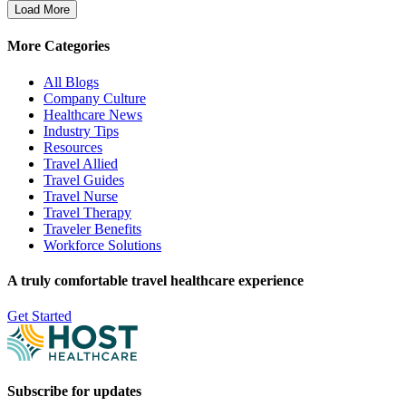
Load More
More Categories
All Blogs
Company Culture
Healthcare News
Industry Tips
Resources
Travel Allied
Travel Guides
Travel Nurse
Travel Therapy
Traveler Benefits
Workforce Solutions
A truly comfortable travel healthcare experience
Get Started
Subscribe for updates