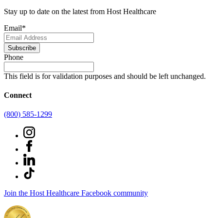
Stay up to date on the latest from Host Healthcare
Email
*
Subscribe
Phone
This field is for validation purposes and should be left unchanged.
Connect
(800) 585-1299
Join the Host Healthcare Facebook community