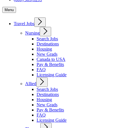
Menu
Travel Jobs
Nursing
Search Jobs
Destinations
Housing
New Grads
Canada to USA
Pay & Benefits
FAQ
Licensing Guide
Allied
Search Jobs
Destinations
Housing
New Grads
Pay & Benefits
FAQ
Licensing Guide