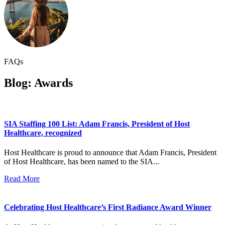
FAQs
Blog: Awards
SIA Staffing 100 List: Adam Francis, President of Host
Healthcare, recognized
Host Healthcare is proud to announce that Adam Francis, President
of Host Healthcare, has been named to the SIA...
Read More
Celebrating Host Healthcare’s First Radiance Award Winner