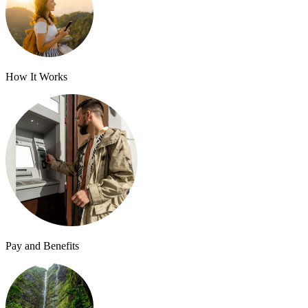
How It Works
Pay and Benefits