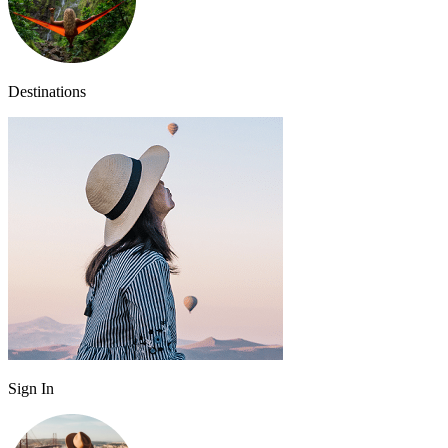
Destinations
Sign In