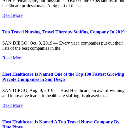
At Host Healthcare, our mission is to exceed the expectations of our
healthcare professionals. A big part of that...
Read More
Top Travel Nursing Travel Therapy Staffing Company In 2019
SAN DIEGO, Oct. 3, 2019 — Every year, companies put out their
lists of the best companies in the...
Read More
Host Healthcare Is Named One of the Top 100 Fastest Growing
Private Companies in San Diego
SAN DIEGO, Aug. 9, 2019 — Host Healthcare, an award-winning
and innovative leader in healthcare staffing, is pleased to...
Read More
Host Healthcare Is Named A Top Travel Nurse Company By
Blue Pipes