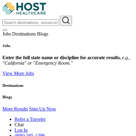
Jobs
Destinations
Blogs
Jobs
Enter the full state name or discipline for accurate results,
e.g.,
"California" or "Emergency Room."
View More Jobs
Destinations
Blogs
More Results
Sign Up Now
Refer a Traveler
Chat
Log In
(800) 585-1299