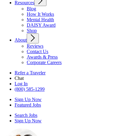
Resources
Blog
How It Works
Mental Health
DAISY Award
Shop
About
Reviews
Contact Us
Awards & Press
Corporate Careers
Refer a Traveler
Chat
Log In
(800) 585-1299
Sign Up Now
Featured Jobs
Search Jobs
Sign Up Now