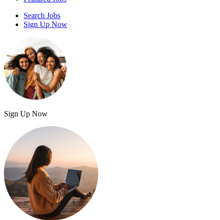
Search Jobs
Sign Up Now
Sign Up Now