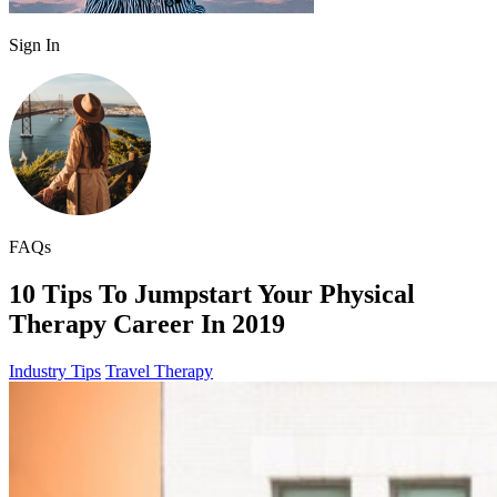
Sign In
FAQs
10 Tips To Jumpstart Your Physical
Therapy Career In 2019
Industry Tips
Travel Therapy