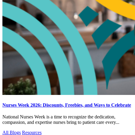
Nurses Week 2026: Discounts, Freebies, and Ways to Celebrate
National Nurses Week is a time to recognize the dedication,
compassion, and expertise nurses bring to patient care every...
All Blogs
Resources