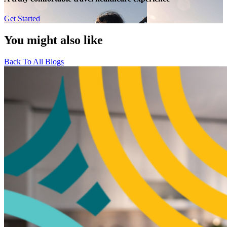
Get Started
You might also like
Back To All Blogs