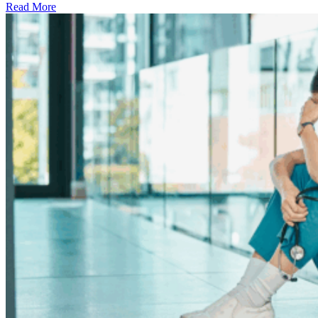
Read More