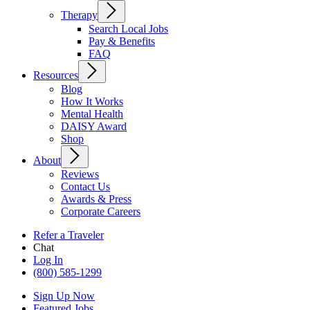
Therapy
Search Local Jobs
Pay & Benefits
FAQ
Resources
Blog
How It Works
Mental Health
DAISY Award
Shop
About
Reviews
Contact Us
Awards & Press
Corporate Careers
Refer a Traveler
Chat
Log In
(800) 585-1299
Sign Up Now
Featured Jobs