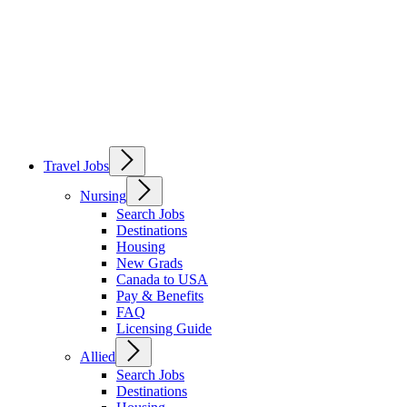
Travel Jobs
Nursing
Search Jobs
Destinations
Housing
New Grads
Canada to USA
Pay & Benefits
FAQ
Licensing Guide
Allied
Search Jobs
Destinations