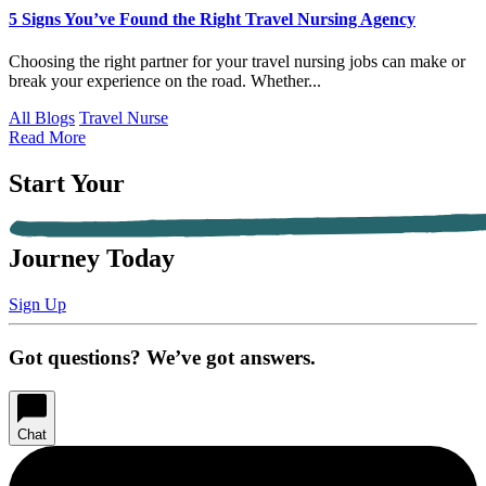
5 Signs You’ve Found the Right Travel Nursing Agency
Choosing the right partner for your travel nursing jobs can make or
break your experience on the road. Whether...
All Blogs
Travel Nurse
Read More
Start Your
Journey Today
Sign Up
Got questions? We’ve got answers.
Chat