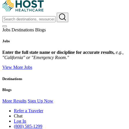
Jobs
Destinations
Blogs
Jobs
Enter the full state name or discipline for accurate results,
e.g.,
"California" or "Emergency Room."
View More Jobs
Destinations
Blogs
More Results
Sign Up Now
Refer a Traveler
Chat
Log In
(800) 585-1299