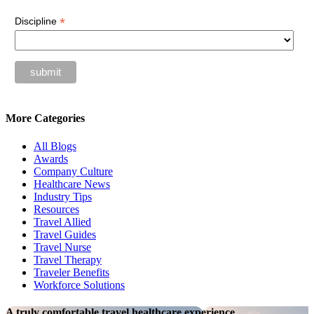
*
Discipline
More Categories
All Blogs
Awards
Company Culture
Healthcare News
Industry Tips
Resources
Travel Allied
Travel Guides
Travel Nurse
Travel Therapy
Traveler Benefits
Workforce Solutions
A truly comfortable travel healthcare experience