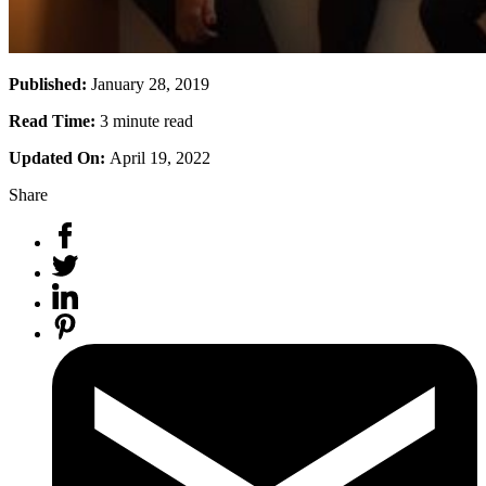
Published:
January 28, 2019
Read Time:
3 minute read
Updated On:
April 19, 2022
Share