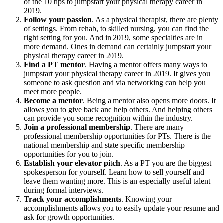
of the 10 tips to jumpstart your physical therapy career in
2019.
Follow your passion
. As a physical therapist, there are plenty
of settings. From rehab, to skilled nursing, you can find the
right setting for you. And in 2019, some specialties are in
more demand. Ones in demand can certainly jumpstart your
physical therapy career in 2019.
Find a PT mentor
. Having a mentor offers many ways to
jumpstart your physical therapy career in 2019. It gives you
someone to ask question and via networking can help you
meet more people.
Become a mentor
. Being a mentor also opens more doors. It
allows you to give back and help others. And helping others
can provide you some recognition within the industry.
Join a professional membership
. There are many
professional membership opportunities for PTs. There is the
national membership and state specific membership
opportunities for you to join.
Establish your elevator pitch
. As a PT you are the biggest
spokesperson for yourself. Learn how to sell yourself and
leave them wanting more. This is an especially useful talent
during formal interviews.
Track your accomplishments
. Knowing your
accomplishments allows you to easily update your resume and
ask for growth opportunities.