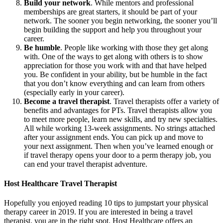
Build your network
. While mentors and professional
memberships are great starters, it should be part of your
network. The sooner you begin networking, the sooner you’ll
begin building the support and help you throughout your
career.
Be humble
. People like working with those they get along
with. One of the ways to get along with others is to show
appreciation for those you work with and that have helped
you. Be confident in your ability, but be humble in the fact
that you don’t know everything and can learn from others
(especially early in your career).
Become a travel therapist
. Travel therapists offer a variety of
benefits and advantages for PTs. Travel therapists allow you
to meet more people, learn new skills, and try new specialties.
All while working 13-week assignments. No strings attached
after your assignment ends. You can pick up and move to
your next assignment. Then when you’ve learned enough or
if travel therapy opens your door to a perm therapy job, you
can end your travel therapist adventure.
Host Healthcare Travel Therapist
Hopefully you enjoyed reading 10 tips to jumpstart your physical
therapy career in 2019. If you are interested in being a travel
therapist, you are in the right spot. Host Healthcare offers an