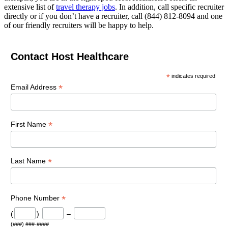
extensive list of
travel therapy jobs
. In addition, call specific recruiter
directly or if you don’t have a recruiter, call (844) 812-8094 and one
of our friendly recruiters will be happy to help.
Contact Host Healthcare
*
indicates required
*
Email Address
*
First Name
*
Last Name
*
Phone Number
(
)
–
(###) ###-####