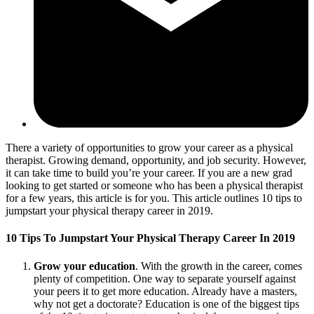
There a variety of opportunities to grow your career as a physical
therapist. Growing demand, opportunity, and job security. However,
it can take time to build you’re your career. If you are a new grad
looking to get started or someone who has been a physical therapist
for a few years, this article is for you. This article outlines 10 tips to
jumpstart your physical therapy career in 2019.
10 Tips To Jumpstart Your Physical Therapy Career In 2019
Grow your education
. With the growth in the career, comes
plenty of competition. One way to separate yourself against
your peers it to get more education. Already have a masters,
why not get a doctorate? Education is one of the biggest tips