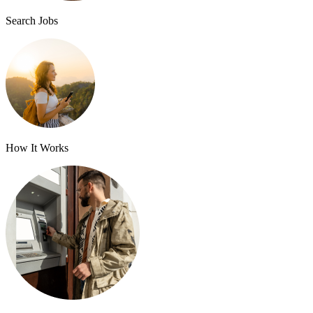
Search Jobs
How It Works