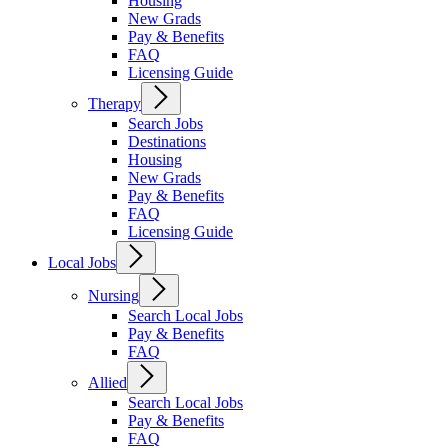
Housing
New Grads
Pay & Benefits
FAQ
Licensing Guide
Therapy
Search Jobs
Destinations
Housing
New Grads
Pay & Benefits
FAQ
Licensing Guide
Local Jobs
Nursing
Search Local Jobs
Pay & Benefits
FAQ
Allied
Search Local Jobs
Pay & Benefits
FAQ