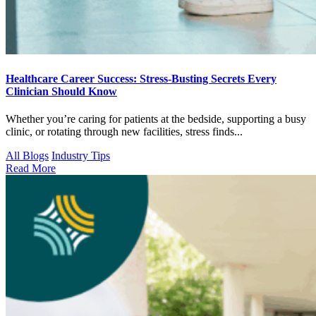
Healthcare Career Success: Stress-Busting Secrets Every
Clinician Should Know
Whether you’re caring for patients at the bedside, supporting a busy
clinic, or rotating through new facilities, stress finds...
All Blogs
Industry Tips
Read More