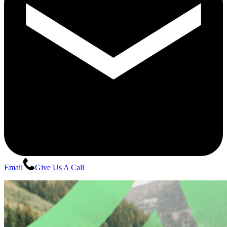
Email
Give Us A Call