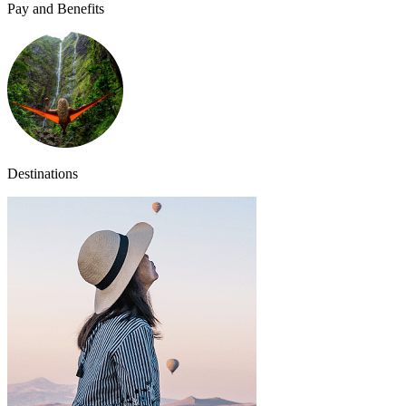
Pay and Benefits
Destinations