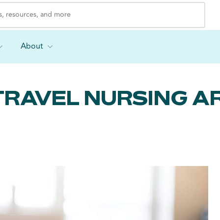
About
TRAVEL NURSING AR