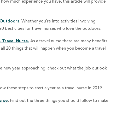
 how much experience you have, this article will provide
 Outdoors
. Whether you’re into activities involving
20 best cities for travel nurses who love the outdoors.
 Travel Nurse.
As a travel nurse,there are many benefits
all 20 things that will happen when you become a travel
he new year approaching, check out what the job outlook
low these steps to start a year as a travel nurse in 2019.
urse
. Find out the three things you should follow to make