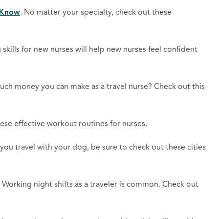
d Know
. No matter your specialty, check out these
 skills for new nurses will help new nurses feel confident
h money you can make as a travel nurse? Check out this
hese effective workout routines for nurses.
f you travel with your dog, be sure to check out these cities
. Working night shifts as a traveler is common. Check out