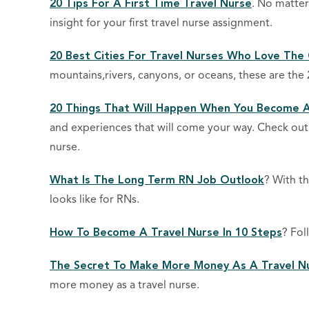
20 Tips For A First Time Travel Nurse
. No matter
insight for your first travel nurse assignment.
20 Best Cities For Travel Nurses Who Love The
mountains,rivers, canyons, or oceans, these are the 
20 Things That Will Happen When You Become A
and experiences that will come your way. Check out 
nurse.
What Is The Long Term RN Job Outlook
? With t
looks like for RNs.
How To Become A Travel Nurse In 10 Steps
? Fol
The Secret To Make More Money As A Travel N
more money as a travel nurse.