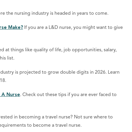
re the nursing industry is headed in years to come.
rse Make?
If you are a L&D nurse, you might want to give
d at things like quality of life, job opportunities, salary,
is list.
ndustry is projected to grow double digits in 2026. Learn
18.
 A Nurse
. Check out these tips if you are ever faced to
rested in becoming a travel nurse? Not sure where to
 requirements to become a travel nurse.