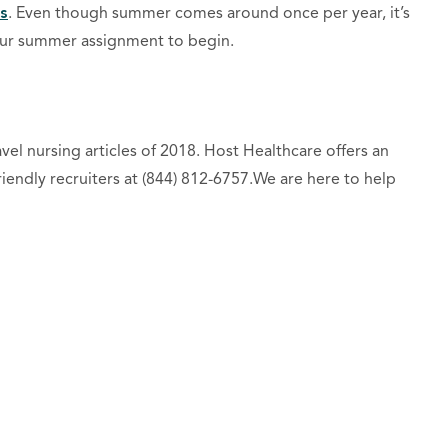
s
. Even though summer comes around once per year, it’s
your summer assignment to begin.
el nursing articles of 2018. Host Healthcare offers an
friendly recruiters at (844) 812-6757.We are here to help