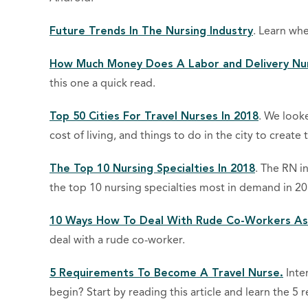
Future Trends In The Nursing Industry
. Learn whe
How Much Money Does A Labor and Delivery Nu
this one a quick read.
Top 50 Cities For Travel Nurses In 2018
. We looke
cost of living, and things to do in the city to create th
The Top 10 Nursing Specialties In 2018
. The RN i
the top 10 nursing specialties most in demand in 20
10 Ways How To Deal With Rude Co-Workers As
deal with a rude co-worker.
5 Requirements To Become A Travel Nurse.
Inte
begin? Start by reading this article and learn the 5