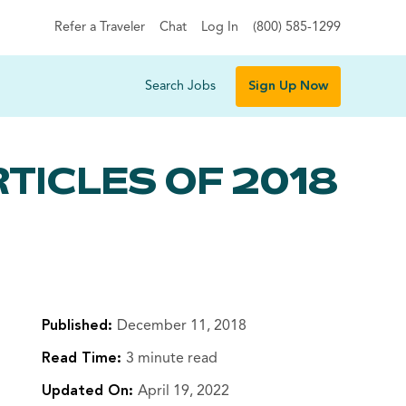
Refer a Traveler
Chat
Log In
(800) 585-1299
Search Jobs
Sign Up Now
TICLES OF 2018
Published:
December 11, 2018
Read Time:
3 minute read
Updated On:
April 19, 2022