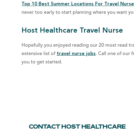
Top 10 Best Summer Locations For Travel Nurse
never too early to start planning where you want 
Host Healthcare Travel Nurse
Hopefully you enjoyed reading our 20 most read trav
extensive list of
travel nurse jobs
. Call one of our 
you to get started.
CONTACT HOST HEALTHCARE