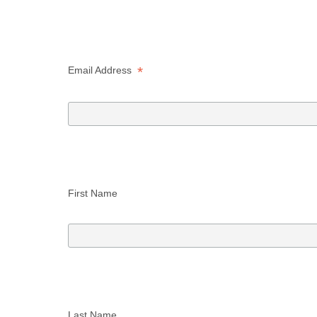
*
Email Address  
First Name 
Last Name 