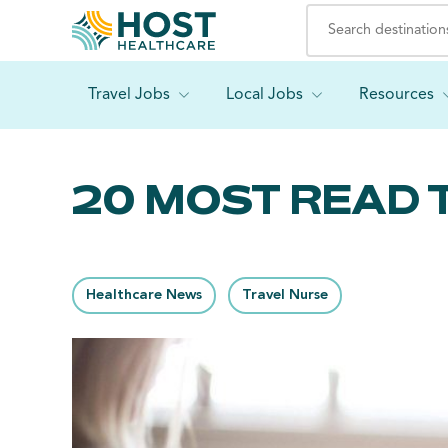
Travel Jobs
Local Jobs
Resources
20 MOST READ 
Healthcare News
Travel Nurse