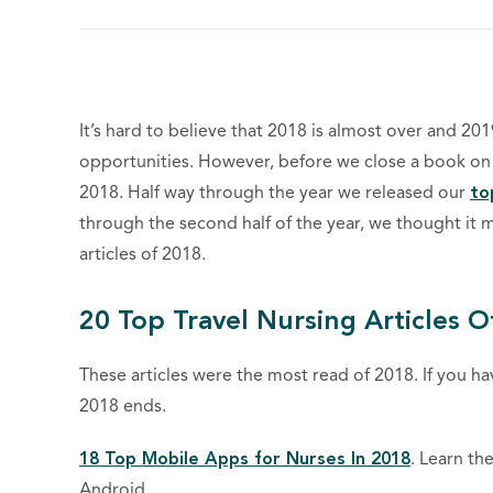
It’s hard to believe that 2018 is almost over and 2
opportunities. However, before we close a book on 20
2018. Half way through the year we released our
to
through the second half of the year, we thought it 
articles of 2018.
20 Top Travel Nursing Articles O
These articles were the most read of 2018. If you h
2018 ends.
18 Top Mobile Apps for Nurses In 2018
. Learn th
Android.