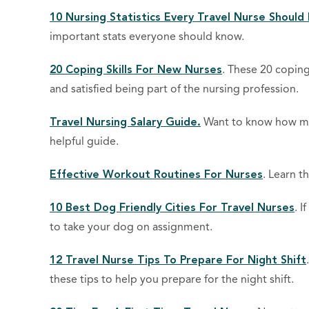
10 Nursing Statistics Every Travel Nurse Shoul
important stats everyone should know.
20 Coping Skills For New Nurses
. These 20 coping
and satisfied being part of the nursing profession.
Travel Nursing Salary Guide.
Want to know how muc
helpful guide.
Effective Workout Routines For Nurses
. Learn t
10 Best Dog Friendly Cities For Travel Nurses
. I
to take your dog on assignment.
12 Travel Nurse Tips To Prepare For Night Shift
these tips to help you prepare for the night shift.