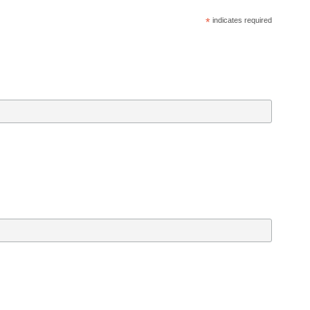
*
 indicates required