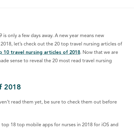
019 is only a few days away. A new year means new
18, let’s check out the 20 top travel nursing articles of
p 10 travel nursing articles of 2018
. Now that we are
made sense to reveal the 20 most read travel nursing
f 2018
aven’t read them yet, be sure to check them out before
e top 18 top mobile apps for nurses in 2018 for iOS and