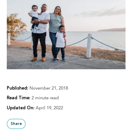
Published:
November 21, 2018
Read Time:
2 minute read
Updated On:
April 19, 2022
Share