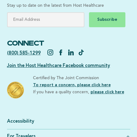
Stay up to date on the latest from Host Healthcare
Subscribe
CONNECT
(800) 585-1299
Join the Host Healthcare Facebook community
Certified by The Joint Commission
To report a concern, please click here
If you have a quality concern,
please click here
Accessibility
For Travelers