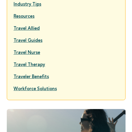
Industry Tips
Resources
Travel Allied
Travel Guides
Travel Nurse
Travel Therapy
Traveler Benefits
Workforce Solutions