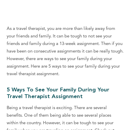
As a travel therapist, you are more than likely away from
your friends and family. It can be tough to not see your
friends and family during a 13-week assignment. Then if you
have been on consecutive assignments it can be really tough.
However, there are ways to see your family during your
assignment. Here are 5 ways to see your family during your
travel therapist assignment.
5 Ways To See Your Family During Your
Travel Therapist Assignment
Being a travel therapist is exciting. There are several
benefits. One of them being able to see several places
within the country. However, it can be tough to see your