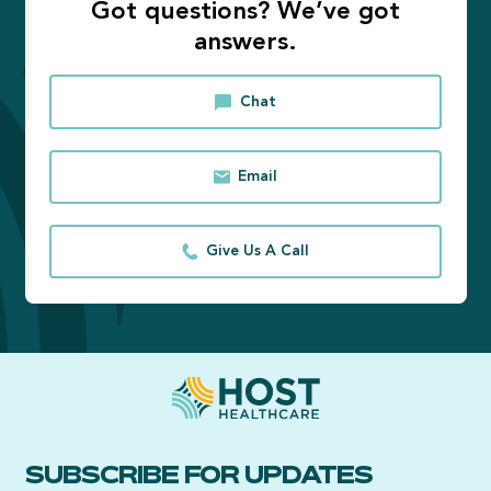
Got questions? We’ve got
answers.
Chat
Email
Give Us A Call
SUBSCRIBE FOR UPDATES