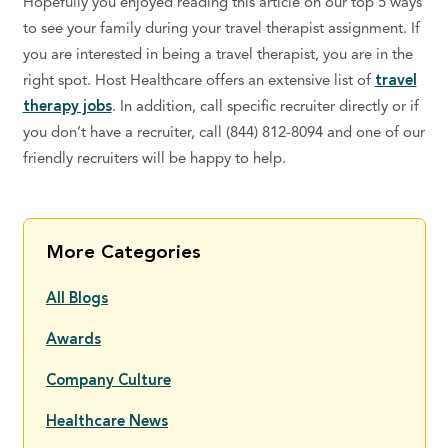
Hopefully you enjoyed reading this article on our top 5 ways
to see your family during your travel therapist assignment. If
you are interested in being a travel therapist, you are in the
right spot. Host Healthcare offers an extensive list of
travel
therapy jobs
. In addition, call specific recruiter directly or if
you don’t have a recruiter, call (844) 812-8094 and one of our
friendly recruiters will be happy to help.
More Categories
All Blogs
Awards
Company Culture
Healthcare News