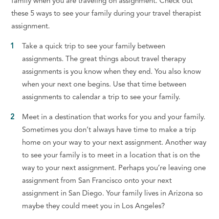
family when you are traveling on assignment. Check out
these 5 ways to see your family during your travel therapist
assignment.
Take a quick trip to see your family between
assignments. The great things about travel therapy
assignments is you know when they end. You also know
when your next one begins. Use that time between
assignments to calendar a trip to see your family.
Meet in a destination that works for you and your family.
Sometimes you don’t always have time to make a trip
home on your way to your next assignment. Another way
to see your family is to meet in a location that is on the
way to your next assignment. Perhaps you’re leaving one
assignment from San Francisco onto your next
assignment in San Diego. Your family lives in Arizona so
maybe they could meet you in Los Angeles?