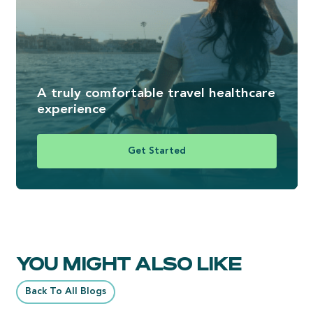
A truly comfortable travel healthcare
experience
Get Started
YOU MIGHT ALSO LIKE
Back To All Blogs