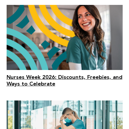
Nurses Week 2026: Discounts, Freebies, and
Ways to Celebrate