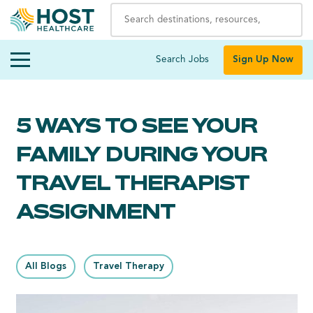
Search Jobs
Sign Up Now
5 WAYS TO SEE YOUR
FAMILY DURING YOUR
TRAVEL THERAPIST
ASSIGNMENT
All Blogs
Travel Therapy