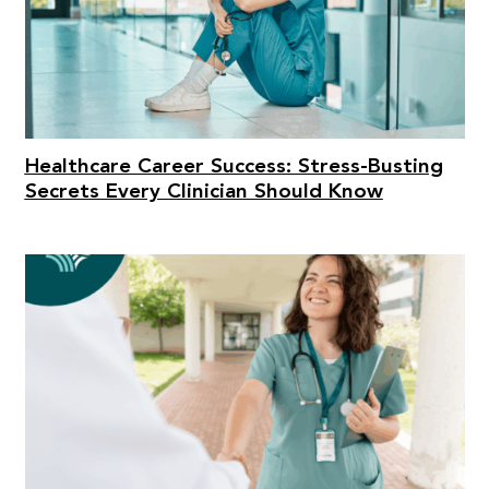
Healthcare Career Success: Stress-Busting
Secrets Every Clinician Should Know