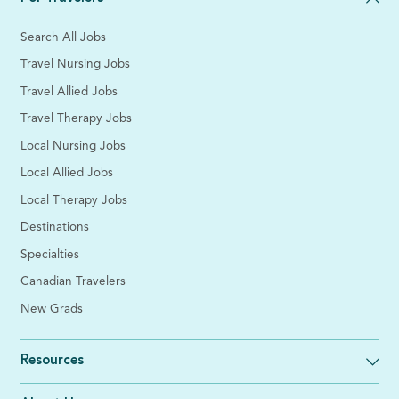
Search All Jobs
Travel Nursing Jobs
Travel Allied Jobs
Travel Therapy Jobs
Local Nursing Jobs
Local Allied Jobs
Local Therapy Jobs
Destinations
Specialties
Canadian Travelers
New Grads
Resources