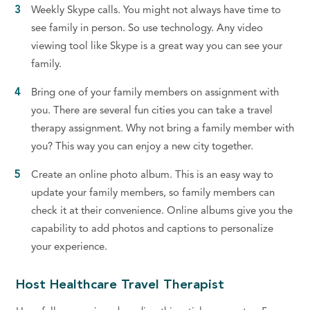
Weekly Skype calls. You might not always have time to
see family in person. So use technology. Any video
viewing tool like Skype is a great way you can see your
family.
Bring one of your family members on assignment with
you. There are several fun cities you can take a travel
therapy assignment. Why not bring a family member with
you? This way you can enjoy a new city together.
Create an online photo album. This is an easy way to
update your family members, so family members can
check it at their convenience. Online albums give you the
capability to add photos and captions to personalize
your experience.
Host Healthcare Travel Therapist