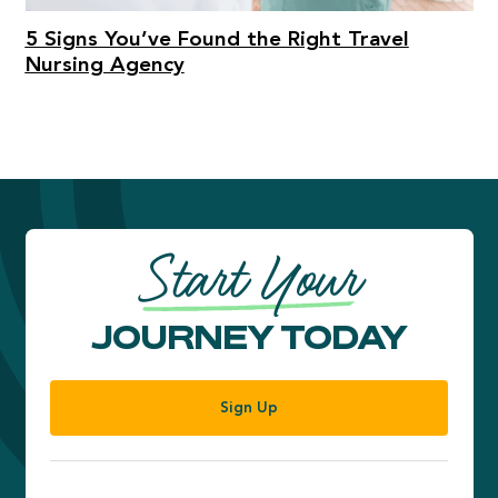
5 Signs You’ve Found the Right Travel
Nursing Agency
Start Your
JOURNEY TODAY
Sign Up