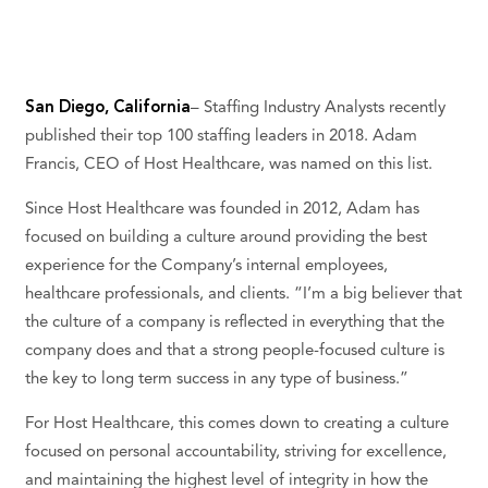
San Diego, California
– Staffing Industry Analysts recently
published their top 100 staffing leaders in 2018. Adam
Francis, CEO of Host Healthcare, was named on this list.
Since Host Healthcare was founded in 2012, Adam has
focused on building a culture around providing the best
experience for the Company’s internal employees,
healthcare professionals, and clients. “I’m a big believer that
the culture of a company is reflected in everything that the
company does and that a strong people-focused culture is
the key to long term success in any type of business.”
For Host Healthcare, this comes down to creating a culture
focused on personal accountability, striving for excellence,
and maintaining the highest level of integrity in how the