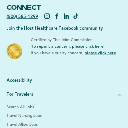
CONNECT
(800) 585-1299
Join the Host Healthcare Facebook community
Certified by The Joint Commission
To report a concern, please click here
If you have a quality concern,
please click here
Accessibility
For Travelers
Search All Jobs
Travel Nursing Jobs
Travel Allied Jobs