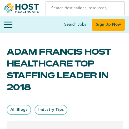
Search Jobs
Sign Up Now
ADAM FRANCIS HOST
HEALTHCARE TOP
STAFFING LEADER IN
2018
All Blogs
Industry Tips