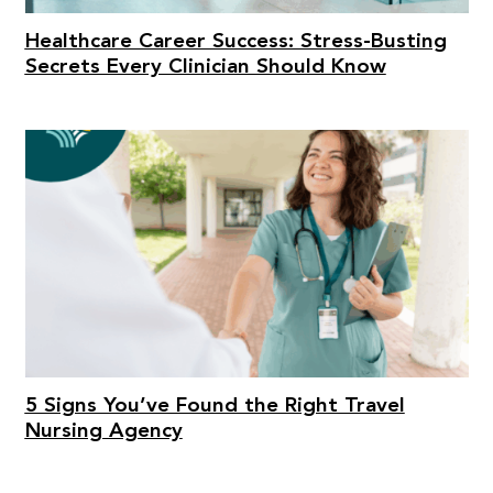
Healthcare Career Success: Stress-Busting
Secrets Every Clinician Should Know
5 Signs You’ve Found the Right Travel
Nursing Agency