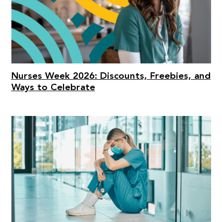
Nurses Week 2026: Discounts, Freebies, and
Ways to Celebrate