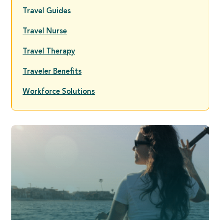
Travel Guides
Travel Nurse
Travel Therapy
Traveler Benefits
Workforce Solutions