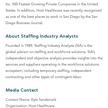
Inc. 500 Fastest Growing Private Companies in the United
States. In addition, Host Healthcare was recently recognized
as one of the best places to work in San Diego by the San
Diego Business Journal.
About Staffing Industry Analysts
Founded in 1989, Staffing Industry Analysts (SIA) is the
global advisor on staffing and workforce solutions. SIA’s
independent and objective analysis provides insights into the
services and suppliers operating in the workforce solutions
ecosystem, including temporary staffing, independent
contracting and other types of contingent labor.
Media Contact
Contact Name: Kyle Sandsmark
Organization: Host Healthcare