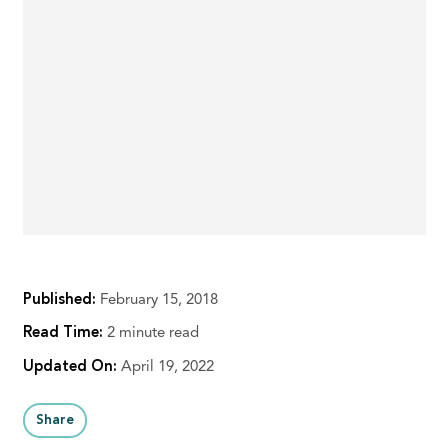
Published:
February 15, 2018
Read Time:
2 minute read
Updated On:
April 19, 2022
Share