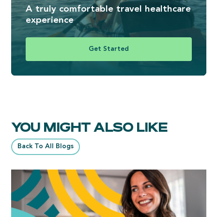
A truly comfortable travel healthcare
experience
Get Started
YOU MIGHT ALSO LIKE
Back To All Blogs