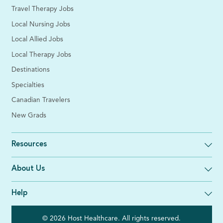
Travel Therapy Jobs
Local Nursing Jobs
Local Allied Jobs
Local Therapy Jobs
Destinations
Specialties
Canadian Travelers
New Grads
Resources
About Us
Help
© 2026 Host Healthcare. All rights reserved.