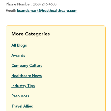
Phone Number: (858) 216.4608
Email:
ksandsmark@hosthealthcare.com
More Categories
All Blogs
Awards
Company Culture
Healthcare News
Industry Tips
Resources
Travel Allied