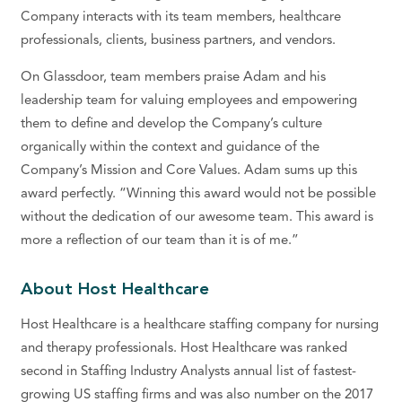
Company interacts with its team members, healthcare
professionals, clients, business partners, and vendors.
On Glassdoor, team members praise Adam and his
leadership team for valuing employees and empowering
them to define and develop the Company’s culture
organically within the context and guidance of the
Company’s Mission and Core Values. Adam sums up this
award perfectly. “Winning this award would not be possible
without the dedication of our awesome team. This award is
more a reflection of our team than it is of me.”
About Host Healthcare
Host Healthcare is a healthcare staffing company for nursing
and therapy professionals. Host Healthcare was ranked
second in Staffing Industry Analysts annual list of fastest-
growing US staffing firms and was also number on the 2017