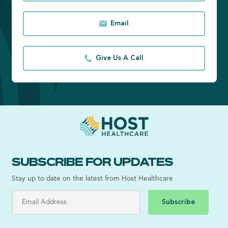
Email
Give Us A Call
SUBSCRIBE FOR UPDATES
Stay up to date on the latest from Host Healthcare
Subscribe