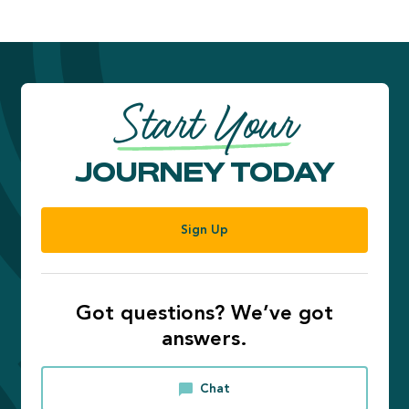
Start Your
JOURNEY TODAY
Sign Up
Got questions? We’ve got
answers.
Chat