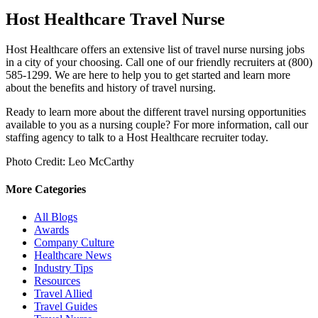
Host Healthcare Travel Nurse
Host Healthcare offers an extensive list of travel
nurse
nursing
jobs
in a city of your choosing
. Call one of our friendly recruiters at (800)
585-1299. We are here to help you to get started and learn more
about the benefits and history of travel nursing.
Ready to learn more about the different travel nursing opportunities
available to you as a nursing couple? For more information, call our
staffing agency to talk to a Host Healthcare recruiter today.
Photo Credit: Leo McCarthy
More Categories
All Blogs
Awards
Company Culture
Healthcare News
Industry Tips
Resources
Travel Allied
Travel Guides