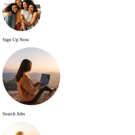
Sign Up Now
Search Jobs