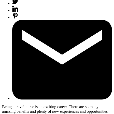
Being a travel nurse is an exciting career. There are so many
amazing
benefits and plenty of new experiences
and opportunities