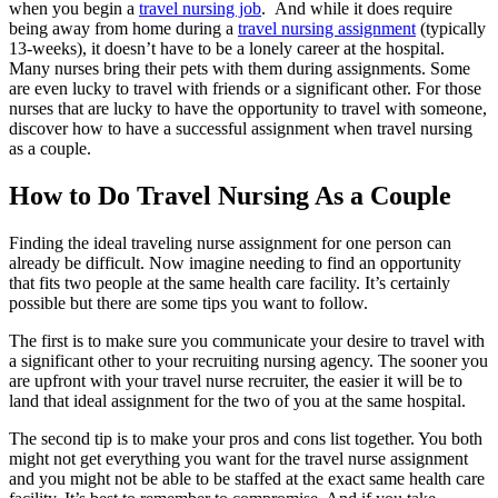
when you begin a
travel nursing job
.
And while it does require
being away from home during a
travel nursing assignment
(typically
13-weeks), it doesn’t have to be a lonely career at the hospital.
Many nurses bring
their pets with them
during assignments. Some
are even lucky to travel with
friends
or a significant other. For those
nurses that are lucky to have the opportunity to travel with someone,
discover how to have a successful assignment when
travel nursing
as a couple
.
How to Do Travel Nursing As a Couple
Finding the ideal traveling nurse assignment for one person can
already be difficult. Now imagine needing to find an opportunity
that fits two people
at the same health care facility
. It’s certainly
possible but there are some tips you want to follow.
The first is to make sure you communicate your desire to travel with
a significant other to your recruiting
nursing
agency. The sooner you
are upfront with your
travel nurse
recruiter, the easier it will be to
land that ideal assignment for the two of you
at the same hospital
.
The second tip is to make your pros and cons list together. You both
might not get everything you want for the
travel nurse
assignment
and you might not be able to be staffed at the exact same
health care