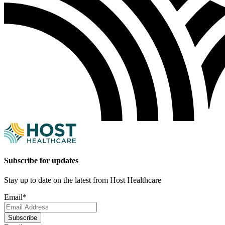
Subscribe for updates
Stay up to date on the latest from Host Healthcare
Email
*
Subscribe