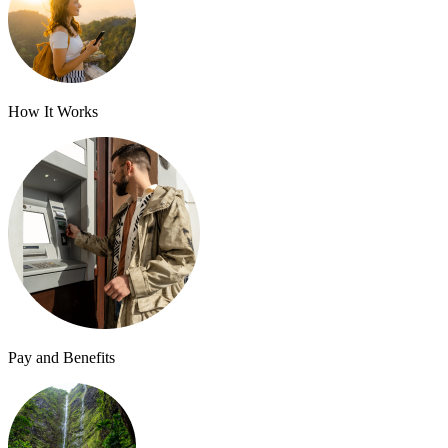
How It Works
Pay and Benefits