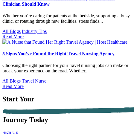
Clinician Should Know
Whether you’re caring for patients at the bedside, supporting a busy
clinic, or rotating through new facilities, stress finds...
All Blogs
Industry Tips
Read More
5 Signs You’ve Found the Right Travel Nursing Agency
Choosing the right partner for your travel nursing jobs can make or
break your experience on the road. Whether...
All Blogs
Travel Nurse
Read More
Start Your
Journey Today
Sign Up