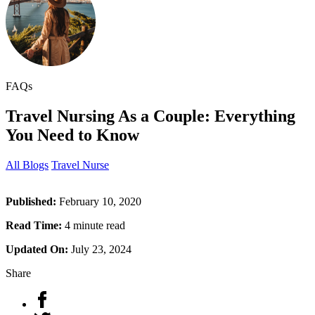
FAQs
Travel Nursing As a Couple: Everything
You Need to Know
All Blogs
Travel Nurse
Published:
February 10, 2020
Read Time:
4 minute read
Updated On:
July 23, 2024
Share