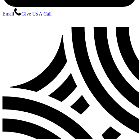
Email
Give Us A Call