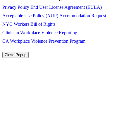
Privacy Policy
End User License Agreement (EULA)
Acceptable Use Policy (AUP)
Accommodation Request
NYC Workers Bill of Rights
Clinician Workplace Violence Reporting
CA Workplace Violence Prevention Program
Close Popup