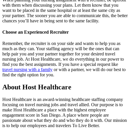
with them when discussing your plans. Let them know that you
want to be placed in the same hospital or at least the same city as
your partner. The sooner you are able to communicate this, the better
chances you’ll have in being sent to the same facility.
Choose an Experienced Recruiter
Remember, the recruiter is on your side and wants to help you as
much as they can. Your staffing agency will be the ones that can
help pair you and your partner together for your desired travel
nursing job. At Host Healthcare, we do everything in our power to
find you the best assignments. If you have a special request like
travel nursing with a family
or with a partner, we will do our best to
find the right option for you.
About Host Healthcare
Host Healthcare is an award-winning healthcare staffing company
focusing on travel
nursing jobs
and travel allied. Our purpose is to
make Host Healthcare a place with the highest employee
engagement score in San Diego. A place where people are
passionate about what they do and who they do it with. Our mission
is to help our employees and travelers To Live Better.