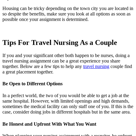
Housing can be tricky depending on the
town
city
you are located in
so despite the benefits, make sure you look at all options as soon as
possible once your assignment is determined.
Tips For Travel Nursing As a Couple
If you and your significant other both happen to be nurses, doing a
travel nursing assignment can be a great experience you share
together. Below are a few tips to help any
travel nursing
couple find
a great placement together.
Be Open to Different Options
In a perfect world, the two of you would be able to get a job at the
same hospital. However, with limited openings and high demands,
sometimes the medical facility can only staff one of you. If this is the
case, consider doing jobs in different hospitals but in the same area.
Be Honest and Upfront With What You Want
When planning your nursing assignment with a recruiter, be upfront