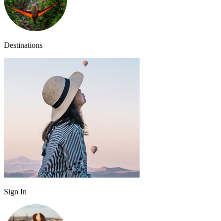
Destinations
Sign In