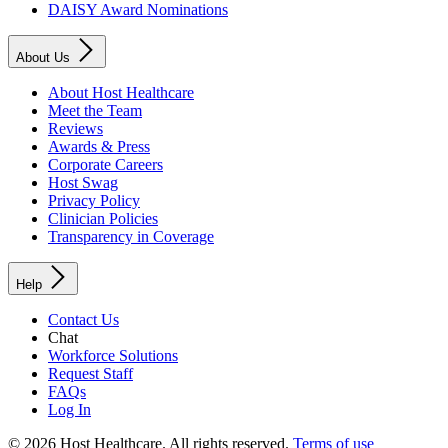
DAISY Award Nominations
About Us
About Host Healthcare
Meet the Team
Reviews
Awards & Press
Corporate Careers
Host Swag
Privacy Policy
Clinician Policies
Transparency in Coverage
Help
Contact Us
Chat
Workforce Solutions
Request Staff
FAQs
Log In
© 2026 Host Healthcare. All rights reserved.
Terms of use