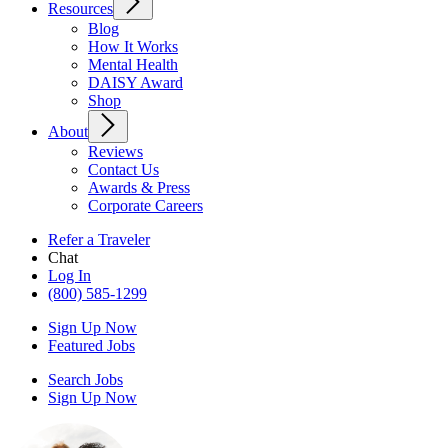
Resources
Blog
How It Works
Mental Health
DAISY Award
Shop
About
Reviews
Contact Us
Awards & Press
Corporate Careers
Refer a Traveler
Chat
Log In
(800) 585-1299
Sign Up Now
Featured Jobs
Search Jobs
Sign Up Now