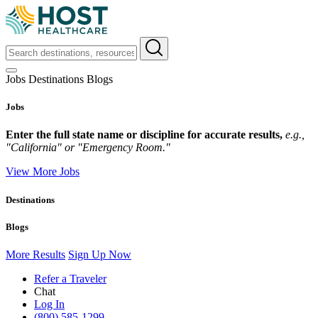
Jobs
Destinations
Blogs
Jobs
Enter the full state name or discipline for accurate results,
e.g.,
"California" or "Emergency Room."
View More Jobs
Destinations
Blogs
More Results
Sign Up Now
Refer a Traveler
Chat
Log In
(800) 585-1299