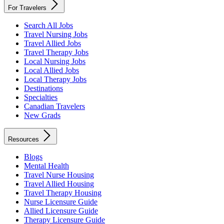
For Travelers
Search All Jobs
Travel Nursing Jobs
Travel Allied Jobs
Travel Therapy Jobs
Local Nursing Jobs
Local Allied Jobs
Local Therapy Jobs
Destinations
Specialties
Canadian Travelers
New Grads
Resources
Blogs
Mental Health
Travel Nurse Housing
Travel Allied Housing
Travel Therapy Housing
Nurse Licensure Guide
Allied Licensure Guide
Therapy Licensure Guide