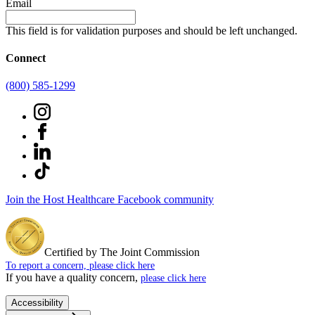
Email
This field is for validation purposes and should be left unchanged.
Connect
(800) 585-1299
Join the Host Healthcare Facebook community
Certified by The Joint Commission
To report a concern, please click here
If you have a quality concern,
please click here
Accessibility