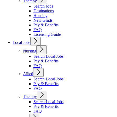
Therapy
Search Jobs
Destinations
Housing
New Grads
Pay & Benefits
FAQ
Licensing Guide
Local Jobs
Nursing
Search Local Jobs
Pay & Benefits
FAQ
Allied
Search Local Jobs
Pay & Benefits
FAQ
Therapy
Search Local Jobs
Pay & Benefits
FAQ