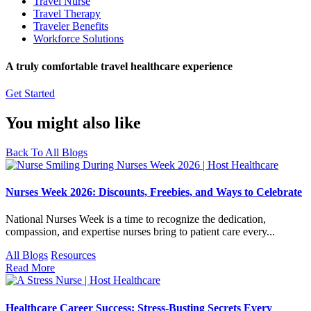
Travel Nurse
Travel Therapy
Traveler Benefits
Workforce Solutions
A truly comfortable travel healthcare experience
Get Started
You might also like
Back To All Blogs
Nurses Week 2026: Discounts, Freebies, and Ways to Celebrate
National Nurses Week is a time to recognize the dedication,
compassion, and expertise nurses bring to patient care every...
All Blogs
Resources
Read More
Healthcare Career Success: Stress-Busting Secrets Every