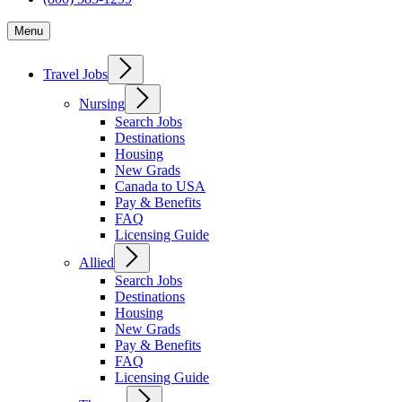
Menu
Travel Jobs
Nursing
Search Jobs
Destinations
Housing
New Grads
Canada to USA
Pay & Benefits
FAQ
Licensing Guide
Allied
Search Jobs
Destinations
Housing
New Grads
Pay & Benefits
FAQ
Licensing Guide