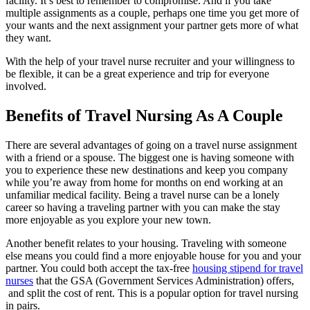
facility. It’s best to remember to compromise. And if you take
multiple assignments as a couple, perhaps one time you get more of
your wants and the next assignment your partner gets more of what
they want.
With the help of your
travel nurse
recruiter and your willingness to
be flexible, it can be a great experience and trip for everyone
involved.
Benefits of Travel Nursing As A Couple
There are several advantages of going on a travel
nurse
assignment
with a friend or a spouse. The biggest one is having someone with
you to experience these new destinations and keep you company
while you’re away from home for months on end
working at an
unfamiliar medical facility
. Being a travel nurse can be a lonely
career so having a traveling partner with you can make the stay
more enjoyable as you explore your new town.
Another benefit relates to your housing. Traveling with someone
else means you could find a more enjoyable house for you and your
partner. You could both accept the tax-free
housing stipend for travel
nurses
that the GSA (Government Services Administration) offers,
and split the cost of rent. This is a popular option for
travel nursing
in
pairs
.