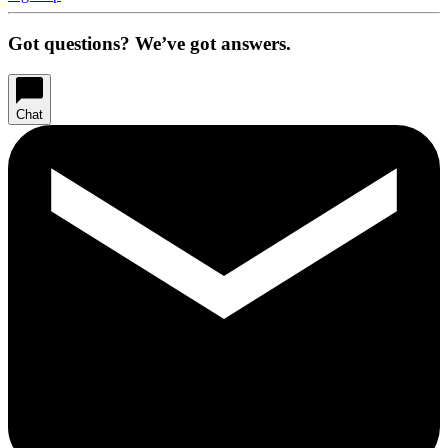
Got questions? We’ve got answers.
Chat