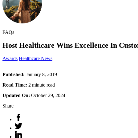
FAQs
Host Healthcare Wins Excellence In Custo
Awards
Healthcare News
Published:
January 8, 2019
Read Time:
2 minute read
Updated On:
October 29, 2024
Share