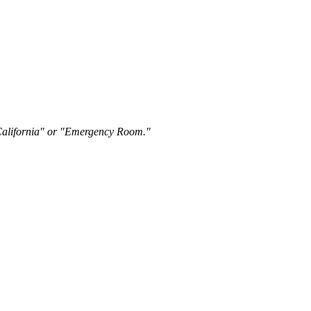
"California" or "Emergency Room."