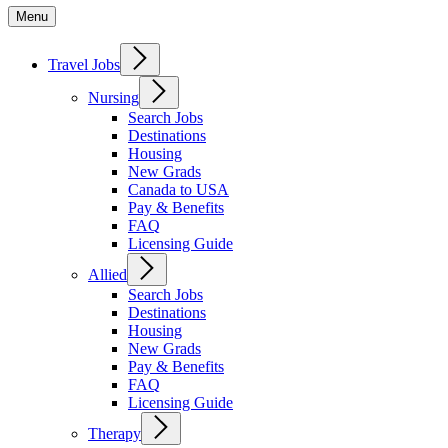
Menu
Travel Jobs
Nursing
Search Jobs
Destinations
Housing
New Grads
Canada to USA
Pay & Benefits
FAQ
Licensing Guide
Allied
Search Jobs
Destinations
Housing
New Grads
Pay & Benefits
FAQ
Licensing Guide
Therapy