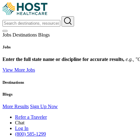
Jobs
Destinations
Blogs
Jobs
Enter the full state name or discipline for accurate results,
e.g., 
View More Jobs
Destinations
Blogs
More Results
Sign Up Now
Refer a Traveler
Chat
Log In
(800) 585-1299