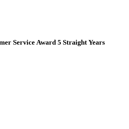
mer Service Award 5 Straight Years