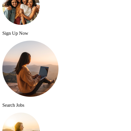
Sign Up Now
Search Jobs