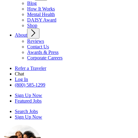
Blog
How It Works
Mental Health
DAISY Award
Shop
About
Reviews
Contact Us
Awards & Press
Corporate Careers
Refer a Traveler
Chat
Log In
(800) 585-1299
Sign Up Now
Featured Jobs
Search Jobs
Sign Up Now