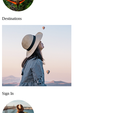
Destinations
Sign In