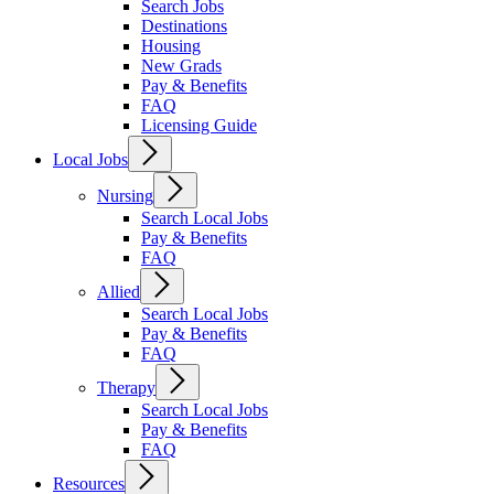
Search Jobs
Destinations
Housing
New Grads
Pay & Benefits
FAQ
Licensing Guide
Local Jobs
Nursing
Search Local Jobs
Pay & Benefits
FAQ
Allied
Search Local Jobs
Pay & Benefits
FAQ
Therapy
Search Local Jobs
Pay & Benefits
FAQ
Resources