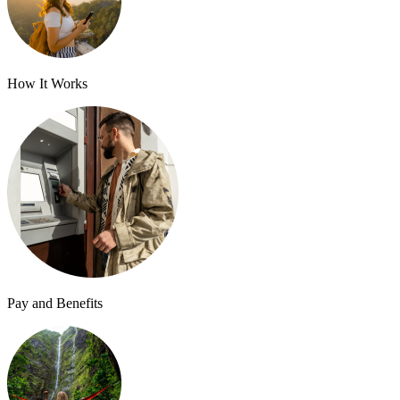
How It Works
Pay and Benefits