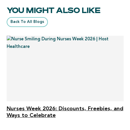
YOU MIGHT ALSO LIKE
Back To All Blogs
Nurses Week 2026: Discounts, Freebies, and
Ways to Celebrate