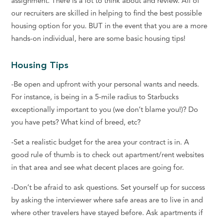
assignment. There is a lot to think about and review. All of
our recruiters are skilled in helping to find the best possible
housing option for you. BUT in the event that you are a more
hands-on individual, here are some basic housing tips!
Housing Tips
-Be open and upfront with your personal wants and needs.
For instance, is being in a 5-mile radius to Starbucks
exceptionally important to you (we don’t blame you!)? Do
you have pets? What kind of breed, etc?
-Set a realistic budget for the area your contract is in. A
good rule of thumb is to check out apartment/rent websites
in that area and see what decent places are going for.
-Don’t be afraid to ask questions. Set yourself up for success
by asking the interviewer where safe areas are to live in and
where other travelers have stayed before. Ask apartments if