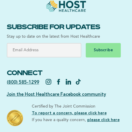
SUBSCRIBE FOR UPDATES
Stay up to date on the latest from Host Healthcare
Subscribe
CONNECT
(800) 585-1299
Join the Host Healthcare Facebook community
Certified by The Joint Commission
To report a concern, please click here
If you have a quality concern,
please click here