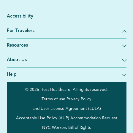
Accessibility
For Travelers
Resources
About Us
Help
© 2026 Host Healthcare. All rights reserved.
Terms of use
Privacy Policy
End User License Agreement (EULA)
Acceptable Use Policy (AUP)
Accommodation Request
NYC Workers Bill of Rights