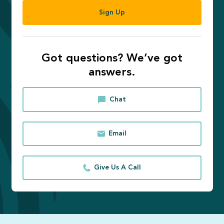
Sign Up
Got questions? We’ve got
answers.
Chat
Email
Give Us A Call