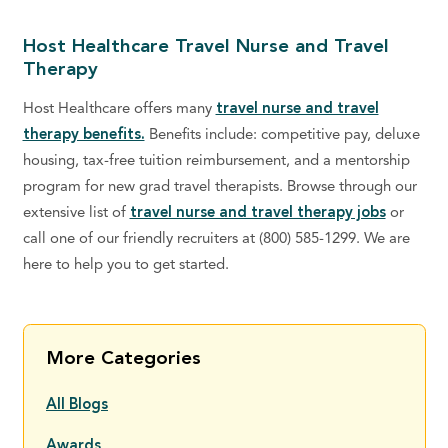
Host Healthcare Travel Nurse and Travel
Therapy
Host Healthcare offers many
travel nurse and travel
therapy benefits.
Benefits include: competitive pay, deluxe
housing, tax-free tuition reimbursement, and a mentorship
program for new grad travel therapists. Browse through our
extensive list of
travel nurse and travel therapy jobs
or
call one of our friendly recruiters at (800) 585-1299. We are
here to help you to get started.
More Categories
All Blogs
Awards