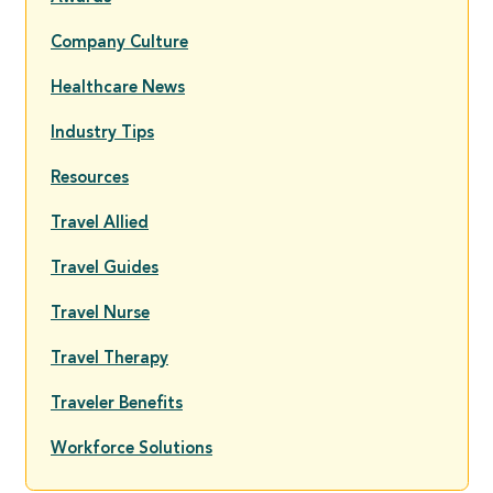
Company Culture
Healthcare News
Industry Tips
Resources
Travel Allied
Travel Guides
Travel Nurse
Travel Therapy
Traveler Benefits
Workforce Solutions