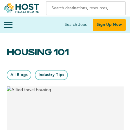
Search Jobs
Sign Up Now
HOUSING 101
All Blogs
Industry Tips