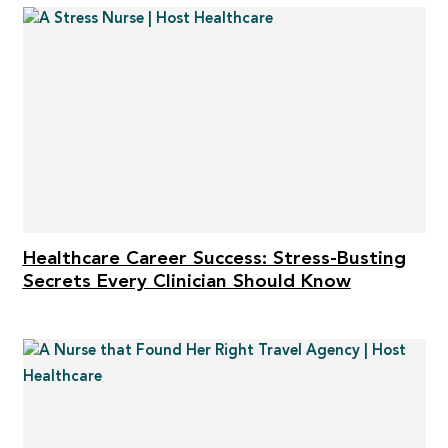
Healthcare Career Success: Stress-Busting
Secrets Every Clinician Should Know