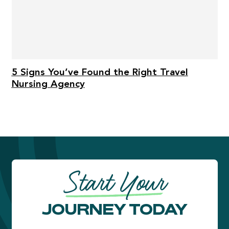
5 Signs You’ve Found the Right Travel
Nursing Agency
Start Your
JOURNEY TODAY