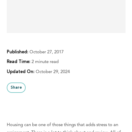
Published:
October 27, 2017
Read Time:
2 minute read
Updated On:
October 29, 2024
Share
Housing can be one of those things that adds stress to an