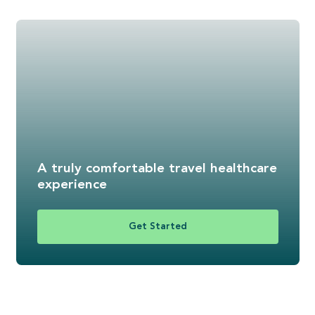
A truly comfortable travel healthcare
experience
Get Started