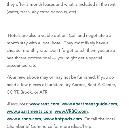
they offer 3 month leases and what is included in the rent
(water, trash, any extra deposits, etc).
-Hotels are also a viable option. Call and negotiate a 3-
month stay with a local hotel. They most likely have a
cheaper monthly rate. Don’t forget to tell them you are a
healthcare professional — you might get a special
discounted rate.
-Your new abode may or may not be furnished. If you do
need a few pieces of furniture, try Aarons, Rent-A-Center,
CORT, Brook, or AFR.
-Resources:
www.rent.com
,
www.apartmentguide.com
,
www.apartments.com
,
www.VRBO.com
,
www.airbnb.com
,
www.hotpads.com
. Or call the local
Chamber of Commerce for more ideas/help.