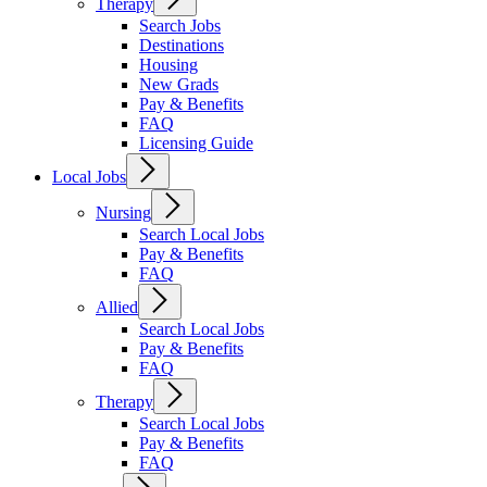
Therapy
Search Jobs
Destinations
Housing
New Grads
Pay & Benefits
FAQ
Licensing Guide
Local Jobs
Nursing
Search Local Jobs
Pay & Benefits
FAQ
Allied
Search Local Jobs
Pay & Benefits
FAQ
Therapy
Search Local Jobs
Pay & Benefits
FAQ