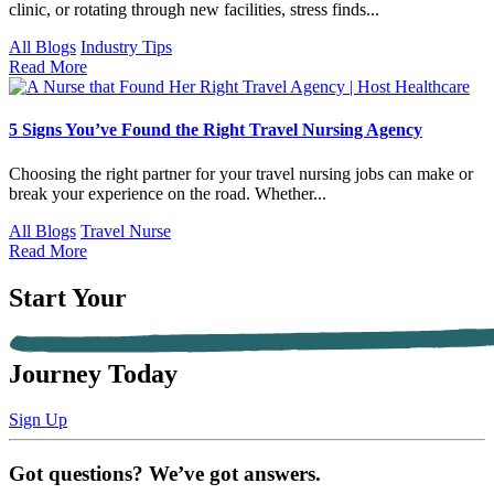
clinic, or rotating through new facilities, stress finds...
All Blogs
Industry Tips
Read More
5 Signs You’ve Found the Right Travel Nursing Agency
Choosing the right partner for your travel nursing jobs can make or
break your experience on the road. Whether...
All Blogs
Travel Nurse
Read More
Start Your
Journey Today
Sign Up
Got questions? We’ve got answers.