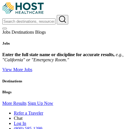
Jobs
Destinations
Blogs
Jobs
Enter the full state name or discipline for accurate results,
e.g.,
"California" or "Emergency Room."
View More Jobs
Destinations
Blogs
More Results
Sign Up Now
Refer a Traveler
Chat
Log In
(800) 585-1299