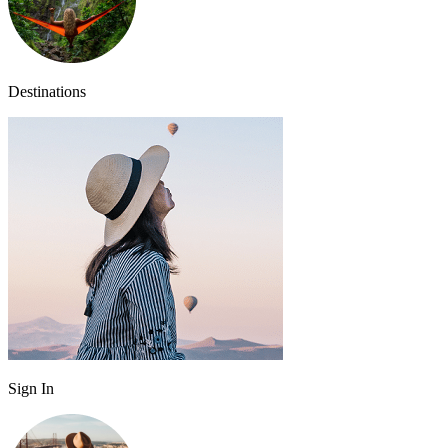
Destinations
Sign In