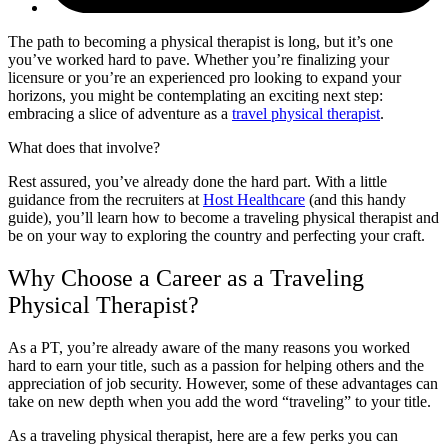
The path to becoming a physical therapist is long, but it’s one
you’ve worked hard to pave. Whether you’re finalizing your
licensure or you’re an experienced pro looking to expand your
horizons, you might be contemplating an exciting next step:
embracing a slice of adventure as a
travel physical therapist
.
What does that involve?
Rest assured, you’ve already done the hard part. With a little
guidance from the recruiters at
Host Healthcare
(and this handy
guide), you’ll learn how to become a traveling physical therapist and
be on your way to exploring the country and perfecting your craft.
Why Choose a Career as a Traveling
Physical Therapist?
As a PT, you’re already aware of the many reasons you worked
hard to earn your title, such as a passion for helping others and the
appreciation of job security. However, some of these advantages can
take on new depth when you add the word “traveling” to your title.
As a traveling physical therapist, here are a few perks you can