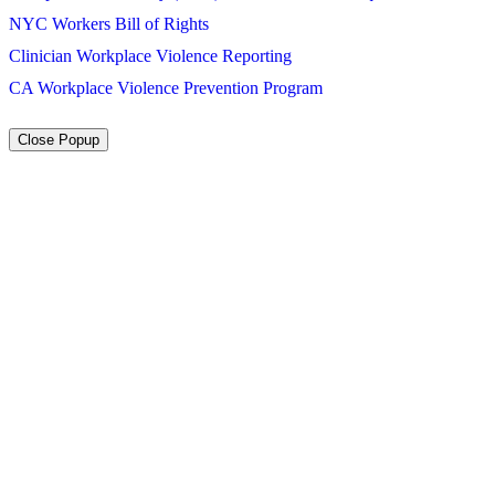
NYC Workers Bill of Rights
Clinician Workplace Violence Reporting
CA Workplace Violence Prevention Program
Close Popup