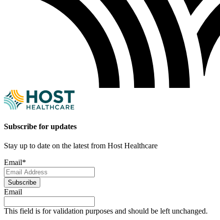
Subscribe for updates
Stay up to date on the latest from Host Healthcare
Email
*
Subscribe
Email
This field is for validation purposes and should be left unchanged.