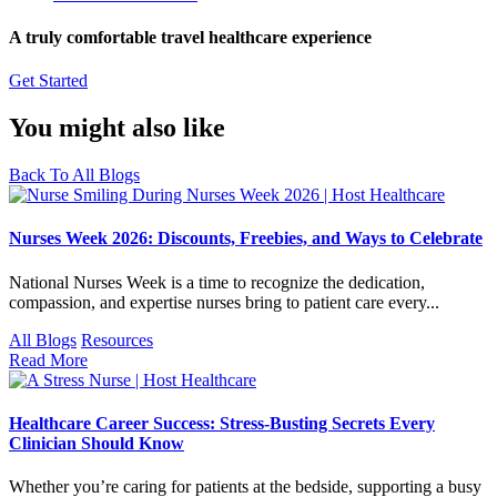
A truly comfortable travel healthcare experience
Get Started
You might also like
Back To All Blogs
Nurses Week 2026: Discounts, Freebies, and Ways to Celebrate
National Nurses Week is a time to recognize the dedication,
compassion, and expertise nurses bring to patient care every...
All Blogs
Resources
Read More
Healthcare Career Success: Stress-Busting Secrets Every
Clinician Should Know
Whether you’re caring for patients at the bedside, supporting a busy