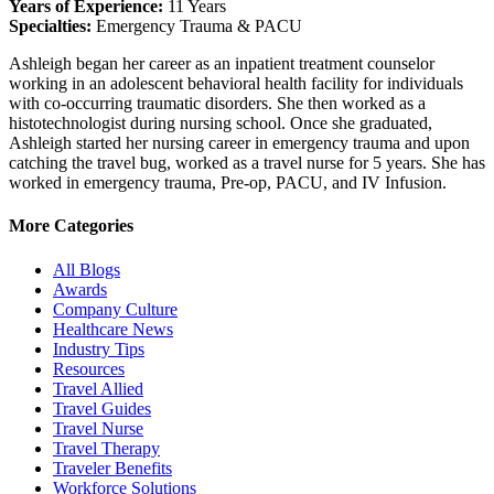
Years of Experience:
11 Years
Specialties:
Emergency Trauma & PACU
Ashleigh began her career as an inpatient treatment counselor
working in an adolescent behavioral health facility for individuals
with co-occurring traumatic disorders. She then worked as a
histotechnologist during nursing school. Once she graduated,
Ashleigh started her nursing career in emergency trauma and upon
catching the travel bug, worked as a travel nurse for 5 years. She has
worked in emergency trauma, Pre-op, PACU, and IV Infusion.
More Categories
All Blogs
Awards
Company Culture
Healthcare News
Industry Tips
Resources
Travel Allied
Travel Guides
Travel Nurse
Travel Therapy
Traveler Benefits
Workforce Solutions