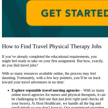
How to Find Travel Physical Therapy Jobs
If you’ve already completed the educational requirements, you
might feel ready to take on your first assignment. But how, exactly,
do you find travel jobs?
With so many resources available online, the process may feel
daunting. Fortunately, with a few key pointers, you’ll be on track
toward your travel adventures in no time:
Explore reputable travel nursing agencies
– With so many
online travel agencies for nurses and physical therapists, it can
be challenging to find one that just
feels right
(and checks all
your boxes). At Host Healthcare, we handle all the big and
small details so you don’t have to. Our experienced recruiters