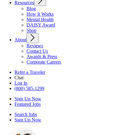
Resources
Blog
How It Works
Mental Health
DAISY Award
Shop
About
Reviews
Contact Us
Awards & Press
Corporate Careers
Refer a Traveler
Chat
Log In
(800) 585-1299
Sign Up Now
Featured Jobs
Search Jobs
Sign Up Now