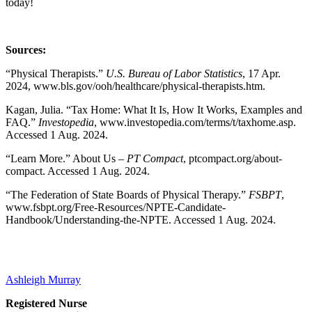
today!
Sources:
“Physical Therapists.”
U.S. Bureau of Labor Statistics
, 17 Apr.
2024, www.bls.gov/ooh/healthcare/physical-therapists.htm.
Kagan, Julia. “Tax Home: What It Is, How It Works, Examples and
FAQ.”
Investopedia
, www.investopedia.com/terms/t/taxhome.asp.
Accessed 1 Aug. 2024.
“Learn More.” About Us –
PT Compact
, ptcompact.org/about-
compact. Accessed 1 Aug. 2024.
“The Federation of State Boards of Physical Therapy.”
FSBPT
,
www.fsbpt.org/Free-Resources/NPTE-Candidate-
Handbook/Understanding-the-NPTE. Accessed 1 Aug. 2024.
Ashleigh Murray
Registered Nurse