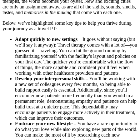
therapist, the world becomes your oyster. New and exciting cities
are only an assignment away, as are all of the sights, sounds, smells,
tastes, and
memories in the making
that come with each one.
Below, we’ve highlighted some key tips to help you thrive during
your journey as a travel PT:
Adapt quickly to new settings
– It goes without saying (but
we’ll say it anyway): Travel therapy comes with a lot of—you
guessed it—traveling. You can hit the ground running by
familiarizing yourself with the facility’s layout and policies on
your first day. The quicker you’re comfortable with the flow
of things, the more capable and confident you’ll feel when
working with other healthcare providers and patients.
Develop your interpersonal skills
– You’ll be working with
a new set of colleagues every few months, so being able to
build rapport easily is essential. Additionally, since you’ll
encounter new patients more frequently than you would in a
permanent role, demonstrating empathy and patience can help
build trust at a quicker pace. This dependability may
encourage patients to engage more actively in their treatment,
which can improve their outcomes.
Embrace your new lifestyle
– You have a rare opportunity to
do what you love while also exploring new parts of the world.
You can make the most of it by researching each new