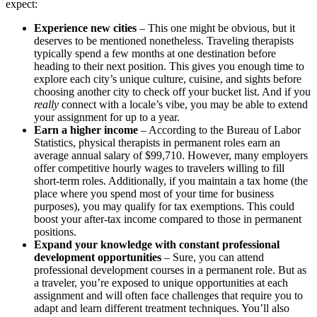
expect:
Experience new cities
– This one might be obvious, but it
deserves to be mentioned nonetheless. Traveling therapists
typically spend a few months at one destination before
heading to their next position. This gives you enough time to
explore each city’s unique culture, cuisine, and sights before
choosing another city to check off your bucket list. And if you
really
connect with a locale’s vibe, you may be able to extend
your assignment for up to a year.
Earn a higher income
– According to the Bureau of Labor
Statistics, physical therapists in permanent roles earn an
average annual salary of $99,710.
However, many employers
offer competitive hourly wages to travelers willing to fill
short-term roles. Additionally, if you maintain a tax home (the
place where you spend most of your time for business
purposes), you may qualify for tax exemptions.
This could
boost your after-tax income compared to those in permanent
positions.
Expand your knowledge with constant professional
development opportunities
– Sure, you can attend
professional development courses in a permanent role. But as
a traveler, you’re exposed to unique opportunities at each
assignment and will often face challenges that require you to
adapt and learn different treatment techniques. You’ll also