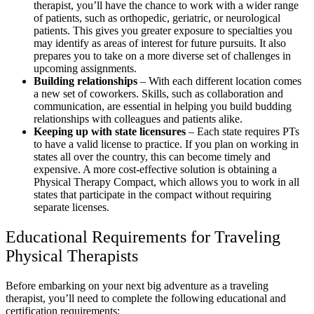
therapist, you’ll have the chance to work with a wider range
of patients, such as orthopedic, geriatric, or neurological
patients. This gives you greater exposure to specialties you
may identify as areas of interest for future pursuits. It also
prepares you to take on a more diverse set of challenges in
upcoming assignments.
Building relationships
– With each different location comes
a new set of coworkers. Skills, such as collaboration and
communication, are essential in helping you build budding
relationships with colleagues and patients alike.
Keeping up with state licensures
– Each state requires PTs
to have a valid license to practice. If you plan on working in
states all over the country, this can become timely and
expensive. A more cost-effective solution is obtaining a
Physical Therapy Compact, which allows you to work in all
states that participate in the compact without requiring
separate licenses.
Educational Requirements for Traveling
Physical Therapists
Before embarking on your next big adventure as a traveling
therapist, you’ll need to complete the following educational and
certification requirements: