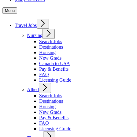
Menu
Travel Jobs
Nursing
Search Jobs
Destinations
Housing
New Grads
Canada to USA
Pay & Benefits
FAQ
Licensing Guide
Allied
Search Jobs
Destinations
Housing
New Grads
Pay & Benefits
FAQ
Licensing Guide