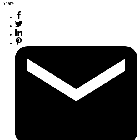
Share