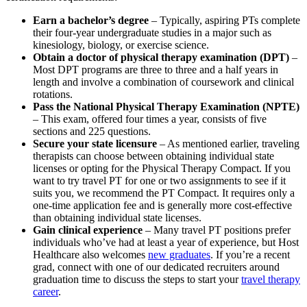
Earn a bachelor’s degree
– Typically, aspiring PTs complete
their four-year undergraduate studies in a major such as
kinesiology, biology, or exercise science.
Obtain a doctor of physical therapy examination (DPT)
–
Most DPT programs are three to three and a half years in
length and involve a combination of coursework and clinical
rotations.
Pass the National Physical Therapy Examination (NPTE)
– This exam, offered four times a year, consists of five
sections and 225 questions.
Secure your state licensure
– As mentioned earlier, traveling
therapists can choose between obtaining individual state
licenses or opting for the Physical Therapy Compact. If you
want to try travel PT for one or two assignments to see if it
suits you, we recommend the PT Compact. It requires only a
one-time application fee and is generally more cost-effective
than obtaining individual state licenses.
Gain clinical experience
– Many travel PT positions prefer
individuals who’ve had at least a year of experience, but Host
Healthcare also welcomes
new graduates
. If you’re a recent
grad, connect with one of our dedicated recruiters around
graduation time to discuss the steps to start your
travel therapy
career
.