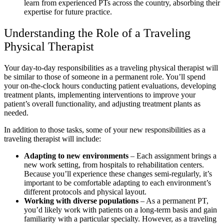
learn from experienced PTs across the country, absorbing their
expertise for future practice.
Understanding the Role of a Traveling
Physical Therapist
Your day-to-day responsibilities as a traveling physical therapist will
be similar to those of someone in a permanent role. You’ll spend
your on-the-clock hours conducting patient evaluations, developing
treatment plants, implementing interventions to improve your
patient’s overall functionality, and adjusting treatment plants as
needed.
In addition to those tasks, some of your new responsibilities as a
traveling therapist will include:
Adapting to new environments
– Each assignment brings a
new work setting, from hospitals to rehabilitation centers.
Because you’ll experience these changes semi-regularly, it’s
important to be comfortable adapting to each environment’s
different protocols and physical layout.
Working with diverse populations
– As a permanent PT,
you’d likely work with patients on a long-term basis and gain
familiarity with a particular specialty. However, as a traveling