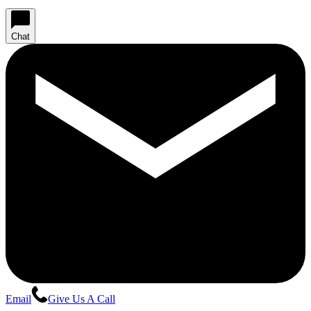
Chat
Email
Give Us A Call