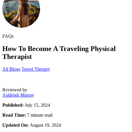
FAQs
How To Become A Traveling Physical
Therapist
All Blogs
Travel Therapy
Reviewed by
Ashleigh Murray
Published:
July 15, 2024
Read Time:
7 minute read
Updated On:
August 19, 2024