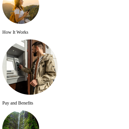
How It Works
Pay and Benefits