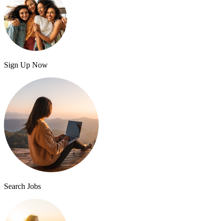
Sign Up Now
Search Jobs