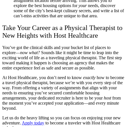
assignment location before arriving. This allows you to
explore the best housing options for
your
needs, discover
some of the city’s best-kept culinary secrets, and write a list of
can’t-miss activities that are unique to that area.
Take Your Career as a Physical Therapist to
New Heights with Host Healthcare
You’ve got the clinical skills and your bucket list of places to
explore—
now what?
Sounds like it might be time to leap into the
exciting world of life as a traveling physical therapist. The first step
toward making it happen is choosing an agency that makes the
entire experience feel as safe and secure as possible.
At Host Healthcare, you don’t need to know
exactly
how to become
a travel physical therapist, because we’re with you every step of the
way. From offering a variety of assignments that align with your
needs to ensuring you’ve secured comfortable housing
arrangements, your dedicated recruiter is here to be your
host
from
the moment you’ve accepted your application—and every minute
beyond.
Let us do the heavy lifting so you can focus on enjoying your new
adventure.
Apply today
to become a traveler with Host Healthcare