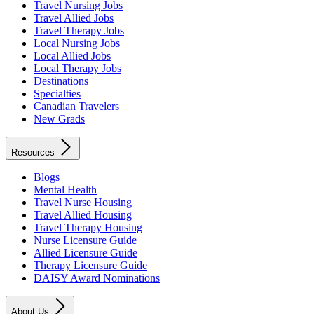
Travel Nursing Jobs
Travel Allied Jobs
Travel Therapy Jobs
Local Nursing Jobs
Local Allied Jobs
Local Therapy Jobs
Destinations
Specialties
Canadian Travelers
New Grads
Resources
Blogs
Mental Health
Travel Nurse Housing
Travel Allied Housing
Travel Therapy Housing
Nurse Licensure Guide
Allied Licensure Guide
Therapy Licensure Guide
DAISY Award Nominations
About Us