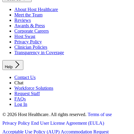
About Host Healthcare
Meet the Team
Reviews
Awards & Press
Corporate Careers
Host Swag
Privacy Policy
Clinician Policies
Transparency in Coverage
Help
Contact Us
Chat
Workforce Solutions
Request Staff
FAQs
Log In
© 2026 Host Healthcare. All rights reserved.
Terms of use
Privacy Policy
End User License Agreement (EULA)
Acceptable Use Policy (AUP)
Accommodation Request