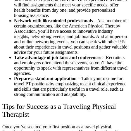
will find assignments that meet your specific needs, offer
health benefits from day one, and provide personalized
housing assistance.
Network with like-minded professionals
– As a member of
certain organizations, like the American Physical Therapy
Association, you’ll have access to innovative industry
insights, networking events, and job boards. And at in-person
and online networking events, you can speak with other PTs
about their experiences in travel positions and gather valuable
advice for your future assignments.
Take advantage of job fairs and conferences
– Recruiters
and employers often attend these events, so you’ll have the
opportunity to speak with representatives from different travel
agencies.
Prepare a stand-out application
– Tailor your resume for
travel PT positions by emphasizing recent clinical experience
and skills that are particularly useful in a travel role, such as
strong communication and adaptability.
Tips for Success as a Traveling Physical
Therapist
Once you’ve secured your first position as a travel physical