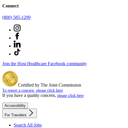
Connect
(800) 585-1299
Join the Host Healthcare Facebook community
Certified by The Joint Commission
To report a concern, please click here
If you have a quality concern,
please click here
Accessibility
For Travelers
Search All Jobs